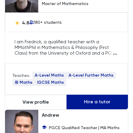
NSAA
Master of Mathematics
PAT
4.8
180
+ students
Personal Statement
I am Fredrick, a qualified teacher with a
MMathPhil in Mathematics & Philosophy (First
Philosophy
...
Class) from the University of Oxford and a PGCE
in Secondary Mathematics Education. I
Physics
specialise in A-Level Mathematics and Further
Mathematics, helping students excel in core
A-Level Maths
A-Level Further Maths
Teaches:
modules and applied topics while mastering
Politics
exam techniques and problem-solving
IB Maths
IGCSE Maths
strategies.
Psychology
Hire a tutor
View profile
Python
Andrew
Religious Studies
PGCE Qualified Teacher | MA Maths