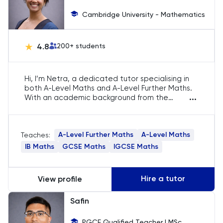
Engineering
Cambridge University - Mathematics
English
4.8
200
+ students
ESAT
Hi, I’m Netra, a dedicated tutor specialising in
both A-Level Maths and A-Level Further Maths.
French
...
With an academic background from the
University of Cambridge, I bring expertise to
GAMSAT
help students master complex mathematical
concepts, including preparation for STEP and
A-Level Further Maths
A-Level Maths
Teaches:
MAT exams. My teaching covers both core and
Geography
advanced topics required for success in these
IB Maths
GCSE Maths
IGCSE Maths
subjects.
German
Hire a tutor
View profile
GMAT
Safin
GRE
PGCE Qualified Teacher | MSc