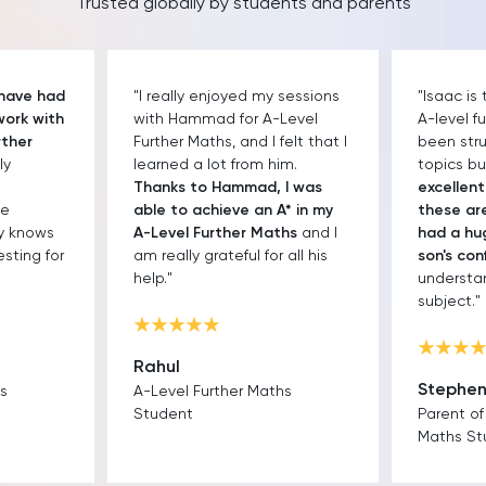
Trusted globally by students and parents
 have had
"I really enjoyed my sessions
"Isaac is
work with
with Hammad for A-Level
A-level f
rther
Further Maths, and I felt that I
been str
ly
learned a lot from him.
topics b
Thanks to Hammad, I was
excellen
he
able to achieve an A* in my
these are
ly knows
A-Level Further Maths
and I
had a hu
sting for
am really grateful for all his
son's con
help."
understa
subject."
Rahul
Stephe
hs
A-Level Further Maths
Student
Parent of
Maths St