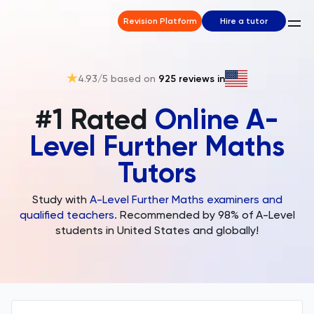
Revision Platform
Hire a tutor
4.93
/5 based on
925
reviews in
#1 Rated
Online A-
Level Further Maths
Tutors
Study with
A-Level Further Maths examiners and
qualified teachers
. Recommended by 98% of A-Level
students in United States and globally!