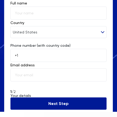
Full name
Country
United States
Phone number (with country code)
Afghanistan
Åland Islands
Email address
Albania
Algeria
American Samoa
1
/2
Your details
Andorra
Next Step
Angola