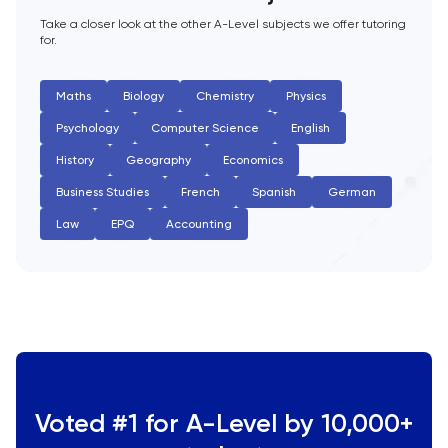
Take a closer look at the other A-Level subjects we offer tutoring
for.
Maths
Biology
Chemistry
Physics
Psychology
Computer Science
English
History
Geography
Economics
Business Studies
French
Spanish
German
Law
EPQ
Accounting
Voted #1 for A-Level by 10,000+