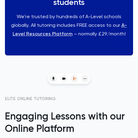
students
We're trusted by hundreds of A-Level schools
globally. All tutoring includes FREE access to our
A-
Level Resources Platform
– normally £29/month!
ELITE ONLINE TUTORING
Engaging Lessons with our
Online Platform