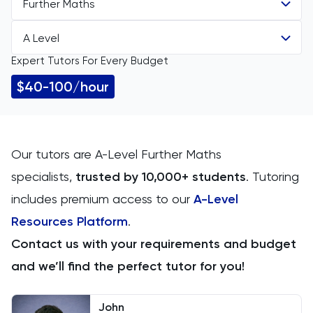
Further Maths
A Level
All Subjects
Expert Tutors For Every Budget
All Levels
11 Plus
$40-100/hour
A Level
ACT
Arabic
Our tutors are A-Level Further Maths
specialists,
trusted by 10,000+ students
.
Tutoring
Art
includes premium access to our
A-Level
Biology
Resources Platform
.
Contact us with your requirements and budget
BMAT
and we’ll find the perfect tutor for you!
CAT4
John