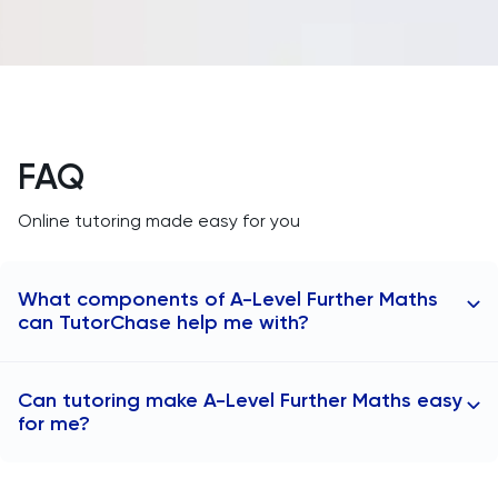
FAQ
Online tutoring made easy for you
What components of A-Level Further Maths
can TutorChase help me with?
TutorChase
A-Level Further Maths
tutors teach
Can tutoring make A-Level Further Maths easy
students all of the components covered in the
for me?
subject content:
Further Pure Mathematics 1
Tutoring can make A-Level Further Maths more