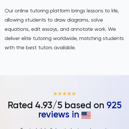
Our online tutoring platform brings lessons to life,
allowing students to draw diagrams, solve
equations, edit essays, and annotate work. We
deliver elite tutoring worldwide, matching students
with the best tutors available.
Rated
4.93
/5 based on
925
reviews in