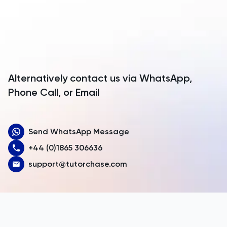
Anguilla
Antarctica
Antigua and Barbuda
Argentina
Alternatively contact us via WhatsApp,
Armenia
Phone Call, or Email
Aruba
Send WhatsApp Message
Australia
+44 (0)1865 306636
Austria
support@tutorchase.com
Azerbaijan
Bahamas
Bahrain