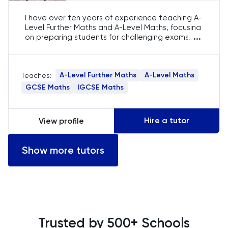
I have over ten years of experience teaching A-
Level Further Maths and A-Level Maths, focusing
...
on preparing students for challenging exams
such as STEP and MAT. My expertise lies in
simplifying advanced mathematical concepts,
ensuring a thorough understanding of both
A-Level Further Maths
A-Level Maths
Teaches:
subjects to help students excel academically.
GCSE Maths
IGCSE Maths
Hire a tutor
View profile
Show more tutors
Trusted by 500+ Schools