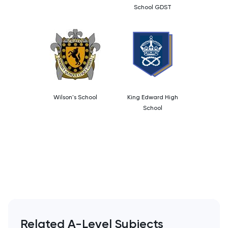
School GDST
Wilson's School
King Edward High
School
Related A-Level Subjects