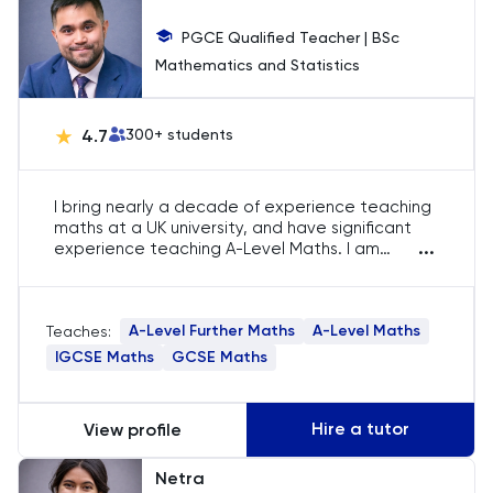
Chemical Engineering
PGCE Qualified Teacher | BSc
Mathematics and Statistics
Chemistry
Chinese
4.7
300
+ students
Classics
I bring nearly a decade of experience teaching
maths at a UK university, and have significant
Common Entrance
...
experience teaching A-Level Maths. I am
passionate about guiding students to excel in
advanced mathematical concepts through
Computer Science
personalised teaching tailored to their unique
A-Level Further Maths
A-Level Maths
Teaches:
learning styles.
Economics
IGCSE Maths
GCSE Maths
ELAT
Hire a tutor
View profile
ENGAA
Netra