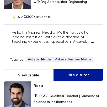
w/MEng Aeronautical Engineering
Russian
4.6
300
+ students
SAT
Spanish
Hello, I’m Andrew, Head of Mathematics at a
leading institution. With over a decade of
...
STEP
teaching experience, I specialise in A-Level
Mathematics and Further Mathematics across
prestigious schools in England and Australia.
TARA
Holding a First-Class Master’s degree and a
A-Level Maths
A-Level Further Maths
Teaches:
PGCE in secondary mathematics, I’m dedicated
to fostering excellence in mathematical
TMUA
education.
Hire a tutor
View profile
TOEFL
Reza
TSA
PGCE Qualified Teacher | Bachelor of
Science in Mathematics
UCAT