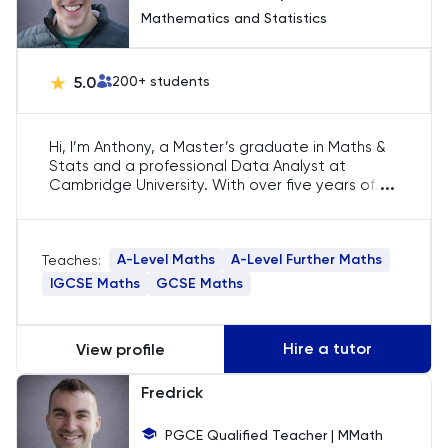
Mathematics and Statistics
LNAT
5.0
200
+ students
LSAT
Hi, I’m Anthony, a Master’s graduate in Maths &
MAT
Stats and a professional Data Analyst at
...
Cambridge University. With over five years of
Maths
experience tutoring A-Level Maths and Further
Maths, I specialise in helping students tackle
complex concepts, build confidence, and
MATLAB
A-Level Maths
A-Level Further Maths
Teaches:
secure places at top universities. I’m
passionate about making maths accessible and
IGCSE Maths
GCSE Maths
enjoyable.
MCAT
Hire a tutor
View profile
MLAT
Fredrick
Music
PGCE Qualified Teacher | MMath