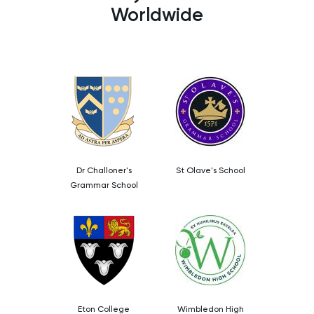
Worldwide
Dr Challoner's
St Olave's School
Grammar School
Eton College
Wimbledon High