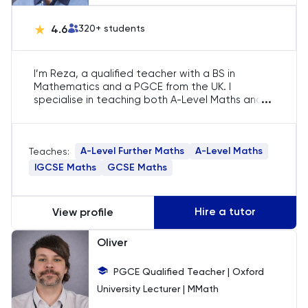
UKiset
4.6
320
+ students
I’m Reza, a qualified teacher with a BS in
Mathematics and a PGCE from the UK. I
...
specialise in teaching both A-Level Maths and
A-Level Further Maths, guiding students through
modules such as Pure Maths, Statistics,
Mechanics, and Decision Maths. With 15 years of
A-Level Further Maths
A-Level Maths
Teaches:
experience, I have helped students achieve top
grades and secure placements at competitive
IGCSE Maths
GCSE Maths
universities.
Hire a tutor
View profile
Oliver
PGCE Qualified Teacher | Oxford
University Lecturer | MMath