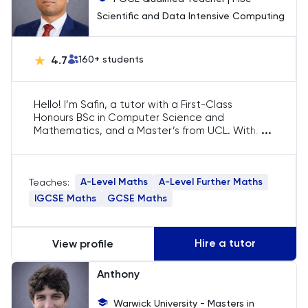
Scientific and Data Intensive Computing
HAT
4.7
160
+ students
History
History Of Art
Hello! I’m Safin, a tutor with a First-Class
Honours BSc in Computer Science and
...
Mathematics, and a Master’s from UCL. With
IELTS
over five years of experience and 2000+
lessons taught, I specialise in A-Level Maths. My
ISEB Pre-Test
focus is on strengthening core concepts and
A-Level Maths
A-Level Further Maths
Teaches:
providing clear explanations to help students
excel in their exams.
IGCSE Maths
GCSE Maths
Italian
Japanese
Hire a tutor
View profile
Latin
Anthony
Warwick University - Masters in
Law