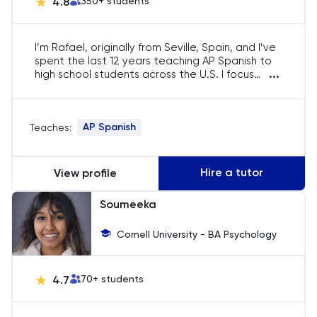
4.8
350
+ students
English
I’m Rafael, originally from Seville, Spain, and I’ve
ESAT
spent the last 12 years teaching AP Spanish to
...
high school students across the U.S. I focus
French
entirely on the AP curriculum, helping students
refine their fluency, master essay writing, and
prepare for the exam with confidence.
GAMSAT
AP Spanish
Teaches:
Geography
Hire a tutor
View profile
German
Soumeeka
GMAT
Cornell University - BA Psychology
GRE
4.7
70
+ students
HAT