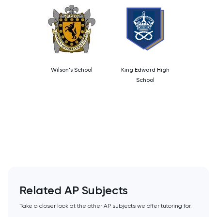
PAT
Personal Statement
Philosophy
Wilson's School
King Edward High
Physics
School
Politics
Psychology
Python
Religious Studies
Related AP Subjects
Russian
Take a closer look at the other AP subjects we offer tutoring for.