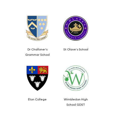
LSAT
MAT
Maths
MATLAB
Dr Challoner's
St Olave's School
Grammar School
MCAT
MLAT
Music
Eton College
Wimbledon High
NSAA
School GDST