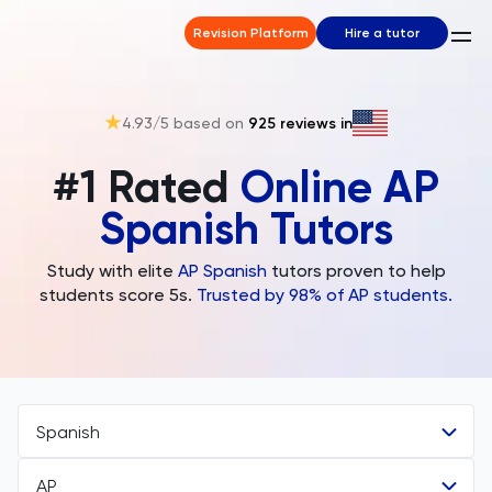
Revision Platform
Hire a tutor
4.93
/5 based on
925
reviews in
#1 Rated
Online AP
Spanish Tutors
Study with elite
AP
Spanish
tutors proven to help
students score 5s.
Trusted by 98% of AP students.
Spanish
AP
All Subjects