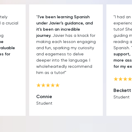
tely
"
I've been learning Spanish
"I had an
a crucial
under Javier's guidance, and
experien
it's been an incredible
tutor! Sh
ng
journey.
Javier has a knack for
guiding 
he
making each lesson engaging
reading an
valuable
and fun, sparking my curiosity
Spanish.
es for
and eagerness to delve
support, 
deeper into the language. I
more ass
wholeheartedly recommend
for my e
him as a tutor!"
Beckett
Connie
Student
Student