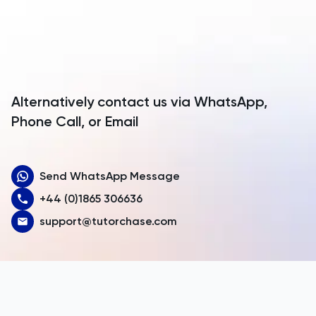
Anguilla
Antarctica
Antigua and Barbuda
Argentina
Alternatively contact us via WhatsApp,
Armenia
Phone Call, or Email
Aruba
Send WhatsApp Message
Australia
+44 (0)1865 306636
Austria
support@tutorchase.com
Azerbaijan
Bahamas
Bahrain