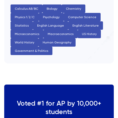
SAT
Calculus AB/BC
Biology
Chemistry
Spanish
Physics 1/2/C
Psychology
Computer Science
Statistics
English Language
English Literature
STEP
Microeconomics
Macroeconomics
US History
World History
Human Geography
TARA
Government & Politics
TMUA
TOEFL
TSA
UCAT
Voted #1 for AP by 10,000+
students
UKiset