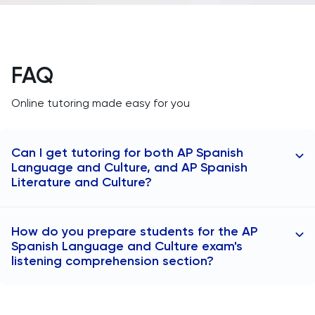
FAQ
Online tutoring made easy for you
Can I get tutoring for both AP Spanish
Language and Culture, and AP Spanish
Literature and Culture?
At TutorChase, we tutor you for both AP Spanish
How do you prepare students for the AP
Language and Culture, and AP Spanish Literature and
Spanish Language and Culture exam's
Culture. The AP Spanish Language and Culture
listening comprehension section?
course emphasizes communication skills and cultural
understanding, focusing on real-world Spanish use.
Our AP Spanish tutors improve the listening skills of
The AP Spanish Literature and Culture course centers
students by giving them exposure to a wide array of