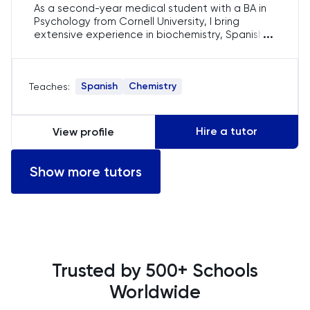
As a second-year medical student with a BA in
History
Psychology from Cornell University, I bring
...
extensive experience in biochemistry, Spanish
tutoring, and editing grad school essays. Having
History Of Art
studied abroad in Tanzania and Spain, I value
cross-cultural learning and collaboration. I'm
Spanish
Chemistry
Teaches:
dedicated to helping students achieve
IELTS
academic success and gain admissions to top
programs.
ISEB Pre-Test
Hire a tutor
View profile
Italian
Show more tutors
Japanese
Latin
Trusted by 500+ Schools
Law
Worldwide
LNAT