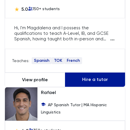
Chemistry
5.0
150
+ students
Chinese
Hi, I'm Magdalena and I possess the
Classics
qualifications to teach A-Level, IB, and GCSE
...
Spanish, having taught both in-person and
online. My years of experience have equipped
Common Entrance
me with a range of effective teaching
resources. I focus on helping students with
Spanish
TOK
French
Teaches:
these materials to enhance their learning
Computer Science
experience. Monitoring and tracking their
development and improvement is a key part of
Economics
my teaching approach. This allows me to
Hire a tutor
View profile
provide targeted support and guidance to
students.
ELAT
Rafael
AP Spanish Tutor | MA Hispanic
ENGAA
Linguistics
Engineering