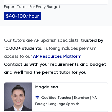
Expert Tutors For Every Budget
All Levels
11 Plus
$40-100/hour
GCSE
ACT
IGCSE
Arabic
Our tutors are AP Spanish specialists,
trusted by
10,000+ students
. Tutoring includes premium
A Level
Art
access to our
AP Resources Platform
.
IB
Biology
Contact us with your requirements and budget
and we’ll find the perfect tutor for you!
AP
BMAT
Magdalena
CAT4
Qualified Teacher | Examiner | MA
Chemical Engineering
Foreign Language Spanish