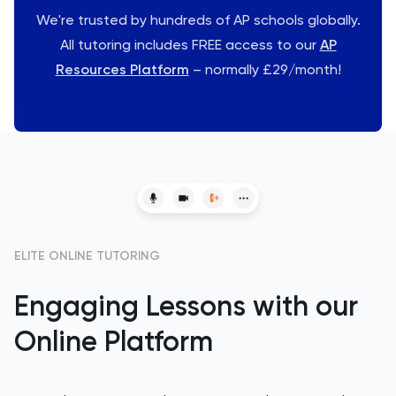
We're trusted by hundreds of AP schools globally.
All tutoring includes FREE access to our
AP
Resources Platform
– normally £29/month!
ELITE ONLINE TUTORING
Engaging Lessons with our
Online Platform