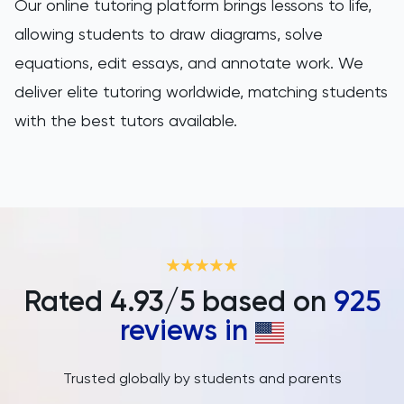
Our online tutoring platform brings lessons to life,
allowing students to draw diagrams, solve
equations, edit essays, and annotate work. We
deliver elite tutoring worldwide, matching students
with the best tutors available.
Rated
4.93
/5 based on
925
reviews in
Trusted globally by students and parents