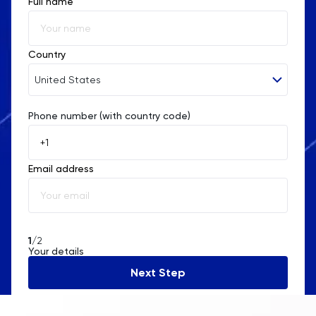
Full name
Country
United States
Phone number (with country code)
Afghanistan
Åland Islands
Email address
Albania
Algeria
American Samoa
1
/2
Your details
Andorra
Next Step
Angola