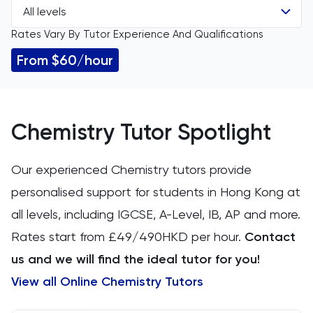
All levels
All Subjects
Rates Vary By Tutor Experience And Qualifications
All Levels
11 Plus
From $60/hour
IGCSE
ACT
GCSE
Arabic
Chemistry Tutor Spotlight
A Level
Art
Our experienced Chemistry tutors provide
IB
personalised support for students in Hong Kong at
Biology
all levels, including IGCSE, A-Level, IB, AP and more.
AP
BMAT
Rates start from £49/490HKD per hour.
Contact
us and we will find the ideal tutor for you!
CAT4
View all Online Chemistry Tutors
Chemical Engineering