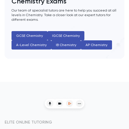
Chemistry Exams
HAT
Our team of specialist tutors are here to help you succeed at all
History
levels in Chemistry. Take a closer look at our expert tutors for
different exams.
History Of Art
GCSE Chemistry
IGCSE Chemistry
IELTS
A-Level Chemistry
IB Chemistry
AP Chemistry
ISEB Pre-Test
Italian
Japanese
Latin
Law
ELITE ONLINE TUTORING