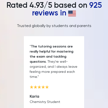
Rated
4.93
/5 based on
925
PAT
reviews in
Personal Statement
Trusted globally by students and parents
Philosophy
Physics
"
The tutoring sessions are
really helpful for mastering
Politics
the exam and tackling
questions.
They're well-
Psychology
organized, and I always leave
feeling more prepared each
time."
Python
Religious Studies
Karla
Chemistry Student
Russian