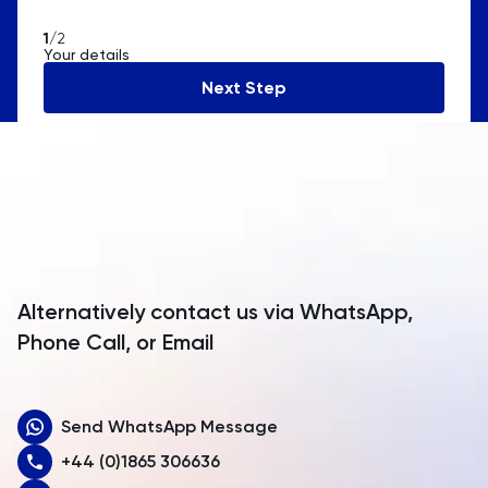
American Samoa
1
/2
Your details
Andorra
Next Step
Angola
Anguilla
Antarctica
Antigua and Barbuda
Argentina
Alternatively contact us via WhatsApp,
Armenia
Phone Call, or Email
Aruba
Send WhatsApp Message
Australia
+44 (0)1865 306636
Austria