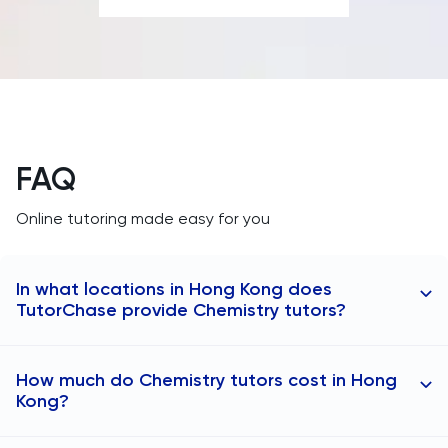
SAT
Spanish
STEP
FAQ
TARA
Online tutoring made easy for you
TMUA
In what locations in Hong Kong does
TOEFL
TutorChase provide Chemistry tutors?
TSA
Online tutoring is available in any area, with tutors
How much do Chemistry tutors cost in Hong
specifically available in:
UCAT
Kong?
Chemistry tutors in Central
UKiset
Chemistry tutors in Kowloon