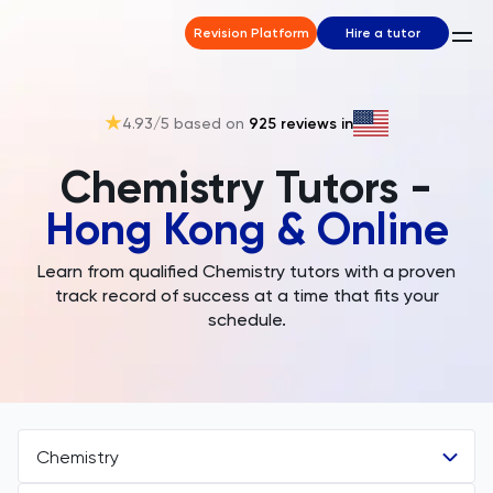
Revision Platform
Hire a tutor
4.93
/5 based on
925
reviews in
Chemistry Tutors -
Hong Kong & Online
Learn from qualified Chemistry tutors with a proven
track record of success at a time that fits your
schedule.
Chemistry