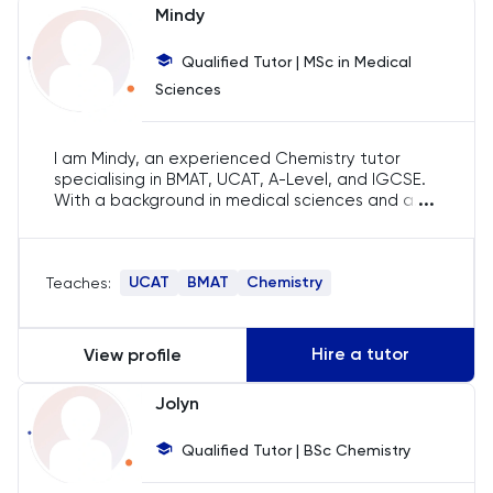
Mindy
Chemistry
Qualified Tutor | MSc in Medical
Chinese
Sciences
Classics
I am Mindy, an experienced Chemistry tutor
specialising in BMAT, UCAT, A-Level, and IGCSE.
...
Common Entrance
With a background in medical sciences and a
passion for teaching, I have helped countless
students achieve their academic goals. My
Computer Science
approach is student-centered, ensuring that
UCAT
BMAT
Chemistry
Teaches:
each session is tailored to individual needs and
learning styles.
Economics
Hire a tutor
View profile
ELAT
Jolyn
ENGAA
Qualified Tutor | BSc Chemistry
Engineering