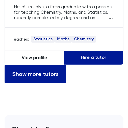
Hello! I'm Jolyn, a fresh graduate with a passion
English
for teaching Chemistry, Maths, and Statistics. I
...
recently completed my degree and am
dedicated to helping students excel in their
ESAT
studies. I bring a patient and engaging
approach to tutoring, ensuring that each
Statistics
Maths
Chemistry
Teaches:
session is tailored to meet individual learning
French
needs.
GAMSAT
Hire a tutor
View profile
Geography
Show more tutors
German
GMAT
GRE