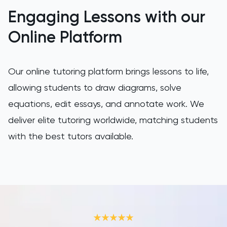
LNAT
Engaging Lessons with our
LSAT
Online Platform
MAT
Our online tutoring platform brings lessons to life,
Maths
allowing students to draw diagrams, solve
equations, edit essays, and annotate work. We
MATLAB
deliver elite tutoring worldwide, matching students
MCAT
with the best tutors available.
MLAT
Music
NSAA