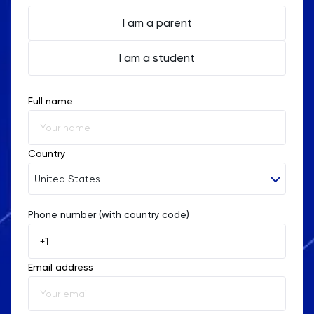
of the Hong Kong education system, offering
personalized instruction to help students excel in
I am a parent
their Chemistry studies and achieve their academic
I am a student
goals.
Full name
Country
United States
Phone number (with country code)
Afghanistan
Åland Islands
Email address
Albania
Algeria