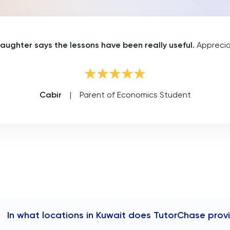
aughter says the lessons have been really useful.
Appreciat
Cabir
|
Parent of Economics Student
In what locations in Kuwait does TutorChase prov