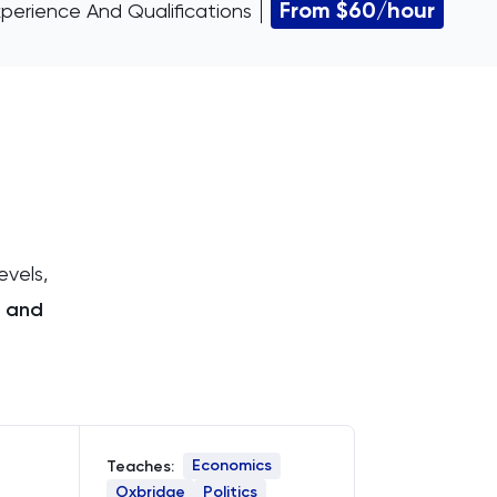
From $60/hour
perience And Qualifications
evels,
 and
Economics
Teaches:
Oxbridge
Politics