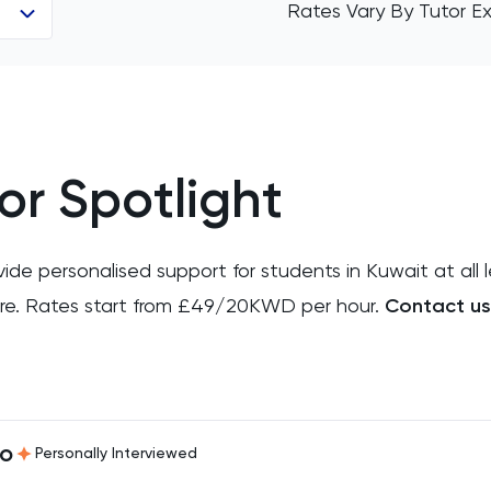
Rates Vary By Tutor Ex
or Spotlight
e personalised support for students in Kuwait at all l
more. Rates start from £49/20KWD per hour.
Contact us
ro
Personally Interviewed