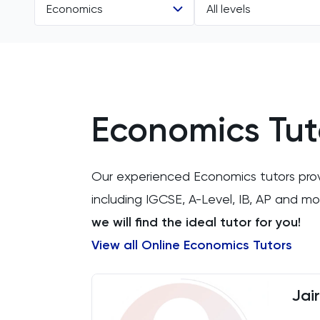
Economics
All levels
All Subjects
All Levels
11 Plus
A Level
Economics Tut
ACT
IB
Arabic
AP
Our experienced Economics tutors provid
Art
including IGCSE, A-Level, IB, AP and 
we will find the ideal tutor for you!
Biology
View all Online Economics Tutors
BMAT
Jai
CAT4