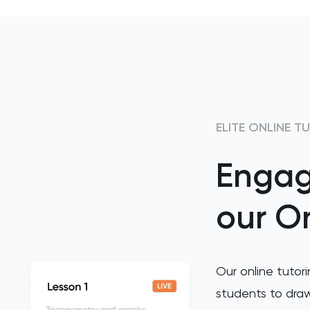
ELITE ONLINE T
Engag
our On
Our online tutori
students to draw