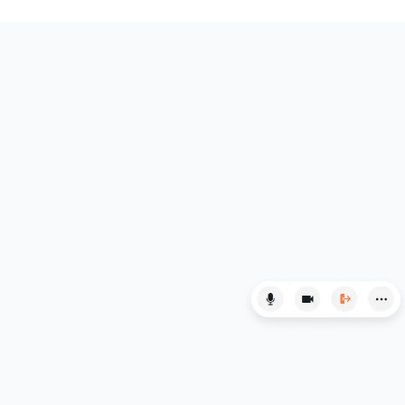
HAT
History
History Of Art
IELTS
ISEB Pre-Test
Italian
Japanese
Latin