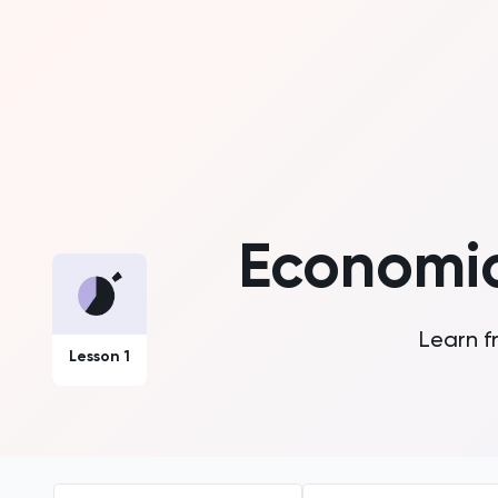
Economic
Learn f
Lesson 1