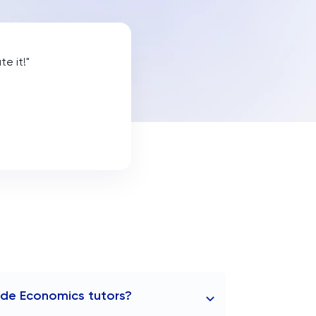
e it!"
ide Economics tutors?