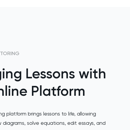
UTORING
ing Lessons with
line Platform
ng platform brings lessons to life, allowing
 diagrams, solve equations, edit essays, and