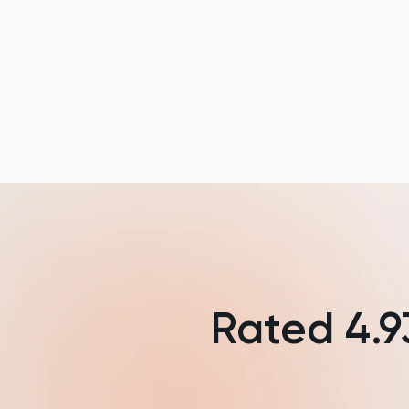
Law
LNAT
LSAT
MAT
Maths
MATLAB
MCAT
Rated
4.9
MLAT
Music