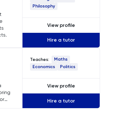
Philosophy
t
ke
View profile
ts
cts.
Hire a tutor
Maths
Teaches:
Economics
Politics
a
View profile
oring
or
Hire a tutor