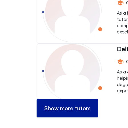
Chemical Engineering
As a 
tutor
Chemistry
comp
excel
Chinese
Delf
Classics
Common Entrance
As a 
helpi
Computer Science
degre
exper
Economics
learn
Show more tutors
ELAT
ENGAA