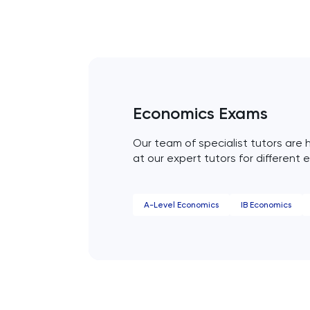
Engineering
English
ESAT
Economics Exams
French
Our team of specialist tutors are h
at our expert tutors for different 
GAMSAT
Geography
A-Level Economics
IB Economics
German
GMAT
GRE