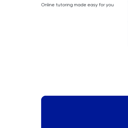
Online tutoring made easy for you
Russian
SAT
Spanish
STEP
TARA
TMUA
TOEFL
TSA
UCAT