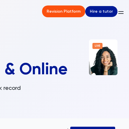
Hire a tutor
Revision Platform
LIVE
 & Online
k record