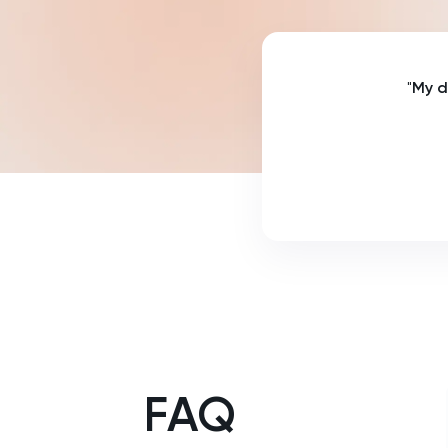
NSAA
PAT
"
My d
Personal Statement
Philosophy
Physics
Politics
Psychology
Python
FAQ
Religious Studies