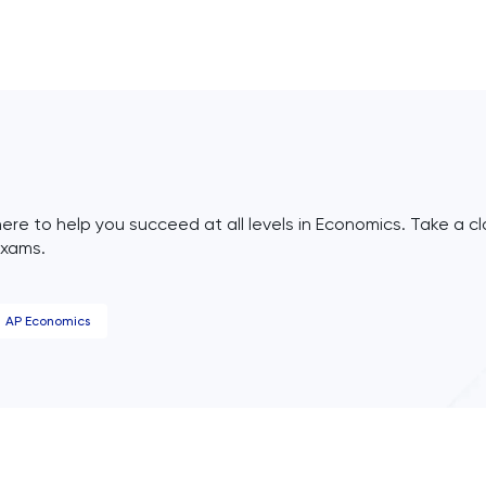
ere to help you succeed at all levels in Economics. Take a cl
exams.
AP Economics