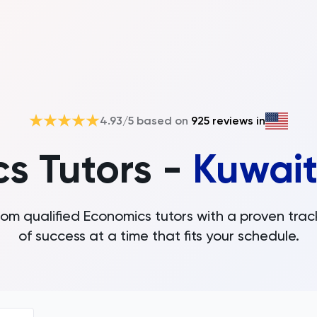
4.93
/5 based on
925
reviews in
s Tutors -
Kuwait
rom qualified Economics tutors with a proven trac
of success at a time that fits your schedule.