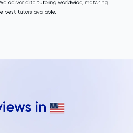
e deliver elite tutoring worldwide, matching
e best tutors available.
views in