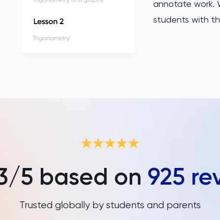
annotate work. W
students with th
3
/5 based on
925
re
Trusted globally by students and parents