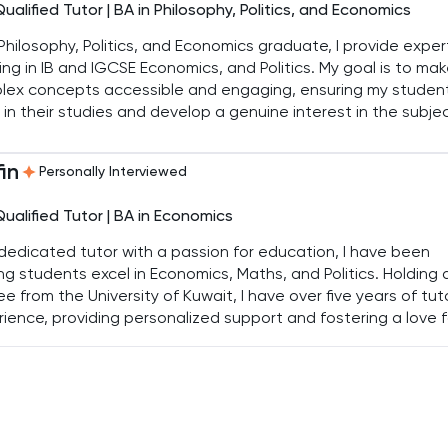
Qualified Tutor | BA in Philosophy, Politics, and Economics
Philosophy, Politics, and Economics graduate, I provide exper
ing in IB and IGCSE Economics, and Politics. My goal is to ma
lex concepts accessible and engaging, ensuring my studen
 in their studies and develop a genuine interest in the subje
in
Personally Interviewed
Qualified Tutor | BA in Economics
dedicated tutor with a passion for education, I have been
ng students excel in Economics, Maths, and Politics. Holding 
e from the University of Kuwait, I have over five years of tut
ience, providing personalized support and fostering a love f
ing in my students.