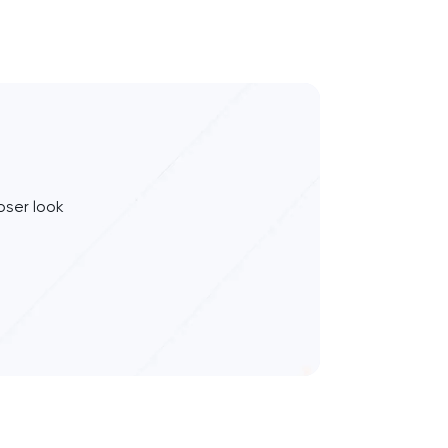
oser look