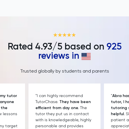
Rated
4.93
/5 based on
925
reviews in
Trusted globally by students and parents
 my tutor
"I can highly recommend
"
Abra has
 anyone
TutorChase.
They have been
tutor, I 
 the
efficient from day one.
The
tutoring 
ew lessons
tutor they put us in contact
helpful.
Sh
with is knowledgeable, highly
patient a
my target
personable and provides
apprecia