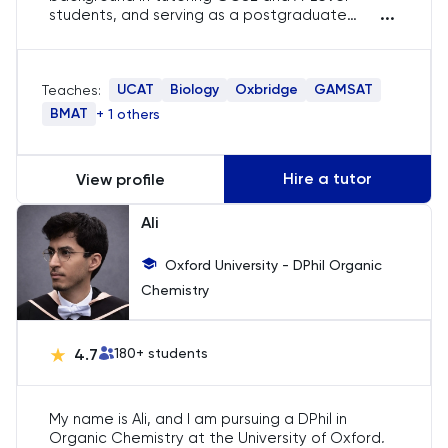
...
students, and serving as a postgraduate
teaching assistant. Skilled in guiding students
LSAT
through medical school applications and
preparing for the GAMSAT.
UCAT
Biology
Oxbridge
GAMSAT
Teaches:
MAT
BMAT
+ 1 others
Maths
Hire a tutor
View profile
MATLAB
Ali
MCAT
Oxford University - DPhil Organic
Chemistry
MLAT
Music
4.7
180
+ students
NSAA
My name is Ali, and I am pursuing a DPhil in
Organic Chemistry at the University of Oxford,