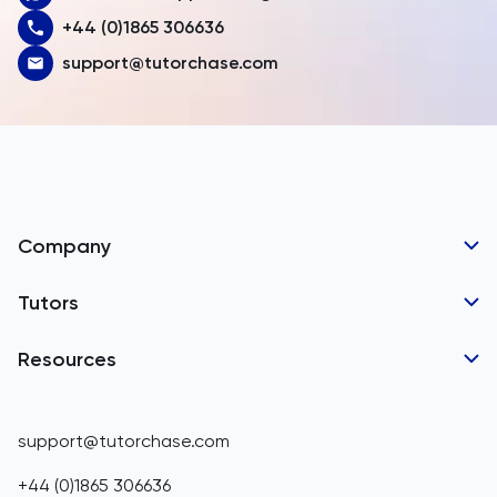
+44 (0)1865 306636
Austria
support@tutorchase.com
Azerbaijan
Bahamas
Bahrain
Bangladesh
Company
Barbados
Tutor Applications
Tutors
Belarus
Business Partnerships
Belgium
GCSE Tutors
Resources
Corporate Tutoring
IGCSE Tutors
Belize
GCSE Resources
support@tutorchase.com
A-Level Tutors
Benin
IGCSE Resources
+44 (0)1865 306636
IB Tutors
Bermuda