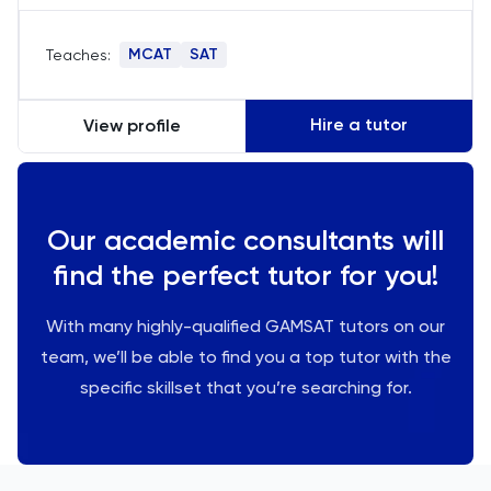
significantly improving SAT scores, I specialize in
test strategies and time management, tailoring
MCAT
SAT
Teaches:
lessons to boost understanding and
performance in critical test sections.
Hire a tutor
View profile
Our academic consultants will
find the perfect tutor for you!
With many highly-qualified GAMSAT tutors on our
team, we’ll be able to find you a top tutor with the
specific skillset that you’re searching for.