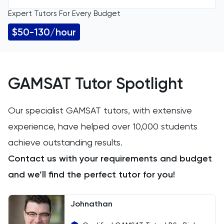
Expert Tutors For Every Budget
All Levels
11 Plus
$50-130/hour
ACT
Arabic
GAMSAT Tutor Spotlight
Art
Our specialist GAMSAT tutors, with extensive
experience, have helped over 10,000 students
Biology
achieve outstanding results.
BMAT
Contact us with your requirements and budget
and we’ll find the perfect tutor for you!
CAT4
Chemical Engineering
Johnathan