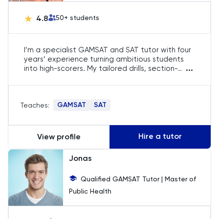
English
4.8
50
+ students
ESAT
I’m a specialist GAMSAT and SAT tutor with four
French
years’ experience turning ambitious students
...
into high-scorers. My tailored drills, section-
specific strategies and data-driven feedback
GAMSAT
routinely push pupils from middling results to top
percentiles, unlocking medical-school offers and
GAMSAT
SAT
Teaches:
scholarship-level SAT scores. If you’re ready to
Geography
remove weak spots and maximise timing, I’m
here to guide you.
German
Hire a tutor
View profile
Jonas
GMAT
Qualified GAMSAT Tutor | Master of
GRE
Public Health
HAT