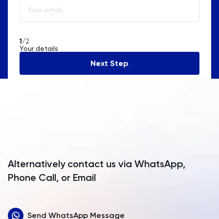
Algeria
American Samoa
1
/2
Your details
Andorra
Next Step
Angola
Anguilla
Antarctica
Antigua and Barbuda
Argentina
Alternatively contact us via WhatsApp,
Armenia
Phone Call, or Email
Aruba
Send WhatsApp Message
Australia