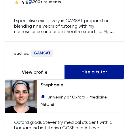
4.8
200
+ students
History
I specialise exclusively in GAMSAT preparation,
History Of Art
blending nine years of tutoring with my
...
neuroscience and public-health expertise. My
rigorous, personalised sessions lift science,
IELTS
reasoning and writing scores, regularly pushing
candidates into the 70s and beyond. Over 200
ISEB Pre-Test
GAMSAT
Teaches:
aspirants from the UK and Australia have gained
from my focused strategies, securing
competitive medicine offers.
Italian
Hire a tutor
View profile
Japanese
Stephanie
Latin
University of Oxford - Medicine
MBChB
Law
Oxford graduate-entry medical student with a
LNAT
background in tutoring GCSE and A-Level