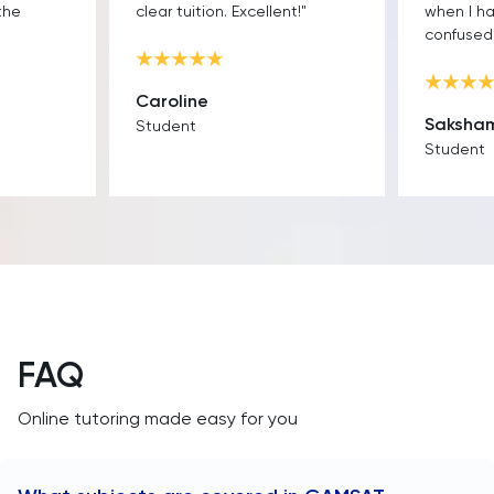
the
clear tuition. Excellent!"
when I h
confused.
Caroline
Saksha
Student
Student
FAQ
Online tutoring made easy for you