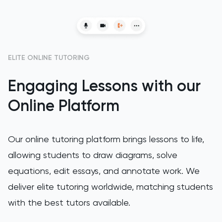
ELITE ONLINE TUTORING
Engaging Lessons with our
Online Platform
Our online tutoring platform brings lessons to life,
allowing students to draw diagrams, solve
equations, edit essays, and annotate work. We
deliver elite tutoring worldwide, matching students
with the best tutors available.