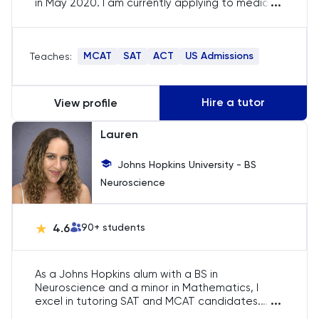
...
in May 2020. I am currently applying to medical
SAT
school, thus I am well-equipped to offer
guidance on the application process. Although
my strengths reside in STEM subjects, I am also
Spanish
MCAT
SAT
ACT
US Admissions
Teaches:
keen to assist with reading and writing skills. I
possess a thorough understanding of
STEP
standardised testing and am eager to help
students enhance their scores.
Hire a tutor
View profile
TARA
Lauren
TMUA
Johns Hopkins University - BS
Neuroscience
TOEFL
TSA
4.6
90
+ students
UCAT
As a Johns Hopkins alum with a BS in
Neuroscience and a minor in Mathematics, I
UKiset
...
excel in tutoring SAT and MCAT candidates.
Scoring in the 100th percentile on the MCAT and