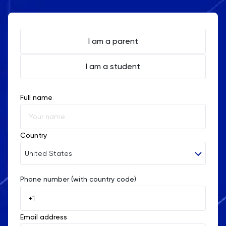
After tailored tutoring sessions with TutorChase, a
student who initially struggled with Section III of the
I am a parent
GAMSAT improved their score from a 55 to an
I am a student
impressive 70, showcasing the impact of focused
problem-solving practice.
Full name
Country
United States
Phone number (with country code)
Afghanistan
Åland Islands
Email address
Albania