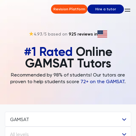
Revision Platform
Hire a tutor
4.93
/5 based on
925
reviews in
#1 Rated
Online
GAMSAT Tutors
Recommended by 98% of students! Our tutors are
proven to help students score
72+ on the GAMSAT
.
GAMSAT
All levels
All Subjects