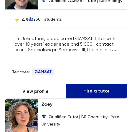
Qualified GAMSAT Tutor | BSc Biology
Chemistry
Chinese
4.9
250
+ students
Classics
I’m Johnathan, a dedicated GAMSAT tutor with
over 10 years’ experience and 5,000+ contact
Common Entrance
...
hours. Specialising in Sections I–III, I help aspiring
doctors secure offers by lifting their scores into
the 70s and above. My tailored strategies,
Computer Science
question-driven workshops and rigorous
GAMSAT
Teaches:
feedback have guided candidates into
Economics
competitive medical schools across the UK,
Ireland and Australia.
Hire a tutor
View profile
ELAT
Zoey
ENGAA
Qualified Tutor | BS Chemistry | Yale
Engineering
University