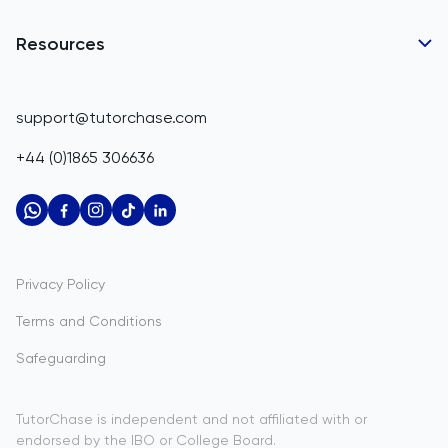
Business Partnerships
Belgium
GCSE Tutors
Resources
Corporate Tutoring
IGCSE Tutors
Belize
GCSE Resources
support@tutorchase.com
A-Level Tutors
Benin
IGCSE Resources
+44 (0)1865 306636
IB Tutors
Bermuda
A-Level Resources
AP Tutors
Bhutan
IB Resources
Oxbridge Tutors
Bolivia
AP Resources
US Admissions Tutors
Privacy Policy
Bosnia and Herzegovina
Study Notes
Terms and Conditions
Botswana
Practice Questions
Safeguarding
Bouvet Island
Past Papers
Brazil
TutorChase is independent and not affiliated with or
endorsed by the IBO or College Board.