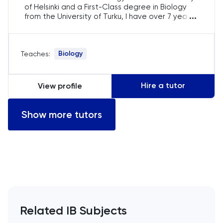
of Helsinki and a First-Class degree in Biology
Computer Science
...
from the University of Turku, I have over 7 years
of teaching experience. I specialise in IB Biology,
ECAA
guiding students in SL and HL. Many of my
students have gone on to study Medicine and
Biology
Teaches:
Veterinary Science at prestigious universities
Economics
worldwide.
EFL
Hire a tutor
View profile
ELAT
Show more tutors
ENGAA
Engineering
English
Related IB Subjects
English Language