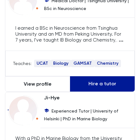
Medical Doctor | Tsinghua University |
Business Management
BSc in Neuroscience
Business Studies
I earned a BSc in Neuroscience from Tsinghua
Calculus
University and an MD from Peking University. For
...
7 years, I’ve taught IB Biology and Chemistry,
guiding students to success in IB and A-Level
CAT4
exams. My expertise also includes medical
school mentoring and admissions test
UCAT
Biology
GAMSAT
Chemistry
Teaches:
preparation for GAMSAT and BMAT.
Chemical Engineering
Chemistry
Hire a tutor
View profile
Ji-Hye
Chinese
Experienced Tutor | University of
Classics
Helsinki | PhD in Marine Biology
Common Entrance
With a PhD in Marine Biology from the University