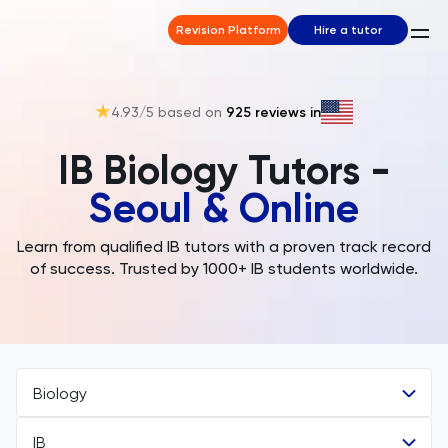
Revision Platform
Hire a tutor
4.93
/5 based on
925
reviews in
IB Biology Tutors -
Seoul & Online
Learn from qualified IB tutors with a proven track record
of success. Trusted by 1000+ IB students worldwide.
Biology
IB
All Subjects