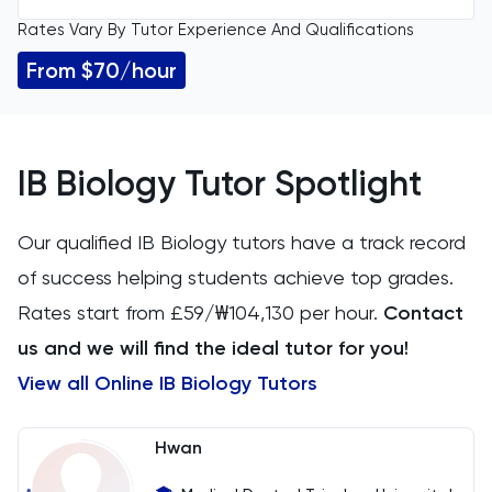
Rates Vary By Tutor Experience And Qualifications
All Levels
11 Plus
From $70/hour
GCSE
Accounting
IGCSE
ACT
IB Biology Tutor Spotlight
A Level
Arabic
Our qualified IB Biology tutors have a track record
IB
of success helping students achieve top grades.
Architecture
Rates start from £59/₩104,130 per hour.
Contact
AP
Art
us and we will find the ideal tutor for you!
View all Online IB Biology Tutors
Biology
BMAT
Hwan