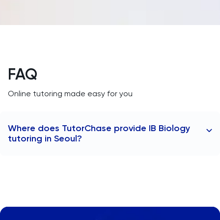
MAT
Maths
MATLAB
FAQ
MCAT
Online tutoring made easy for you
Medicine
Where does TutorChase provide IB Biology
MLAT
tutoring in Seoul?
Music
TutorChase provides tutoring online, so we offer IB
Biology tutors to anywhere worldwide as well as any
MYP
area in Seoul, including:
Gangnam
NSAA
Itaewon