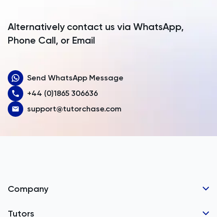
Argentina
TMUA
Alternatively contact us via WhatsApp,
Armenia
Phone Call, or Email
TMUA
Aruba
TOEFL
Send WhatsApp Message
Australia
+44 (0)1865 306636
TOK
Austria
support@tutorchase.com
Azerbaijan
TSA
Bahamas
UCAT
Bahrain
UKiset
Bangladesh
Company
US Admissions
Barbados
Tutor Applications
Tutors
Belarus