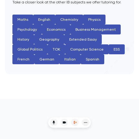
Take a closer look at the other IB subjects we offer tutoring for.
English Literature
Maths
English
Chemistry
Physics
Environmental Studies
Psychology
Economics
Business Management
History
Geography
Extended Essay
EPQ
Global Politics
TOK
Computer Science
ESS
ESAT
French
German
Italian
Spanish
ESS
Extended Essay
Film Studies
French
Further Maths