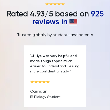
IELTS
Rated
4.93
/5 based on
925
ISEB Pre-Test
reviews in
Italian
Trusted globally by students and parents
Japanese
Land Economy
"
Ji-Hye was very helpful and
made tough topics much
Latin
easier to understand.
Feeling
more confident already!"
Law
LNAT
Carrigan
IB Biology Student
LSAT