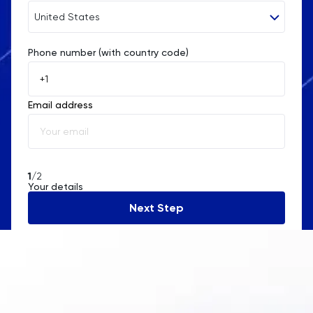
United States
Religious Studies
Phone number (with country code)
Afghanistan
Russian
Åland Islands
SAT
Email address
Albania
Science
Algeria
Sociology
American Samoa
1
/2
Your details
Andorra
Spanish
Next Step
Angola
Statistics
Anguilla
STEP
Antarctica
TARA
Antigua and Barbuda