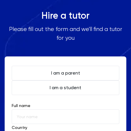
Oxbridge
Jongno
Hire a tutor
Mapo
PAT
Yongsan
Please fill out the form and we'll find a tutor
Seocho
Personal Statement
for you
Apgujeong
Hongdae
Philosophy
Dongdaemun
Jamsil
Physics
I am a parent
Politics
I am a student
PPE
Full name
Psychology
Python
Country