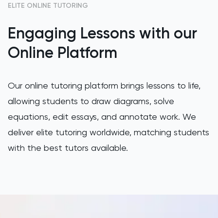
ELITE ONLINE TUTORING
GAMSAT
Engaging Lessons with our
Geography
Online Platform
German
Our online tutoring platform brings lessons to life,
GMAT
allowing students to draw diagrams, solve
equations, edit essays, and annotate work. We
GRE
deliver elite tutoring worldwide, matching students
HAT
with the best tutors available.
History
History Of Art