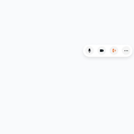
LSAT
MAT
Maths
MATLAB
MCAT
Medicine
MLAT
Music
MYP