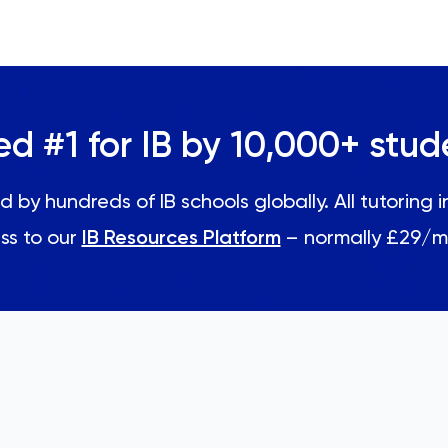
ed #1 for IB by 10,000+ stud
d by hundreds of IB schools globally. All tutoring 
ss to our
IB Resources Platform
– normally £29/m