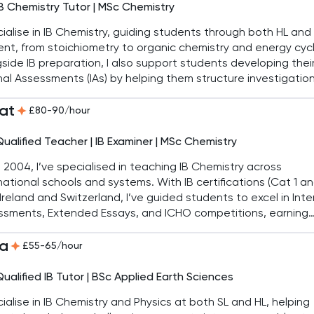
IB Chemistry Tutor | MSc Chemistry
cialise in IB Chemistry, guiding students through both HL and
nt, from stoichiometry to organic chemistry and energy cyc
side IB preparation, I also support students developing thei
nal Assessments (IAs) by helping them structure investigatio
nalyse data effectively. My aim is to make complex ideas cl
at
xam skills second nature.
£80-90/hour
Qualified Teacher | IB Examiner | MSc Chemistry
 2004, I’ve specialised in teaching IB Chemistry across
national schools and systems. With IB certifications (Cat 1 an
Ireland and Switzerland, I’ve guided students to excel in Inte
ssments, Extended Essays, and ICHO competitions, earning
s in Azerbaijan, Russia, and Japan. As Head of Science, I en
a
nts achieve success, with most scoring above 38 in IB.
£55-65/hour
Qualified IB Tutor | BSc Applied Earth Sciences
cialise in IB Chemistry and Physics at both SL and HL, helping