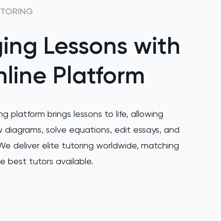
UTORING
ing Lessons with
line Platform
ng platform brings lessons to life, allowing
 diagrams, solve equations, edit essays, and
e deliver elite tutoring worldwide, matching
e best tutors available.