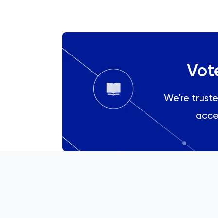
History Of Art
IELTS
ISEB Pre-Test
Vot
Italian
We're truste
Japanese
acce
Land Economy
Latin
Law
LNAT