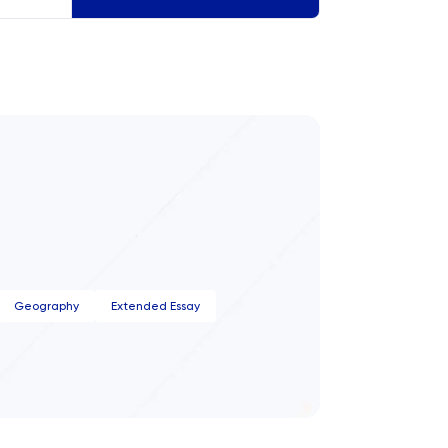
ct.
Geography
Extended Essay