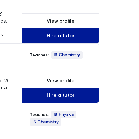
 SL
View profile
les.
r
ns
Hire a tutor
ear
IB Chemistry
Teaches:
View profile
d 2)
rnal
Hire a tutor
sure
IB Physics
Teaches:
IB Chemistry