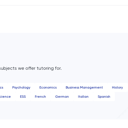
vor in the Peruvian jungle—a native forest restoration proje
ng ahead, I aim to establish a dedicated scientific research
e on this site, furthering ecosystem understanding and
rvation.
subjects we offer tutoring for.
cs
Psychology
Economics
Business Management
History
cience
ESS
French
German
Italian
Spanish