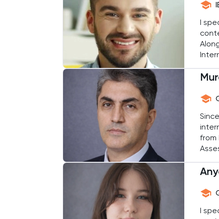
Common Entrance
I spe
conte
Computer Science
Along
Inter
and a
ECAA
Mur
and e
Economics
Since
EFL
inter
from 
ELAT
Asse
medal
ENGAA
Any
stude
Engineering
I spe
English