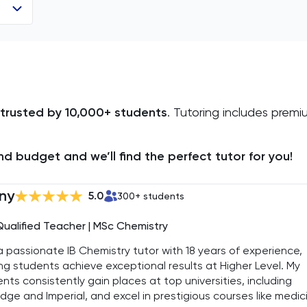
trusted by 10,000+ students
. Tutoring includes prem
d budget and we’ll find the perfect tutor for you!
ny
5.0
300
+ students
Qualified Teacher | MSc Chemistry
a passionate IB Chemistry tutor with 18 years of experience,
ng students achieve exceptional results at Higher Level. My
nts consistently gain places at top universities, including
dge and Imperial, and excel in prestigious courses like medic