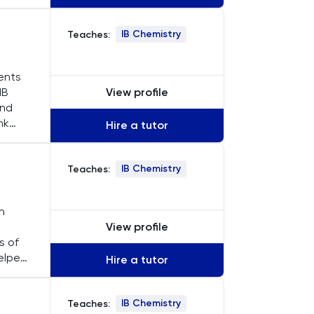
uring
IB Chemistry
Teaches:
dents
View profile
IB
and
nk
Hire a tutor
ils,
IB Chemistry
Teaches:
n
View profile
s of
helped
Hire a tutor
L and
IB Chemistry
Teaches: