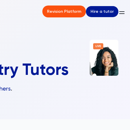
Hire a tutor
Revision Platform
LIVE
try Tutors
hers
.