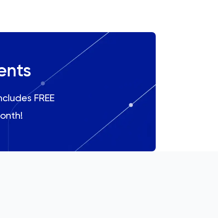
ents
includes FREE
onth!