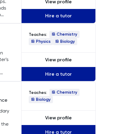
ps.
View profile
nds
n
Hire a tutor
dents
IB Chemistry
Teaches:
IB Physics
IB Biology
in
er's
View profile
Hire a tutor
nce
 from
l,
IB Chemistry
Teaches:
IB Biology
ence
ndary
View profile
 the
Hire a tutor