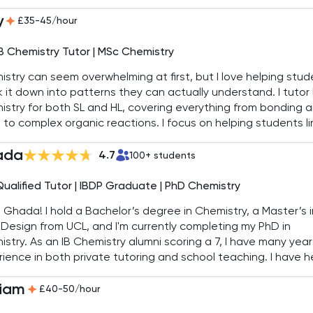
ngineering. I specialise in simplifying complex concepts, ens
y
ents excel in exams and beyond.
£35-45/hour
IB Chemistry Tutor | MSc Chemistry
stry can seem overwhelming at first, but I love helping stu
 it down into patterns they can actually understand. I tutor 
stry for both SL and HL, covering everything from bonding 
 to complex organic reactions. I focus on helping students li
s together and recognise the bigger picture behind the deta
ada
g it easier to tackle coursework and final exams.
4.7
100
+ students
Qualified Tutor | IBDP Graduate | PhD Chemistry
'm Ghada! I hold a Bachelor’s degree in Chemistry, a Master’s i
Design from UCL, and I'm currently completing my PhD in
stry. As an IB Chemistry alumni scoring a 7, I have many year
ience in both private tutoring and school teaching. I have 
students achieve top scores, including 7s in IB Chemistry S
liam
£40-50/hour