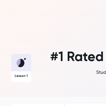
#1 Rate
Stud
Lesson 1