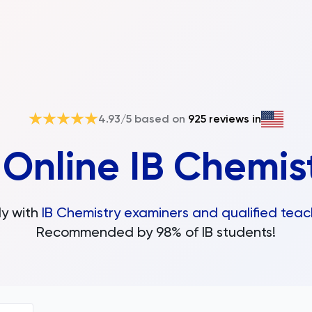
4.93
/5 based on
925
reviews in
d
Online IB Chemis
y with
IB Chemistry examiners and qualified teac
Recommended by 98% of IB students!