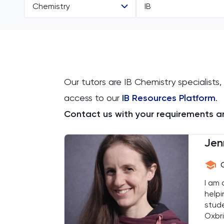
Chemistry
IB
All Subjects
All Levels
11 Plus
IGCSE
Our tutors are IB Chemistry specialists,
Accounting
GCSE
access to our
IB Resources Platform
.
ACT
A Level
Contact us with your requirements an
Arabic
IB
Jen
Architecture
AP
I am 
Art
helpi
stude
Biology
Oxbri