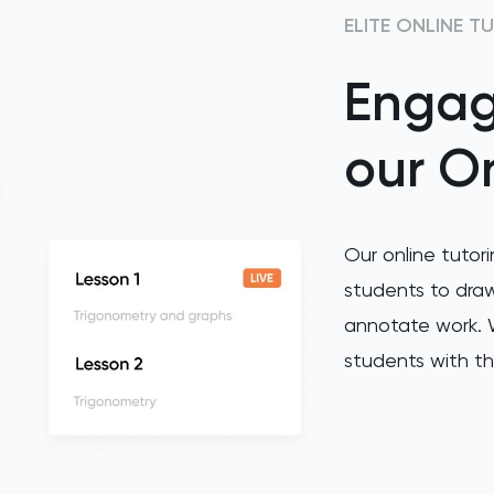
ELITE ONLINE T
Engag
our On
Our online tutori
students to draw
annotate work. W
students with th