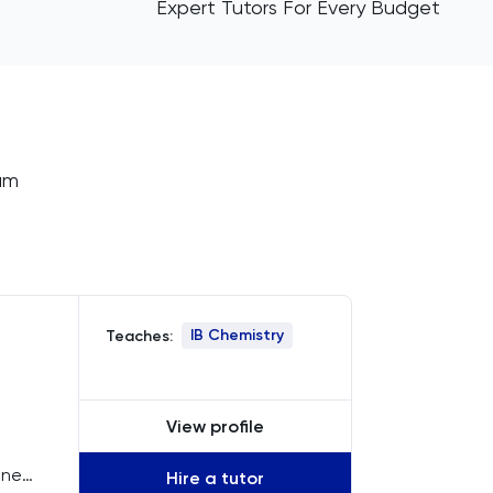
Expert Tutors For Every Budget
ium
IB Chemistry
Teaches:
View profile
ine
Hire a tutor