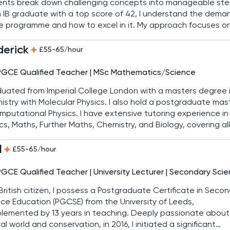
ents break down challenging concepts into manageable ste
 IB graduate with a top score of 42, I understand the dema
e programme and how to excel in it. My approach focuses o
em-solving strategies and clear explanations, ensuring stu
 confidence and achieve strong results.
derick
£55-65/hour
PGCE Qualified Teacher | MSc Mathematics/Science
duated from Imperial College London with a masters degree 
stry with Molecular Physics. I also hold a postgraduate mast
mputational Physics. I have extensive tutoring experience in
cs, Maths, Further Maths, Chemistry, and Biology, covering all
mic levels. In addition, I have significant mentoring experie
old QTS (Qualified Teacher Status). I have tutored students
l
£55-65/hour
igious schools such as St. Paul’s School, St. Paul’s Girls’ Schoo
n School, Westminster, Eton, and Rugby, among others.
PGCE Qualified Teacher | University Lecturer | Secondary Sci
British citizen, I possess a Postgraduate Certificate in Seco
ce Education (PGCSE) from the University of Leeds,
lemented by 13 years in teaching. Deeply passionate about
al world and conservation, in 2016, I initiated a significant