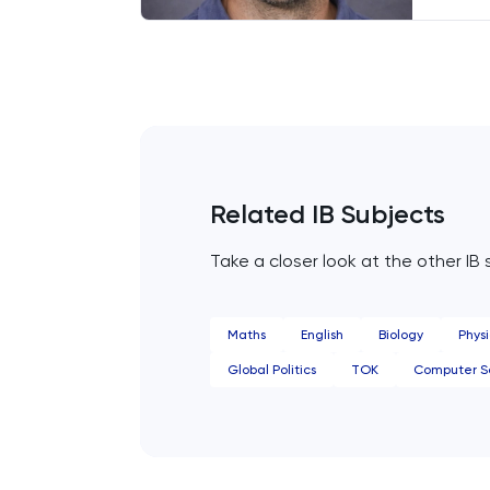
French
endea
Looki
centr
Further Maths
prese
GAMSAT
Geography
Related IB Subjects
German
Take a closer look at the other IB 
GMAT
Maths
English
Biology
Physi
GRE
Global Politics
TOK
Computer S
HAT
History