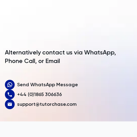
Anguilla
TMUA
Antarctica
TMUA
Antigua and Barbuda
TOEFL
Argentina
Alternatively contact us via WhatsApp,
Armenia
Phone Call, or Email
TOK
Aruba
TSA
Send WhatsApp Message
Australia
UCAT
+44 (0)1865 306636
Austria
support@tutorchase.com
UKiset
Azerbaijan
Bahamas
US Admissions
Bahrain