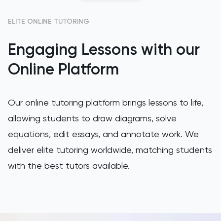
GAMSAT
ELITE ONLINE TUTORING
Engaging Lessons with our
Geography
Online Platform
German
GMAT
Our online tutoring platform brings lessons to life,
allowing students to draw diagrams, solve
GRE
equations, edit essays, and annotate work. We
HAT
deliver elite tutoring worldwide, matching students
with the best tutors available.
History
History Of Art