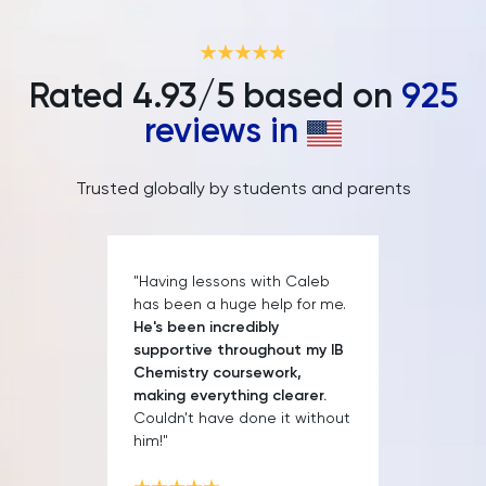
IELTS
ISEB Pre-Test
Rated
4.93
/5 based on
925
Italian
reviews in
Japanese
Trusted globally by students and parents
Land Economy
Latin
"Having lessons with Caleb
has been a huge help for me.
He's been incredibly
Law
supportive throughout my IB
Chemistry coursework,
LNAT
making everything clearer.
Couldn't have done it without
him!"
LSAT