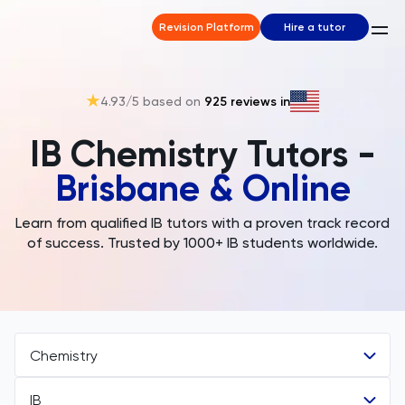
Revision Platform
Hire a tutor
4.93
/5 based on
925
reviews in
IB Chemistry Tutors -
Brisbane & Online
Learn from qualified IB tutors with a proven track record
of success. Trusted by 1000+ IB students worldwide.
Chemistry
IB
All Subjects