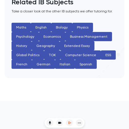
Related IB Subjects
English Literature
Take a closer look at the other IB subjects we offer tutoring for.
Environmental Studies
Maths
English
Biology
Physics
Psychology
Economics
Business Management
EPQ
History
Geography
Extended Essay
ESAT
Global Politics
TOK
Computer Science
ESS
French
German
Italian
Spanish
ESS
Extended Essay
Film Studies
French
Further Maths