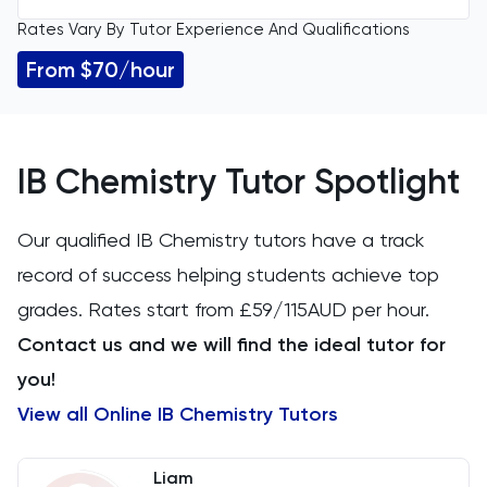
Rates Vary By Tutor Experience And Qualifications
All Levels
11 Plus
From $70/hour
IGCSE
Accounting
GCSE
ACT
IB Chemistry Tutor Spotlight
A Level
Arabic
Our qualified IB Chemistry tutors have a track
IB
record of success helping students achieve top
Architecture
grades. Rates start from £59/115AUD per hour.
AP
Art
Contact us and we will find the ideal tutor for
you!
Biology
View all Online IB Chemistry Tutors
BMAT
Liam