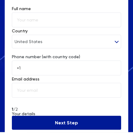
Full name
Religious Studies
Russian
Country
SAT
United States
Science
Phone number (with country code)
Afghanistan
Åland Islands
Sociology
Email address
Albania
Spanish
Algeria
Statistics
American Samoa
1
/2
Your details
STEP
Andorra
Next Step
Angola
TARA