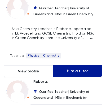
Business Management
Qualified Teacher | University of
Business Studies
Queensland | MSc in Green Chemistry
Calculus
As a Chemistry teacher in Brisbane, I specialise
in IB, A-Level, and GCSE Chemistry. I hold an MSc
...
CAT4
in Green Chemistry from the University of
Queensland and have 7 years of experience.
I’ve also worked as a GCSE examiner, offering
Chemical Engineering
feedback to help students excel. I’m
Physics
Chemistry
Teaches:
committed to helping students achieve their
Chemistry goals.
Chemistry
Hire a tutor
View profile
Chinese
Roberts
Classics
Qualified Teacher | University of
Queensland | MSc in Biochemistry
Common Entrance