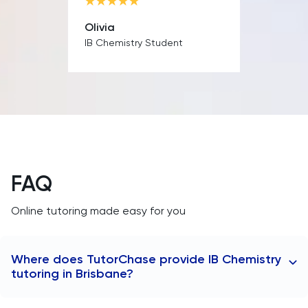
MAT
Olivia
Maths
IB Chemistry Student
MATLAB
MCAT
Medicine
FAQ
MLAT
Online tutoring made easy for you
Music
MYP
Where does TutorChase provide IB Chemistry
tutoring in Brisbane?
NSAA
TutorChase provides tutoring online, so we offer IB