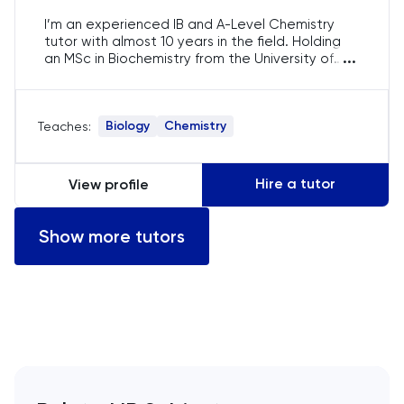
Computer Science
I’m an experienced IB and A-Level Chemistry
tutor with almost 10 years in the field. Holding
...
an MSc in Biochemistry from the University of
ECAA
Queensland and a BSc in Molecular Biology from
Griffith University, I currently teach at a top
Economics
Brisbane school. I specialise in IB Chemistry and
Biology
Chemistry
Teaches:
GCSE Sciences, guiding students to meet and
often surpass their academic goals.
EFL
Hire a tutor
View profile
ELAT
Show more tutors
ENGAA
Engineering
English
English Language