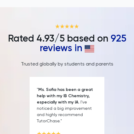
IELTS
ISEB Pre-Test
Italian
Rated
4.93
/5 based on
925
reviews in
Japanese
Land Economy
Trusted globally by students and parents
Latin
"
Ms. Sofia has been a great
Law
help with my IB Chemistry,
especially with my IA.
I’ve
LNAT
noticed a big improvement
and highly recommend
TutorChase."
LSAT