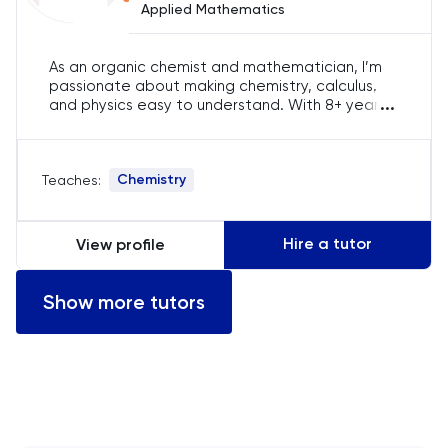
Applied Mathematics
Computer Science
As an organic chemist and mathematician, I’m
ECAA
passionate about making chemistry, calculus,
...
and physics easy to understand. With 8+ years
Economics
of experience in education, I use a student-
focused approach to break down difficult
concepts, ensuring learners from around the
EFL
Chemistry
Teaches:
world gain confidence in their studies.
ELAT
Hire a tutor
View profile
ENGAA
Show more tutors
Engineering
English
English Language