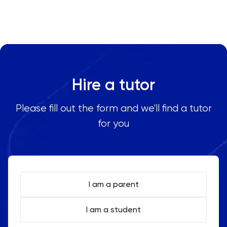
Oxbridge
Chemistry tutors to anywhere worldwide as well as
any area in Spain, including:
PAT
Madrid
Barcelona
Personal Statement
Valencia
Hire a tutor
Seville
Philosophy
Malaga
Please fill out the form and we'll find a tutor
Zaragoza
Physics
for you
Bilbao
Murcia
Politics
Palma
PPE
Granada
I am a parent
Psychology
I am a student
Python