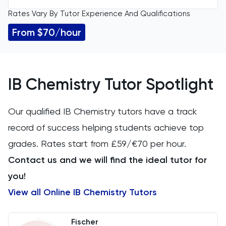
Rates Vary By Tutor Experience And Qualifications
All Levels
11 Plus
From $70/hour
IGCSE
Accounting
GCSE
ACT
IB Chemistry Tutor Spotlight
A Level
Arabic
Our qualified IB Chemistry tutors have a track
IB
record of success helping students achieve top
Architecture
grades. Rates start from £59/€70 per hour.
AP
Art
Contact us and we will find the ideal tutor for
you!
Biology
View all Online IB Chemistry Tutors
BMAT
Fischer