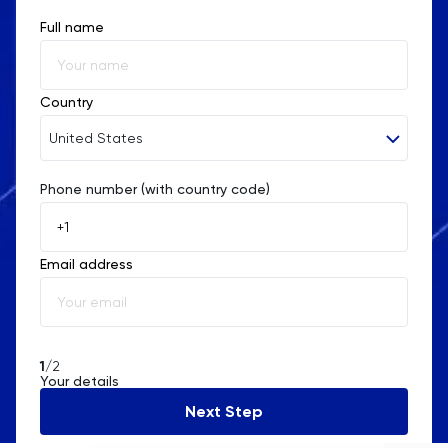
Full name
Religious Studies
Russian
Country
SAT
United States
Science
Phone number (with country code)
Afghanistan
Åland Islands
Sociology
Email address
Albania
Spanish
Algeria
Statistics
American Samoa
1
/2
Your details
STEP
Andorra
Next Step
Angola
TARA