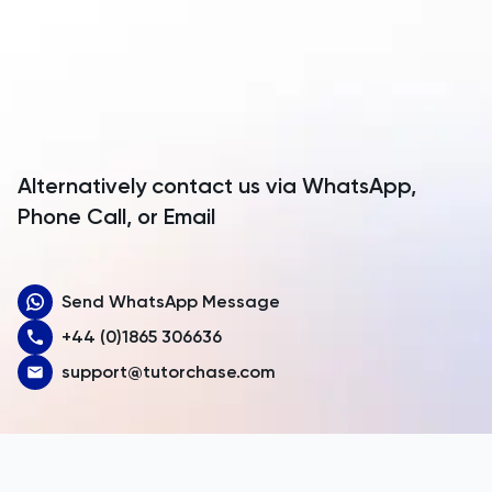
Anguilla
TMUA
Antarctica
TMUA
Antigua and Barbuda
TOEFL
Argentina
Alternatively contact us via WhatsApp,
Armenia
Phone Call, or Email
TOK
Aruba
TSA
Send WhatsApp Message
Australia
UCAT
+44 (0)1865 306636
Austria
support@tutorchase.com
UKiset
Azerbaijan
Bahamas
US Admissions
Bahrain