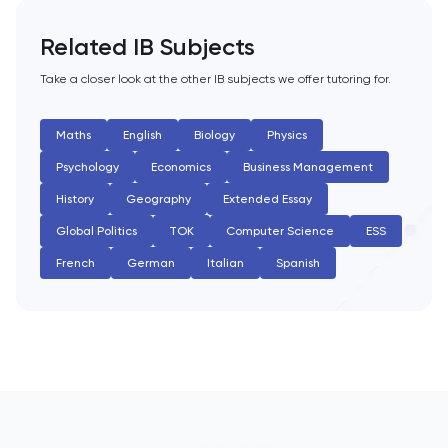
English Literature
Related IB Subjects
Environmental Studies
Take a closer look at the other IB subjects we offer tutoring for.
EPQ
Maths
English
Biology
Physics
Psychology
Economics
Business Management
ESAT
History
Geography
Extended Essay
ESS
Global Politics
TOK
Computer Science
ESS
French
German
Italian
Spanish
Extended Essay
Film Studies
French
Further Maths