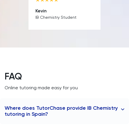
MAT
Kevin
IB Chemistry Student
Maths
MATLAB
MCAT
Medicine
FAQ
MLAT
Online tutoring made easy for you
Music
MYP
Where does TutorChase provide IB Chemistry
tutoring in Spain?
NSAA
TutorChase provides tutoring online, so we offer IB