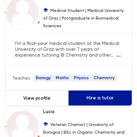
Business Management
Medical Student | Medical University
Business Studies
of Graz | Postgraduate in Biomedical
Sciences
Calculus
I’m a final-year medical student at the Medical
CAT4
University of Graz with over 7 years of
...
experience tutoring IB Chemistry and other
sciences. As a TEDx speaker and author, I take a
Chemical Engineering
systematic approach to teaching, ensuring
students meet their academic goals. With
Biology
Maths
Physics
Chemistry
Teaches:
1700+ hours of tutoring, I prepare students for
Chemistry
exams like BMAT and UCAT.
Chinese
Hire a tutor
View profile
Luca
Classics
Veteran Chemist | University of
Common Entrance
Bologna | BSc in Organic Chemistry and