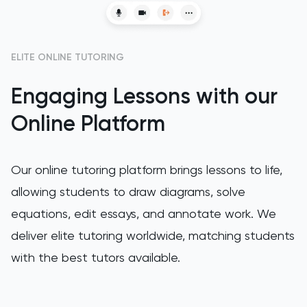
GAMSAT
ELITE ONLINE TUTORING
Geography
Engaging Lessons with our
German
Online Platform
GMAT
GRE
Our online tutoring platform brings lessons to life,
allowing students to draw diagrams, solve
HAT
equations, edit essays, and annotate work. We
deliver elite tutoring worldwide, matching students
History
with the best tutors available.
History Of Art