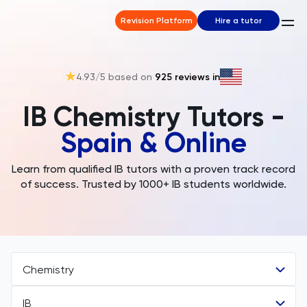
Revision Platform
Hire a tutor
4.93
/5 based on
925
reviews in
IB Chemistry Tutors -
Spain & Online
Learn from qualified IB tutors with a proven track record
of success. Trusted by 1000+ IB students worldwide.
Chemistry
IB
All Subjects