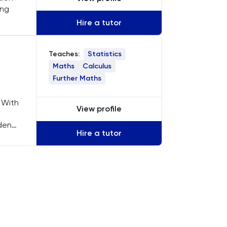
ing
Hire a tutor
Statistics
Teaches:
Maths
Calculus
Further Maths
 With
View profile
udents
Hire a tutor