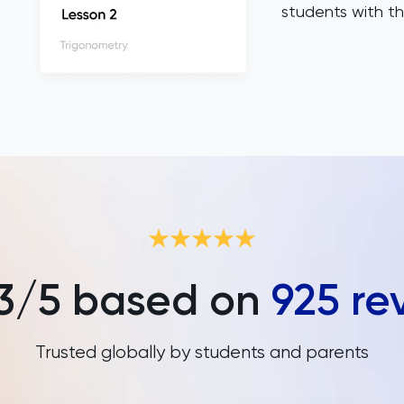
students with th
3
/5 based on
925
re
Trusted globally by students and parents