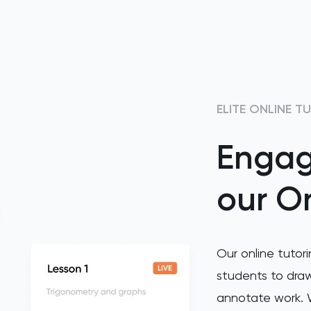
ELITE ONLINE T
Engag
our On
Our online tutori
students to draw
annotate work. W