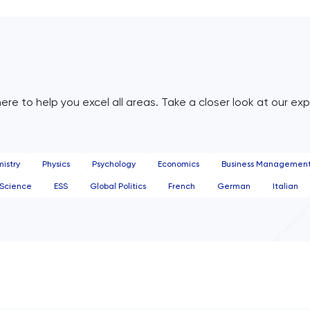
ere to help you excel all areas. Take a closer look at our exp
istry
Physics
Psychology
Economics
Business Managemen
Science
ESS
Global Politics
French
German
Italian