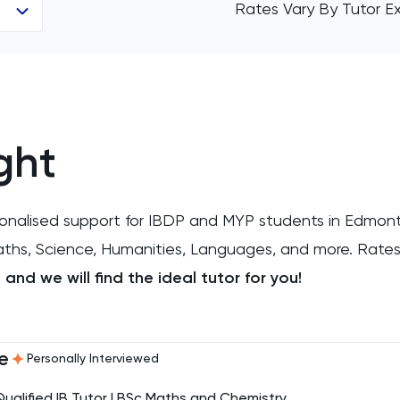
Rates Vary By Tutor E
ght
sonalised support for IBDP and MYP students in Edmon
Maths, Science, Humanities, Languages, and more. Rates
and we will find the ideal tutor for you!
e
Personally Interviewed
Qualified IB Tutor | BSc Maths and Chemistry