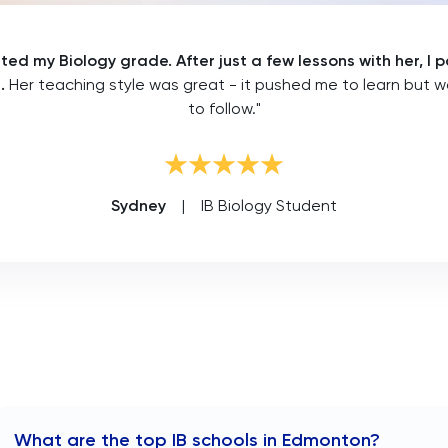
sted my Biology grade. After just a few lessons with her, 
s.
Her teaching style was great - it pushed me to learn but 
to follow."
Sydney
|
IB Biology Student
What are the top IB schools in Edmonton?