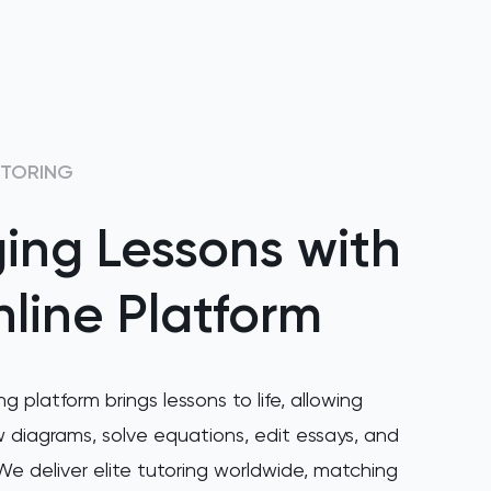
UTORING
ing Lessons with
line Platform
ng platform brings lessons to life, allowing
 diagrams, solve equations, edit essays, and
e deliver elite tutoring worldwide, matching