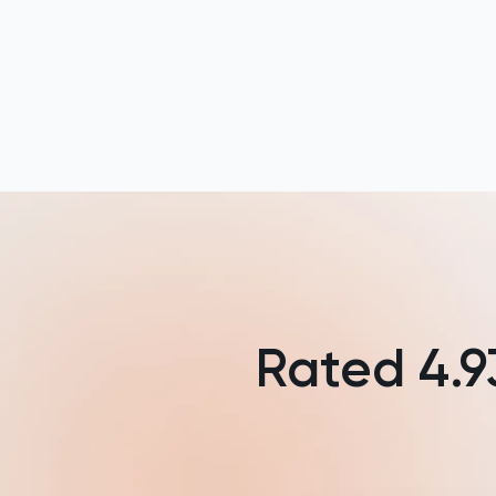
NSAA
PAT
Personal Statement
Philosophy
Physics
Politics
Rated
4.9
Psychology
Python
Religious Studies