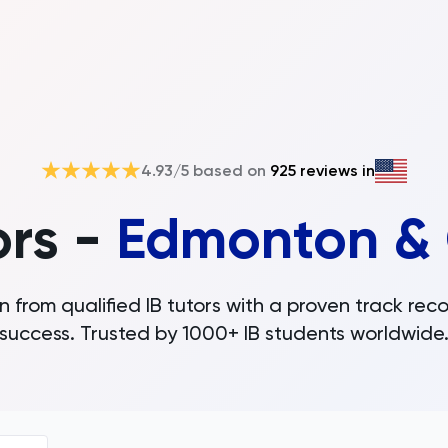
4.93
/5 based on
925
reviews in
ors -
Edmonton & 
n from qualified IB tutors with a proven track reco
success. Trusted by 1000+ IB students worldwide