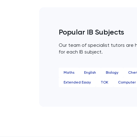
HAT
History
Popular IB Subjects
Our team of specialist tutors are h
History Of Art
for each IB subject.
IELTS
Maths
English
Biology
Chem
ISEB Pre-Test
Extended Essay
TOK
Computer 
Italian
Japanese
Latin