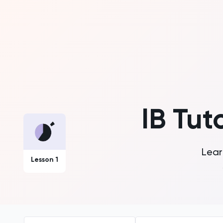
IB Tut
Lear
Lesson 1