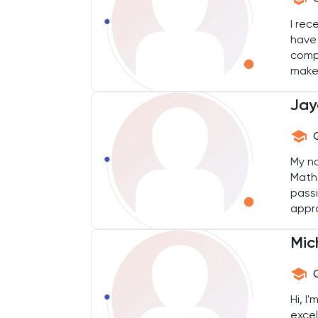
Chemical Engineering
I rec
have 
Chemistry
comp
make
their
Chinese
Jay
Classics
Common Entrance
My na
Maths
passi
Computer Science
appro
in th
Economics
Mic
ELAT
Hi, I
ENGAA
excel