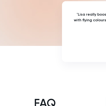
Russian
"
Lisa really boo
SAT
with flying colour
Spanish
STEP
TARA
TMUA
TOEFL
TSA
FAQ
UCAT