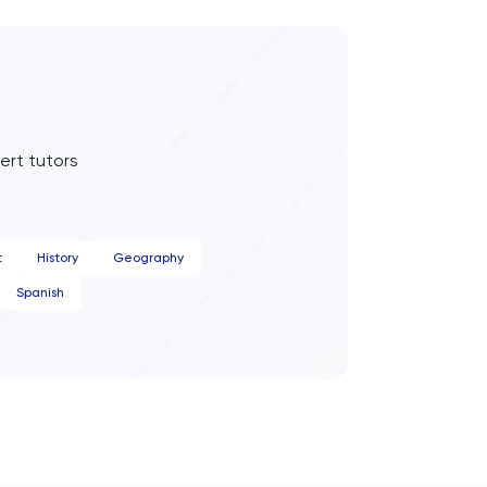
ert tutors
t
History
Geography
Spanish