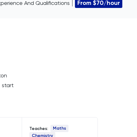
From $70/hour
xperience And Qualifications
ton
 start
Maths
Teaches:
Chemistry