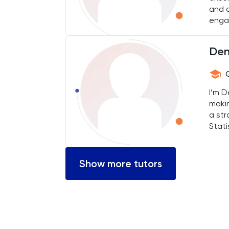
and o
Engineering
engag
English
Den
ESAT
I’m D
French
maki
a str
GAMSAT
Stati
and 
Geography
topi
Show more tutors
German
GMAT
GRE