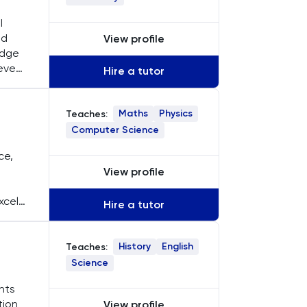
I
nd
View profile
edge
eve
Hire a tutor
Maths
Physics
Teaches:
Computer Science
ce,
a
View profile
xcels
Hire a tutor
History
English
Teaches:
Science
ents
tion
View profile