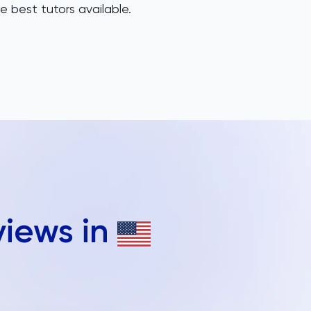
e best tutors available.
views in