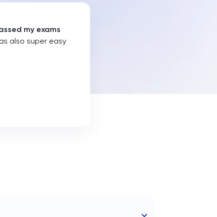
I passed my exams
was also super easy