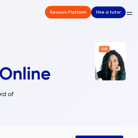
Hire a tutor
Revision Platform
LIVE
Online
rd of
.