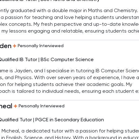
ently graduated with a double major in Maths and Chemistry. 
a passion for teaching and love helping students understa
lex concepts. My fresh perspective and up-to-date knowl
 my lessons engaging and relatable, ensuring students achi
 academic goals in both IB and IGCSE curricula.
den
Personally Interviewed
Qualified IB Tutor | BSc Computer Science
me is Jayden, and I specialise in tutoring IB Computer Scien
, and Physics. With over seven years of experience, I have 
on for helping students achieve their academic goals. My
ach is tailored to individual needs, ensuring each student e
eir studies.
heal
Personally Interviewed
Qualified Tutor | PGCE in Secondary Education
'm Micheal, a dedicated tutor with a passion for helping stud
 in English, Science, and History. With a background in educa