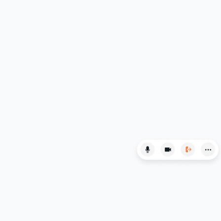
Law
LNAT
LSAT
MAT
Maths
MATLAB
MCAT
MLAT
Music