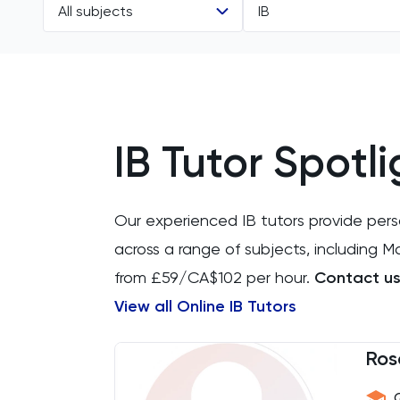
All subjects
IB
All Subjects
All Levels
11 Plus
GCSE
IB Tutor Spotli
ACT
IGCSE
Arabic
A Level
Our experienced IB tutors provide per
Art
IB
across a range of subjects, including 
from £59/CA$102 per hour.
Contact us 
Biology
AP
View all Online IB Tutors
BMAT
Ros
CAT4