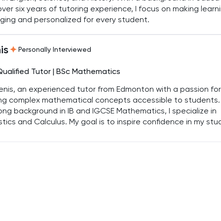
ver six years of tutoring experience, I focus on making learn
ing and personalized for every student.
is
Personally Interviewed
Qualified Tutor | BSc Mathematics
enis, an experienced tutor from Edmonton with a passion for
ng complex mathematical concepts accessible to students.
ong background in IB and IGCSE Mathematics, I specialize in
stics and Calculus. My goal is to inspire confidence in my st
help them achieve top grades by breaking down challenging
cs into manageable steps.