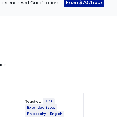
From $70/hour
xperience And Qualifications
ades.
TOK
Teaches:
Extended Essay
Philosophy
English