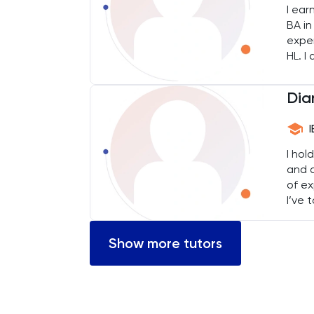
I ear
BMAT
BA in
exper
Business Management
HL. I
Knowl
their
Business Studies
Dia
Calculus
I hol
CAT4
and a
of ex
Chemical Engineering
I’ve 
both 
Chemistry
Show more tutors
Chinese
Classics