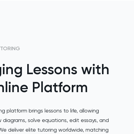
UTORING
ing Lessons with
line Platform
ng platform brings lessons to life, allowing
 diagrams, solve equations, edit essays, and
e deliver elite tutoring worldwide, matching