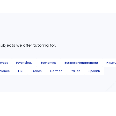
subjects we offer tutoring for.
hysics
Psychology
Economics
Business Management
Histor
cience
ESS
French
German
Italian
Spanish