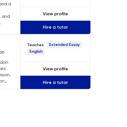
 and a
View profile
L and
Hire a tutor
ach
Extended Essay
Teaches:
English
ion
ndon
ars
View profile
ision.
 on
Hire a tutor