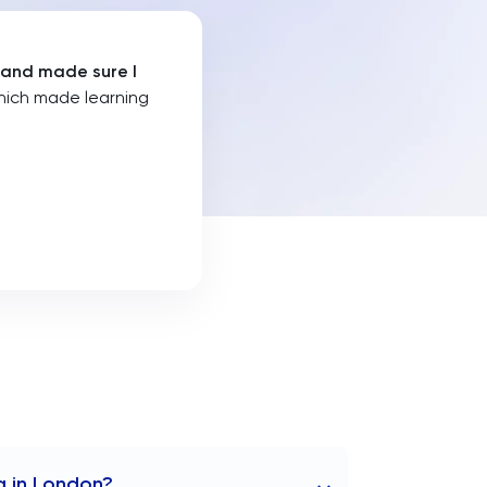
 and made sure I
hich made learning
g in London?