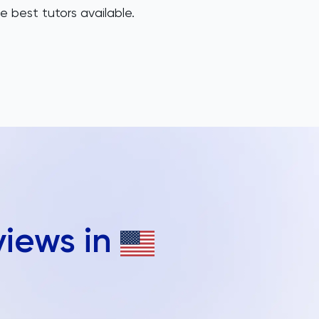
e best tutors available.
views in