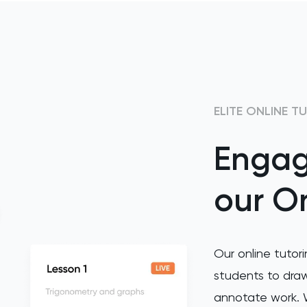
ELITE ONLINE T
Engag
our On
Our online tutori
students to draw
annotate work. W