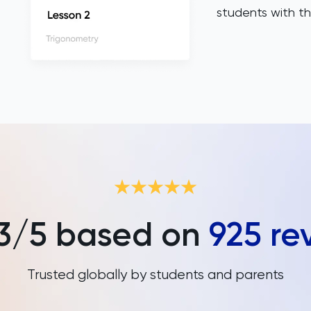
students with th
3
/5 based on
925
re
Trusted globally by students and parents