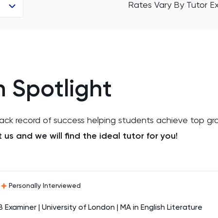
Rates Vary By Tutor E
h Spotlight
track record of success helping students achieve top gr
us and we will find the ideal tutor for you!
Personally Interviewed
B Examiner | University of London | MA in English Literature