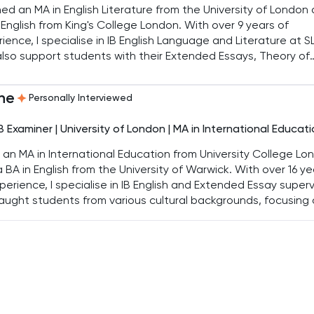
ned an MA in English Literature from the University of London
 English from King's College London. With over 9 years of
ience, I specialise in IB English Language and Literature at S
 also support students with their Extended Essays, Theory of
edge, and university personal statements, helping them re
 academic goals.
ne
Personally Interviewed
IB Examiner | University of London | MA in International Educat
d an MA in International Education from University College Lo
 BA in English from the University of Warwick. With over 16 ye
perience, I specialise in IB English and Extended Essay superv
taught students from various cultural backgrounds, focusing
IGCSE and IB English Literature and Language.