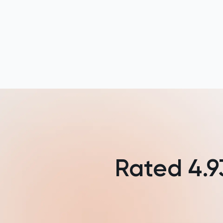
French
Further Maths
GAMSAT
Geography
German
GMAT
GRE
Rated
4.9
HAT
History