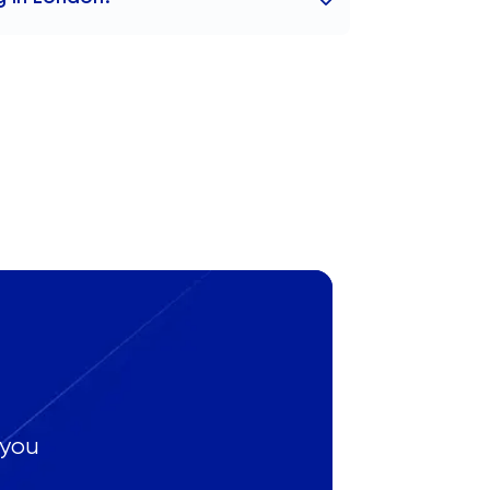
h tutors to anywhere globally as well as
 you