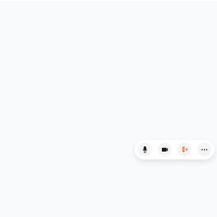
English Language
English Literature
Environmental Studies
EPQ
ESAT
ESS
Extended Essay
Film Studies