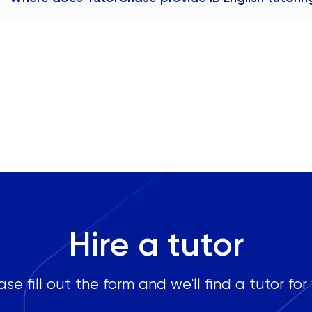
TutorChase provides tutoring online, so we offer IB Englis
any area in London, including:
Chelsea
Kensington
Westminster
Hampstead
Camden
Islington
Canary Wharf
Clapham
Notting Hill
Hire a tutor
Marylebone
ase fill out the form and we'll find a tutor for