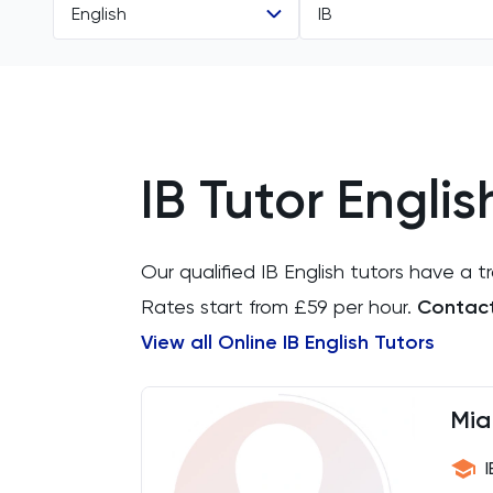
English
IB
All Subjects
All Levels
11 Plus
GCSE
IB Tutor Englis
Accounting
IGCSE
ACT
A Level
Our qualified IB English tutors have a 
Arabic
IB
Rates start from £59 per hour.
Contact 
View all Online IB English Tutors
Architecture
Art
Mia
Biology
I