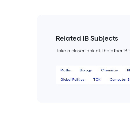
Common Entrance
Computer Science
Related IB Subjects
ECAA
Take a closer look at the other IB 
Economics
EFL
Maths
Biology
Chemistry
P
Global Politics
TOK
Computer S
ELAT
ENGAA
Engineering
English