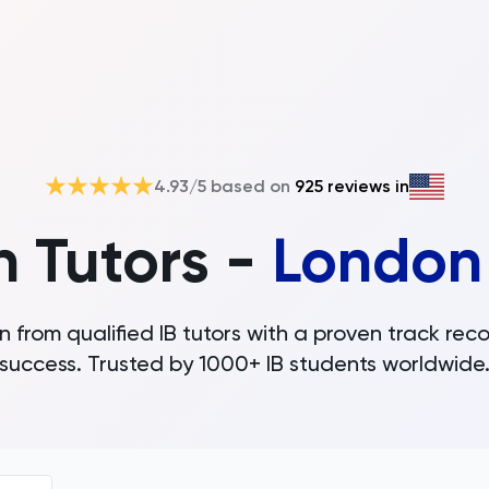
4.93
/5 based on
925
reviews in
h Tutors -
London
n from qualified IB tutors with a proven track reco
success. Trusted by 1000+ IB students worldwide