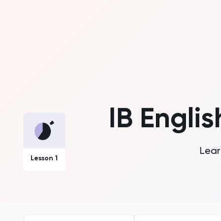
IB Englis
Lear
Lesson 1