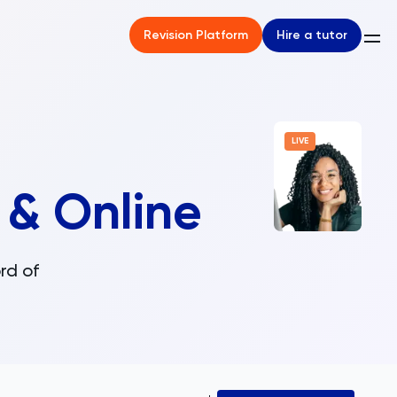
Hire a tutor
Revision Platform
LIVE
 & Online
rd of
.