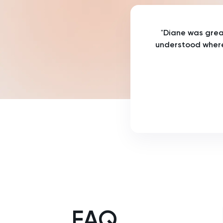
History Of Art
"
Diane was great
IELTS
understood where
ISEB Pre-Test
Italian
Japanese
Land Economy
Latin
Law
FAQ
LNAT