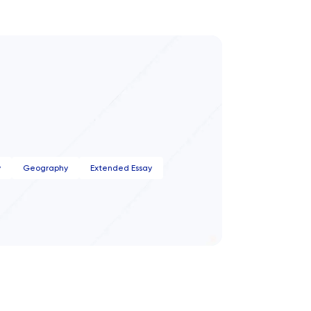
y
Geography
Extended Essay