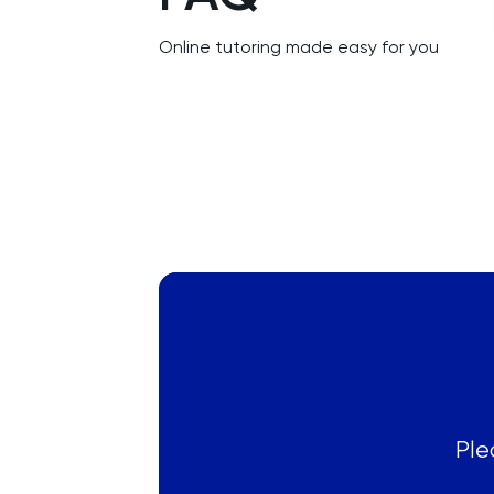
LSAT
Online tutoring made easy for you
MAT
Maths
MATLAB
MCAT
Medicine
MLAT
Music
Ple
MYP