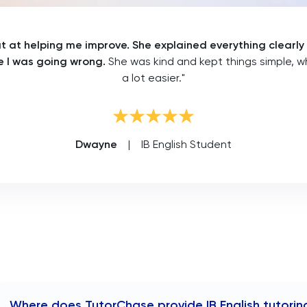
 at helping me improve. She explained everything clearly
 I was going wrong.
She was kind and kept things simple, w
a lot easier."
Dwayne
|
IB English Student
Where does TutorChase provide IB English tutorin