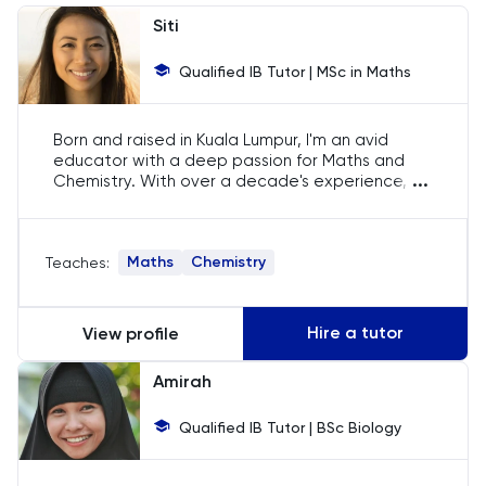
Chemistry
Siti
Chinese
Qualified IB Tutor | MSc in Maths
Classics
Born and raised in Kuala Lumpur, I'm an avid
educator with a deep passion for Maths and
Common Entrance
...
Chemistry. With over a decade's experience, I
am well-versed in the IB curriculum. My
traditional teaching methods, rooted in our
Computer Science
Malaysian culture, instil discipline and
Maths
Chemistry
Teaches:
inquisitiveness in my students, equipping them
Economics
for global challenges.
Hire a tutor
View profile
ELAT
Amirah
ENGAA
Qualified IB Tutor | BSc Biology
Engineering