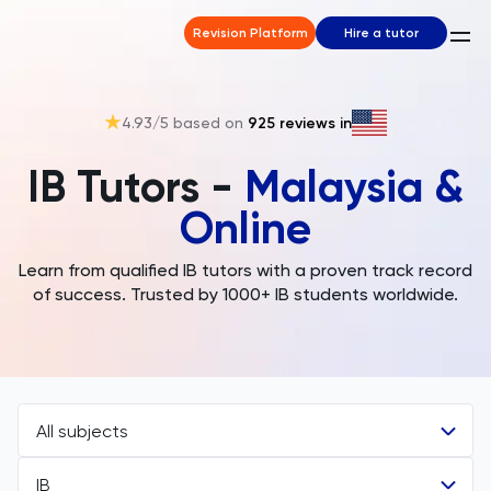
Revision Platform
Hire a tutor
4.93
/5 based on
925
reviews in
IB Tutors -
Malaysia &
Online
Learn from qualified IB tutors with a proven track record
of success. Trusted by 1000+ IB students worldwide.
All subjects
IB
All Subjects