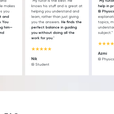
. He
"
My tutor has been a great
"Paul kno
s great at
help in preparing me for the
teaches r
and and
IB Physics exam.
His clear
classes 
t giving
explanations link different
focused.
finds the
topics, making it easier to
always re
uiding
understand the whole
won't re
l the
subject."
he's kind
smart.
"
Azmi
Daeng
IB Physics Student
IB Englis