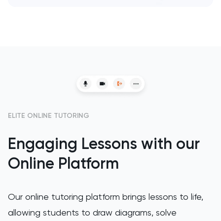
SAT
Spanish
STEP
TARA
TMUA
ELITE ONLINE TUTORING
TOEFL
Engaging Lessons with our
TSA
Online Platform
UCAT
Our online tutoring platform brings lessons to life,
UKiset
allowing students to draw diagrams, solve