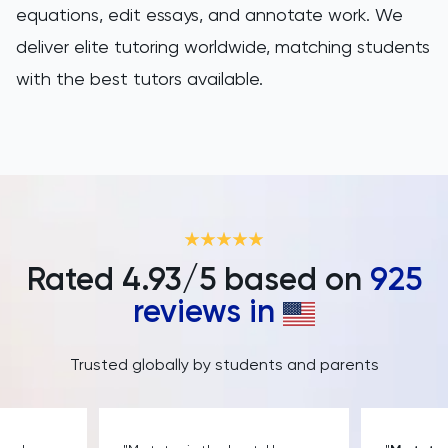
equations, edit essays, and annotate work. We
deliver elite tutoring worldwide, matching students
with the best tutors available.
Rated
4.93
/5 based on
925
reviews in
Trusted globally by students and parents