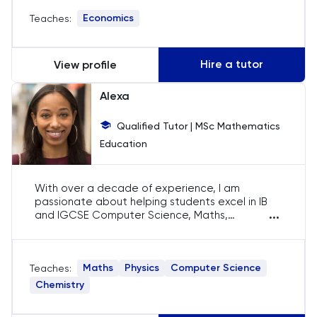
profound respect and intrigue for the subject's
Economics
Teaches:
depth and breadth.
History
History Of Art
Hire a tutor
View profile
IELTS
Alexa
Qualified Tutor | MSc Mathematics
ISEB Pre-Test
Education
Italian
With over a decade of experience, I am
Japanese
passionate about helping students excel in IB
...
and IGCSE Computer Science, Maths,
Chemistry, and Physics. I focus on developing a
Latin
deep understanding of concepts, ensuring my
students achieve their academic goals with
Maths
Physics
Computer Science
Teaches:
confidence.
Law
Chemistry
LNAT