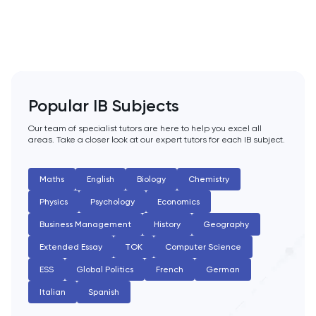
PAT
Personal Statement
Philosophy
Popular IB Subjects
Physics
Our team of specialist tutors are here to help you excel all
areas. Take a closer look at our expert tutors for each IB subject.
Politics
Psychology
Maths
English
Biology
Chemistry
Physics
Psychology
Economics
Python
Business Management
History
Geography
Extended Essay
TOK
Computer Science
Religious Studies
ESS
Global Politics
French
German
Russian
Italian
Spanish