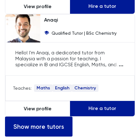
Hire a tutor
View profile
LSAT
Anaqi
MAT
Qualified Tutor | BSc Chemistry
Maths
Hello! I'm Anaqi, a dedicated tutor from
Malaysia with a passion for teaching. I
MATLAB
...
specialize in IB and IGCSE English, Maths, and
Chemistry. My goal is to help students not only
MCAT
understand their subjects but also develop a
love for learning. Let's embark on this
Maths
English
Chemistry
Teaches:
educational journey together!
MLAT
Music
Hire a tutor
View profile
NSAA
Show more tutors