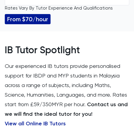
Rates Vary By Tutor Experience And Qualifications
All Levels
11 Plus
From $70/hour
GCSE
ACT
IGCSE
Arabic
IB Tutor Spotlight
A Level
Art
Our experienced IB tutors provide personalised
IB
support for IBDP and MYP students in Malaysia
Biology
across a range of subjects, including Maths,
AP
BMAT
Science, Humanities, Languages, and more. Rates
start from £59/350MYR per hour.
Contact us and
CAT4
we will find the ideal tutor for you!
Chemical Engineering
View all Online IB Tutors