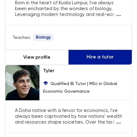
Born in the heart of Kuala Lumpur, I've always
English
been enchanted by the wonders of biology.
...
Leveraging modern technology and real-world
experiments, I've created an immersive tutoring
ESAT
experience for IB students. By connecting
theoretical knowledge to practical application,
French
Biology
Teaches:
I aim to ignite a passion for biology in my
students.
GAMSAT
Hire a tutor
View profile
Geography
Tyler
German
Qualified IB Tutor | MSc in Global
Economic Governance
GMAT
A Doha native with a fervor for economics, I've
GRE
always been captivated by how nations' wealth
...
and resources shape societies. Over the last 9
years, I've committed to not only preparing
HAT
students for their exams but also kindling a