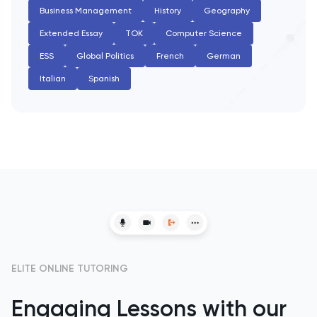
PAT
Business Management
History
Geography
Extended Essay
TOK
Computer Science
Personal Statement
ESS
Global Politics
French
German
Philosophy
Italian
Spanish
Physics
Politics
Psychology
Python
Religious Studies
ELITE ONLINE TUTORING
Russian
Engaging Lessons with our