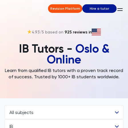
Revision Platform
Hire a tutor
4.93
/5 based on
925
reviews in
IB Tutors -
Oslo &
Online
Learn from qualified IB tutors with a proven track record
of success. Trusted by 1000+ IB students worldwide.
All subjects
IB
All Subjects