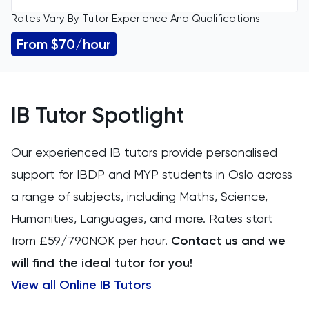
Rates Vary By Tutor Experience And Qualifications
All Levels
11 Plus
From $70/hour
GCSE
ACT
IGCSE
Arabic
IB Tutor Spotlight
A Level
Art
Our experienced IB tutors provide personalised
IB
support for IBDP and MYP students in Oslo across
Biology
a range of subjects, including Maths, Science,
AP
BMAT
Humanities, Languages, and more. Rates start
from £59/790NOK per hour.
Contact us and we
CAT4
will find the ideal tutor for you!
Chemical Engineering
View all Online IB Tutors