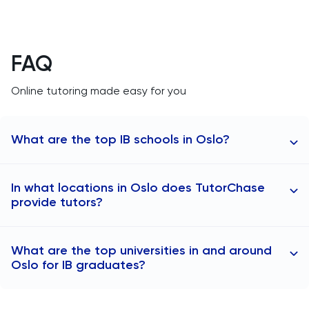
FAQ
Online tutoring made easy for you
What are the top IB schools in Oslo?
Here are some of the top IB schools in Oslo:
In what locations in Oslo does TutorChase
Oslo International School (Bekkestua, Oslo)
provide tutors?
Blindern videregående skole (Blindern, Oslo)
Berg videregående skole (Berg, Oslo)
TutorChase provides online tutoring, so we can offer
What are the top universities in and around
tutoring to any areas in Oslo. Here are some specific
Oslo for IB graduates?
locations where we offer IB tutors:
IB tutors in Sentrum
Here are some of the top universities in Oslo for IB