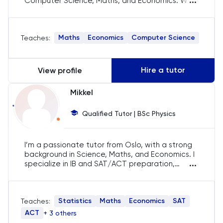
...
Computer Science, Maths, and Economics. With
over 9 years of teaching experience, I’ve helped
History
students achieve their academic goals by
fostering a deep understanding of the material.
Maths
Economics
Computer Science
Teaches:
My teaching style is interactive and tailored to
History Of Art
each student's needs, ensuring they feel
confident and well-prepared for their exams.
IELTS
Hire a tutor
View profile
ISEB Pre-Test
Mikkel
Qualified Tutor | BSc Physics
Italian
Japanese
I’m a passionate tutor from Oslo, with a strong
background in Science, Maths, and Economics. I
...
specialize in IB and SAT/ACT preparation,
Latin
bringing a friendly yet focused approach to my
sessions. My goal is to help students reach their
full potential through tailored tutoring
Law
Statistics
Maths
Economics
SAT
Teaches:
strategies.
ACT
+ 3 others
LNAT