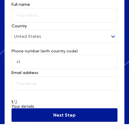
Full name
Country
United States
Phone number (with country code)
Afghanistan
Åland Islands
Email address
Albania
Algeria
American Samoa
1
/2
Your details
Andorra
Next Step
Angola