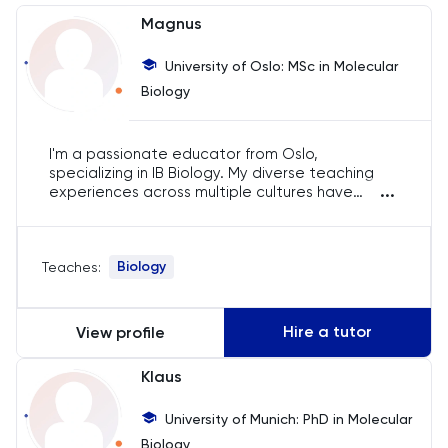
Chemistry
Magnus
Chinese
University of Oslo: MSc in Molecular
Biology
Classics
I'm a passionate educator from Oslo,
Common Entrance
specializing in IB Biology. My diverse teaching
...
experiences across multiple cultures have
Computer Science
equipped me to impart a global perspective on
biology and ecology. I aim to foster ecological
consciousness and holistic understanding in
Economics
Biology
Teaches:
every student, ensuring they can connect the
curriculum with real-world issues.
ELAT
Hire a tutor
View profile
ENGAA
Klaus
Engineering
University of Munich: PhD in Molecular
Biology