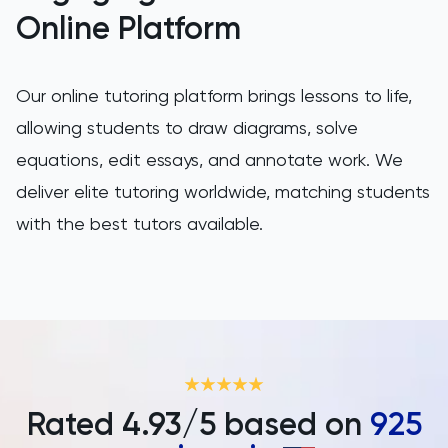
SAT
Online Platform
Spanish
Our online tutoring platform brings lessons to life,
STEP
allowing students to draw diagrams, solve
equations, edit essays, and annotate work. We
TARA
deliver elite tutoring worldwide, matching students
TMUA
with the best tutors available.
TOEFL
TSA
UCAT
Rated
4.93
/5 based on
925
UKiset