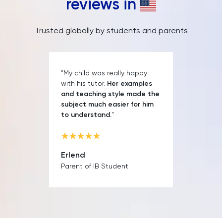
reviews in
Trusted globally by students and parents
"My child was really happy
with his tutor.
Her examples
and teaching style made the
subject much easier for him
to understand.
"
Erlend
Parent of IB Student