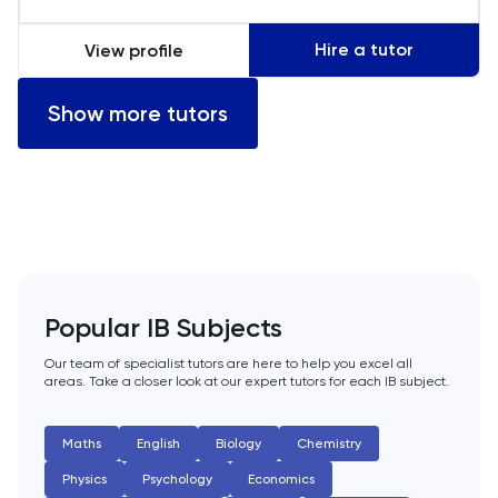
LSAT
Hire a tutor
View profile
MAT
Show more tutors
Maths
MATLAB
MCAT
Popular IB Subjects
MLAT
Our team of specialist tutors are here to help you excel all
areas. Take a closer look at our expert tutors for each IB subject.
Music
NSAA
Maths
English
Biology
Chemistry
Physics
Psychology
Economics