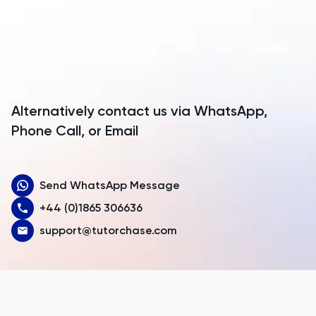
Anguilla
Antarctica
Antigua and Barbuda
Argentina
Alternatively contact us via WhatsApp,
Armenia
Phone Call, or Email
Aruba
Send WhatsApp Message
Australia
+44 (0)1865 306636
Austria
support@tutorchase.com
Azerbaijan
Bahamas
Bahrain