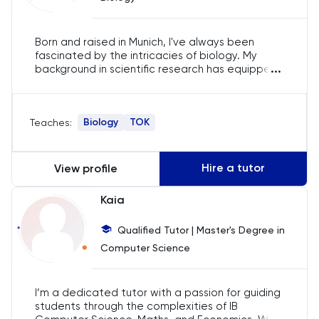
English
Born and raised in Munich, I've always been
ESAT
fascinated by the intricacies of biology. My
...
background in scientific research has equipped
me with insights that I eagerly integrate into my
French
teaching. I deeply believe that real-world
applications make the complexities of biology
GAMSAT
Biology
TOK
Teaches:
come alive for students, and that's what I bring
to each tutoring session.
Geography
Hire a tutor
View profile
German
Kaia
GMAT
Qualified Tutor | Master's Degree in
Computer Science
GRE
I’m a dedicated tutor with a passion for guiding
HAT
students through the complexities of IB