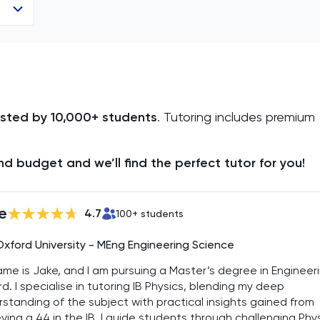
usted by 10,000+ students
. Tutoring includes premium
d budget and we’ll find the perfect tutor for you!
e
4.7
100
+ students
Oxford University - MEng Engineering Science
me is Jake, and I am pursuing a Master’s degree in Engineer
d. I specialise in tutoring IB Physics, blending my deep
standing of the subject with practical insights gained from
ving a 44 in the IB. I guide students through challenging Phy