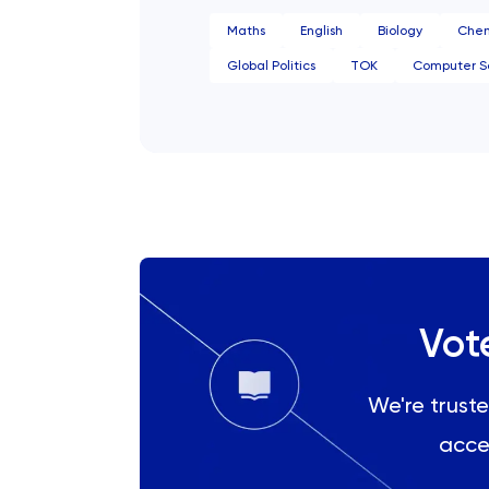
History Of Art
Maths
English
Biology
Chem
Global Politics
TOK
Computer S
IELTS
ISEB Pre-Test
Italian
Japanese
Land Economy
Vot
Latin
We're truste
Law
acce
LNAT