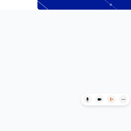
LSAT
MAT
Maths
MATLAB
MCAT
Medicine
MLAT
Music
MYP