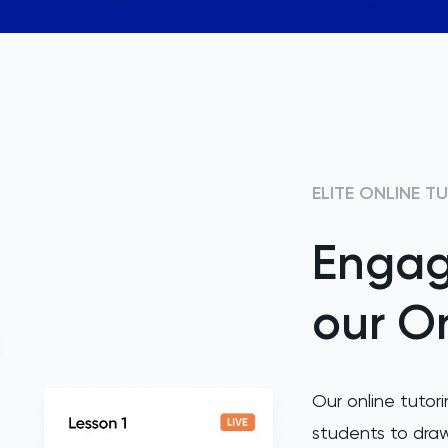
ELITE ONLINE T
Engag
our On
Our online tutori
students to draw