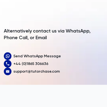
Antarctica
TMUA
Antigua and Barbuda
TMUA
Argentina
Alternatively contact us via WhatsApp,
TOEFL
Armenia
Phone Call, or Email
Aruba
TOK
Send WhatsApp Message
Australia
TSA
+44 (0)1865 306636
Austria
support@tutorchase.com
UCAT
Azerbaijan
UKiset
Bahamas
Bahrain
US Admissions
Bangladesh