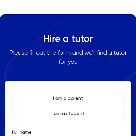
area in Indonesia, including:
Oxbridge
Jakarta
Surabaya
PAT
Bandung
Hire a tutor
Personal Statement
Medan
Yogyakarta
Please fill out the form and we'll find a tutor
Philosophy
Semarang
for you
Makassar
Physics
Palembang
Bali
Politics
Balikpapan
I am a parent
PPE
I am a student
Psychology
Python
Full name