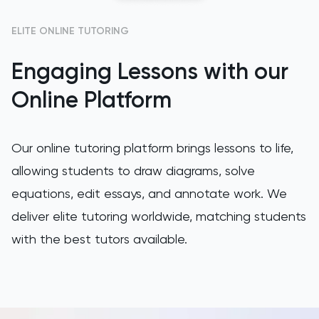
GAMSAT
ELITE ONLINE TUTORING
Engaging Lessons with our
Geography
Online Platform
German
GMAT
Our online tutoring platform brings lessons to life,
allowing students to draw diagrams, solve
GRE
equations, edit essays, and annotate work. We
HAT
deliver elite tutoring worldwide, matching students
with the best tutors available.
History
History Of Art