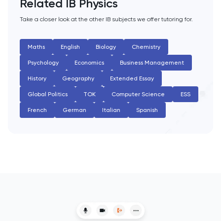
Related IB Physics
English Literature
Take a closer look at the other IB subjects we offer tutoring for.
Environmental Studies
Maths
English
Biology
Chemistry
Psychology
Economics
Business Management
EPQ
History
Geography
Extended Essay
ESAT
Global Politics
TOK
Computer Science
ESS
French
German
Italian
Spanish
ESS
Extended Essay
Film Studies
French
Further Maths