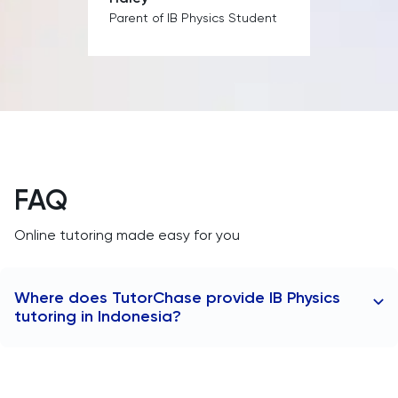
MAT
Parent of IB Physics Student
Maths
MATLAB
MCAT
Medicine
FAQ
Online tutoring made easy for you
MLAT
Music
Where does TutorChase provide IB Physics
tutoring in Indonesia?
MYP
TutorChase provides tutoring online, so we offer IB
NSAA
Physics tutors to anywhere worldwide as well as any