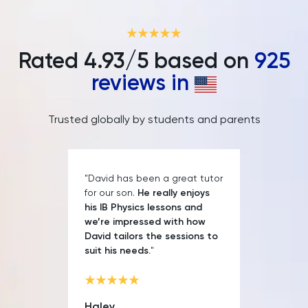
IELTS
ISEB Pre-Test
Rated
4.93
/5 based on
925
Italian
reviews in
Japanese
Trusted globally by students and parents
Land Economy
Latin
"David has been a great tutor
for our son.
He really enjoys
his IB Physics lessons and
Law
we’re impressed with how
David tailors the sessions to
LNAT
suit his needs.
"
LSAT
Haley