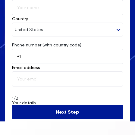
Religious Studies
Country
Russian
United States
SAT
Phone number (with country code)
Afghanistan
Science
Åland Islands
Email address
Albania
Sociology
Algeria
Spanish
American Samoa
1
/2
Statistics
Your details
Andorra
Next Step
STEP
Angola
Anguilla
TARA