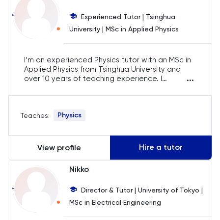
Business Management
Experienced Tutor | Tsinghua
Business Studies
University | MSc in Applied Physics
Calculus
I’m an experienced Physics tutor with an MSc in
Applied Physics from Tsinghua University and
...
CAT4
over 10 years of teaching experience. I
specialise in IB, AP, and A-Level Physics, helping
students prepare for exams with a strong
Chemical Engineering
conceptual foundation. Using digital tools, I
Physics
Teaches:
make complex topics more accessible, ensuring
students excel in their studies and achieve top
Chemistry
scores.
Hire a tutor
View profile
Chinese
Nikko
Classics
Director & Tutor | University of Tokyo |
MSc in Electrical Engineering
Common Entrance