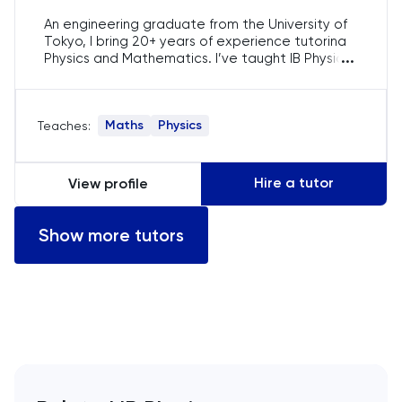
Computer Science
An engineering graduate from the University of
Tokyo, I bring 20+ years of experience tutoring
...
Physics and Mathematics. I’ve taught IB Physics,
ECAA
AP Physics, and A-Level, focusing on simplifying
complex topics. My tailored approach ensures
Economics
students grasp difficult concepts and excel in
Maths
Physics
Teaches:
exams such as the SAT and ACT.
EFL
Hire a tutor
View profile
ELAT
Show more tutors
ENGAA
Engineering
English
English Language