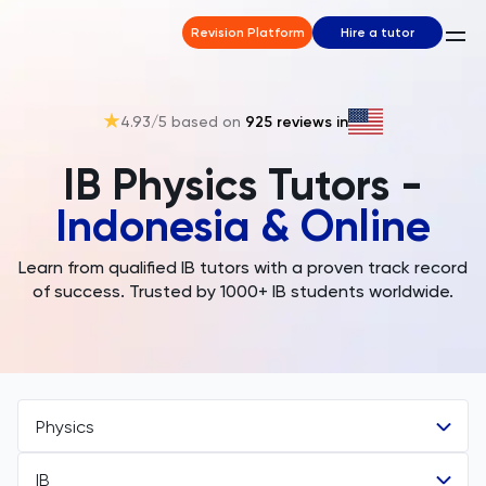
Revision Platform
Hire a tutor
4.93
/5 based on
925
reviews in
IB Physics Tutors -
Indonesia & Online
Learn from qualified IB tutors with a proven track record
of success. Trusted by 1000+ IB students worldwide.
Physics
IB
All Subjects