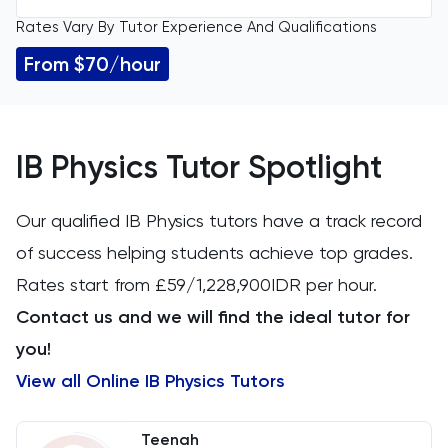
Rates Vary By Tutor Experience And Qualifications
All Levels
11 Plus
From $70/hour
GCSE
Accounting
IGCSE
ACT
IB Physics Tutor Spotlight
A Level
Arabic
Our qualified IB Physics tutors have a track record
IB
of success helping students achieve top grades.
Architecture
Rates start from £59/1,228,900IDR per hour.
Art
Contact us and we will find the ideal tutor for
you!
Biology
View all Online IB Physics Tutors
BMAT
Teenah