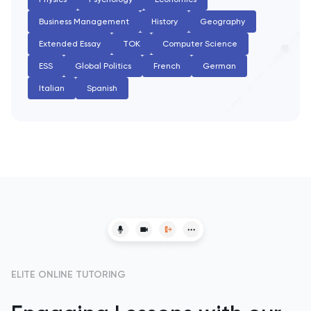
PAT
Business Management
History
Geography
Personal Statement
Extended Essay
TOK
Computer Science
ESS
Global Politics
French
German
Philosophy
Italian
Spanish
Physics
Politics
Psychology
Python
Religious Studies
ELITE ONLINE TUTORING
Russian