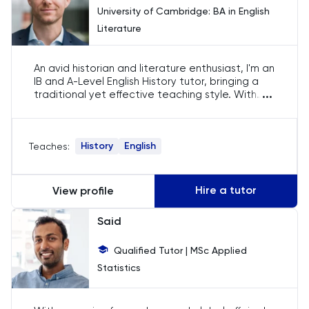
University of Cambridge: BA in English
English
Literature
ESAT
An avid historian and literature enthusiast, I'm an
IB and A-Level English History tutor, bringing a
French
...
traditional yet effective teaching style. With
international teaching experience, I've found a
GAMSAT
home in Doha, devoted to unlocking the
academic potential of my students, while
History
English
Teaches:
fostering a love for their subjects.
Geography
German
Hire a tutor
View profile
Said
GMAT
Qualified Tutor | MSc Applied
GRE
Statistics
HAT