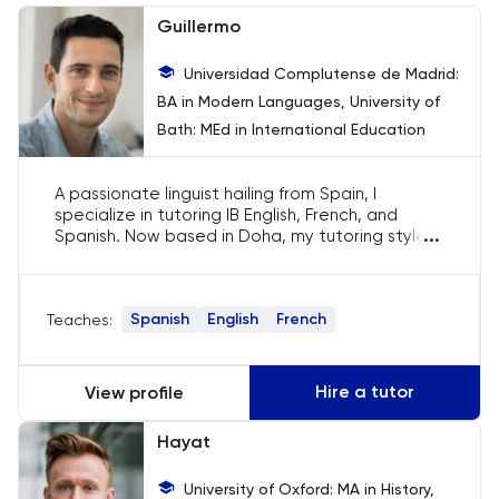
Chemistry
Guillermo
Chinese
Universidad Complutense de Madrid:
BA in Modern Languages, University of
Classics
Bath: MEd in International Education
Common Entrance
A passionate linguist hailing from Spain, I
specialize in tutoring IB English, French, and
Computer Science
...
Spanish. Now based in Doha, my tutoring style
blends modern teaching techniques with
traditional values. With my European upbringing
Economics
and international teaching experience, I inspire
Spanish
English
French
Teaches:
students to love languages and appreciate
their cultural importance.
ELAT
Hire a tutor
View profile
ENGAA
Hayat
Engineering
University of Oxford: MA in History,