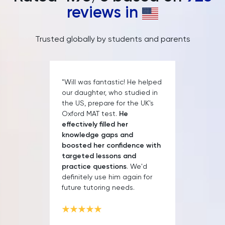
reviews in
Trusted globally by students and parents
"Will was fantastic! He helped
our daughter, who studied in
the US, prepare for the UK's
Oxford MAT test.
He
effectively filled her
knowledge gaps and
boosted her confidence with
targeted lessons and
practice questions
. We'd
definitely use him again for
future tutoring needs.