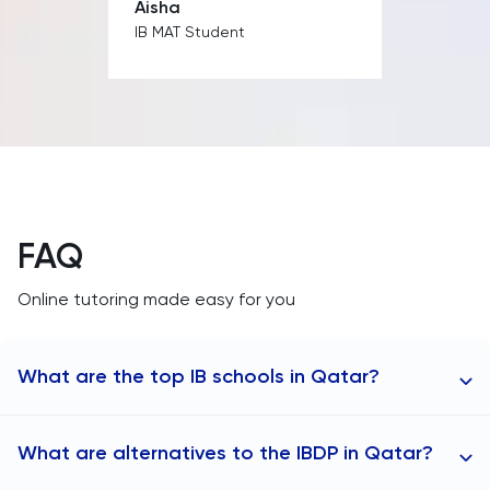
Aisha
IB MAT Student
FAQ
Online tutoring made easy for you
What are the top IB schools in Qatar?
TutorChase provides online tutoring to any area in
What are alternatives to the IBDP in Qatar?
Qatar, including: