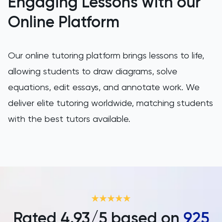
Engaging Lessons with our
SAT
Online Platform
Spanish
Our online tutoring platform brings lessons to life,
STEP
allowing students to draw diagrams, solve
TARA
equations, edit essays, and annotate work. We
deliver elite tutoring worldwide, matching students
TMUA
with the best tutors available.
TOEFL
TSA
UCAT
UKiset
Rated
4.93
/5 based on
925