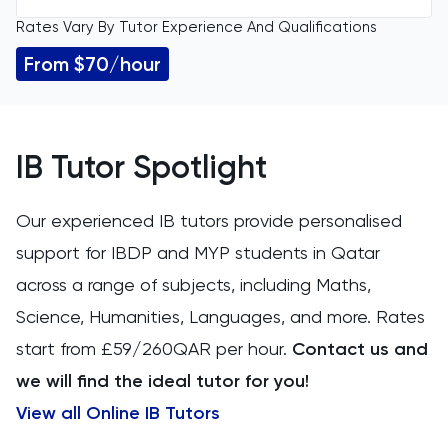
Rates Vary By Tutor Experience And Qualifications
All Levels
11 Plus
From $70/hour
GCSE
ACT
IGCSE
Arabic
IB Tutor Spotlight
A Level
Art
Our experienced IB tutors provide personalised
IB
support for IBDP and MYP students in Qatar
Biology
across a range of subjects, including Maths,
AP
BMAT
Science, Humanities, Languages, and more. Rates
start from £59/260QAR per hour.
Contact us and
CAT4
we will find the ideal tutor for you!
Chemical Engineering
View all Online IB Tutors