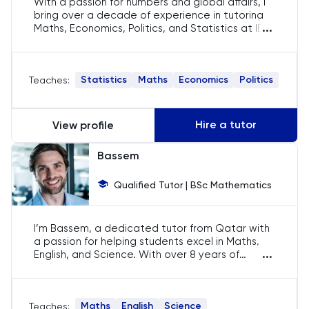
With a passion for numbers and global affairs, I
bring over a decade of experience in tutoring
History
...
Maths, Economics, Politics, and Statistics at IB,
AP, and IGCSE levels. My teaching approach is
tailored to each student, ensuring they grasp
History Of Art
complex concepts and excel in their academic
Statistics
Maths
Economics
Politics
Teaches:
pursuits.
IELTS
Hire a tutor
View profile
ISEB Pre-Test
Bassem
Italian
Qualified Tutor | BSc Mathematics
Japanese
I’m Bassem, a dedicated tutor from Qatar with
Latin
a passion for helping students excel in Maths,
...
English, and Science. With over 8 years of
Law
tutoring experience, I tailor my approach to
each student's unique learning style, ensuring
they gain both confidence and understanding in
LNAT
Maths
English
Science
Teaches:
these crucial subjects. My goal is to inspire and