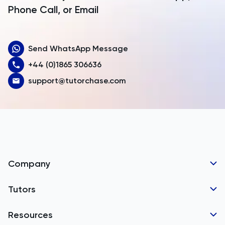
Armenia
Phone Call, or Email
Aruba
Send WhatsApp Message
Australia
+44 (0)1865 306636
Austria
support@tutorchase.com
Azerbaijan
Bahamas
Bahrain
Bangladesh
Company
Barbados
Tutor Applications
Tutors
Belarus
Business Partnerships
Belgium
GCSE Tutors
Resources