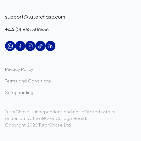
Corporate Tutoring
IGCSE Tutors
Belize
GCSE Resources
support@tutorchase.com
A-Level Tutors
Benin
IGCSE Resources
+44 (0)1865 306636
IB Tutors
Bermuda
A-Level Resources
AP Tutors
Bhutan
IB Resources
Oxbridge Tutors
Bolivia
AP Resources
US Admissions Tutors
Privacy Policy
Bosnia and Herzegovina
Study Notes
Terms and Conditions
Botswana
Practice Questions
Safeguarding
Bouvet Island
Past Papers
Brazil
TutorChase is independent and not affiliated with or
endorsed by the IBO or College Board.
British Indian Ocean Territory
Copyright
2026
TutorChase
Ltd
Brunei Darussalam