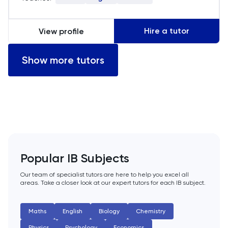
empower my students to achieve their
academic potential.
LSAT
Hire a tutor
View profile
MAT
Show more tutors
Maths
MATLAB
MCAT
MLAT
Popular IB Subjects
Our team of specialist tutors are here to help you excel all
Music
areas. Take a closer look at our expert tutors for each IB subject.
NSAA
Maths
English
Biology
Chemistry
Physics
Psychology
Economics