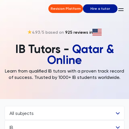
Revision Platform
Hire a tutor
4.93
/5 based on
925
reviews in
IB Tutors -
Qatar &
Online
Learn from qualified IB tutors with a proven track record
of success. Trusted by 1000+ IB students worldwide.
All subjects
IB
All Subjects