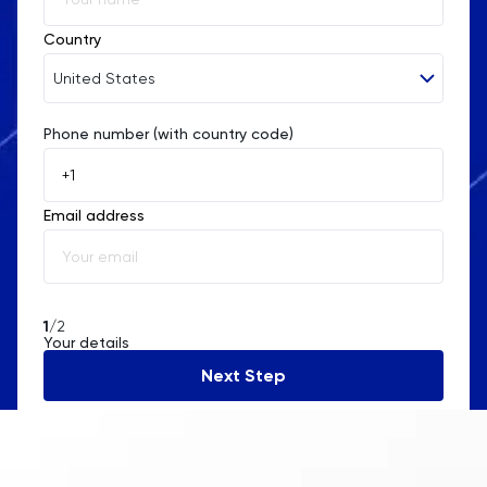
Country
United States
Phone number (with country code)
Afghanistan
Åland Islands
Email address
Albania
Algeria
American Samoa
1
/2
Your details
Andorra
Next Step
Angola
Anguilla