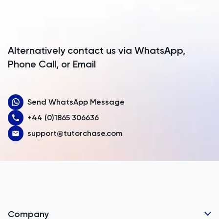
Antarctica
Antigua and Barbuda
Argentina
Alternatively contact us via WhatsApp,
Armenia
Phone Call, or Email
Aruba
Send WhatsApp Message
Australia
+44 (0)1865 306636
Austria
support@tutorchase.com
Azerbaijan
Bahamas
Bahrain
Bangladesh
Company