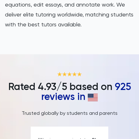
equations, edit essays, and annotate work. We
deliver elite tutoring worldwide, matching students
with the best tutors available.
Rated
4.93
/5 based on
925
reviews in
Trusted globally by students and parents