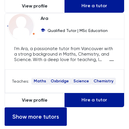
Hire a tutor
View profile
LSAT
Ara
MAT
Qualified Tutor | MSc Education
Maths
I'm Ara, a passionate tutor from Vancouver with
a strong background in Maths, Chemistry, and
MATLAB
...
Science. With a deep love for teaching, I
specialise in IB, A-Level, and IGCSE curriculums,
MCAT
and have helped numerous students achieve
their academic goals. My approach is tailored
Maths
Oxbridge
Science
Chemistry
Teaches:
to each student's unique needs.
MLAT
Music
Hire a tutor
View profile
NSAA
Show more tutors