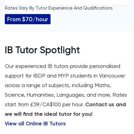
Rates Vary By Tutor Experience And Qualifications
All Levels
11 Plus
From $70/hour
GCSE
ACT
IGCSE
Arabic
IB Tutor Spotlight
A Level
Art
Our experienced IB tutors provide personalised
IB
support for IBDP and MYP students in Vancouver
Biology
across a range of subjects, including Maths,
AP
BMAT
Science, Humanities, Languages, and more. Rates
start from £59/CA$100 per hour.
Contact us and
CAT4
we will find the ideal tutor for you!
Chemical Engineering
View all Online IB Tutors