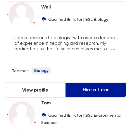
Chemistry
Well
Chinese
Qualified IB Tutor | BSc Biology
Classics
I am a passionate biologist with over a decade
of experience in teaching and research. My
Common Entrance
...
dedication to the life sciences drives me to
help students excel in their studies. Through
engaging and interactive lessons, I aim to instill
Computer Science
a deep understanding and love for biology in all
Biology
Teaches:
my students.
Economics
Hire a tutor
View profile
ELAT
Tom
ENGAA
Qualified IB Tutor | BSc Environmental
Engineering
Science