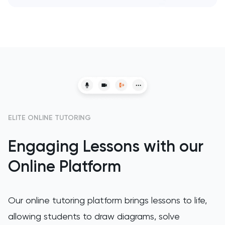
SAT
Spanish
STEP
TARA
TMUA
ELITE ONLINE TUTORING
TOEFL
Engaging Lessons with our
TSA
Online Platform
UCAT
Our online tutoring platform brings lessons to life,
UKiset
allowing students to draw diagrams, solve