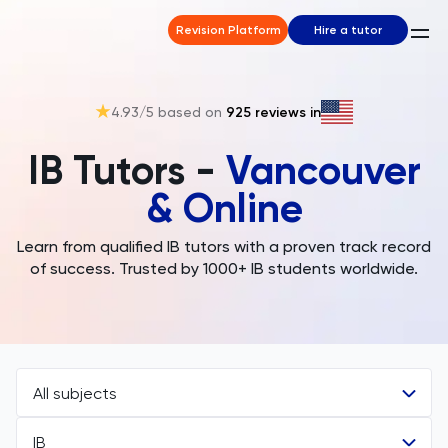
Revision Platform
Hire a tutor
4.93
/5 based on
925
reviews in
IB Tutors -
Vancouver
& Online
Learn from qualified IB tutors with a proven track record
of success. Trusted by 1000+ IB students worldwide.
All subjects
IB
All Subjects