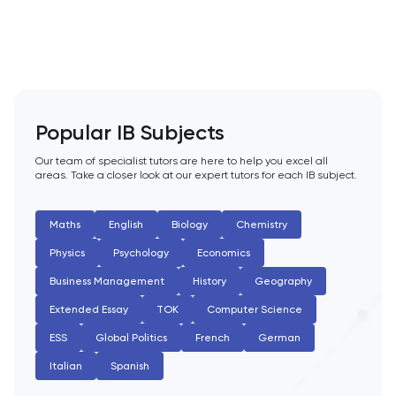
PAT
Personal Statement
Philosophy
Popular IB Subjects
Physics
Our team of specialist tutors are here to help you excel all
areas. Take a closer look at our expert tutors for each IB subject.
Politics
Psychology
Maths
English
Biology
Chemistry
Physics
Psychology
Economics
Python
Business Management
History
Geography
Extended Essay
TOK
Computer Science
Religious Studies
ESS
Global Politics
French
German
Russian
Italian
Spanish