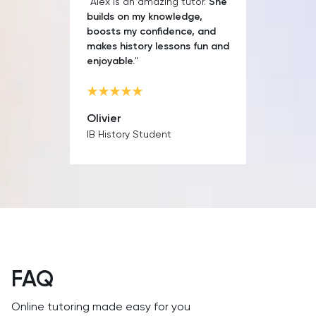
"Alex is an amazing tutor.
She
builds on my knowledge,
boosts my confidence, and
makes history lessons fun and
enjoyable.
"
Olivier
IB History Student
FAQ
Online tutoring made easy for you