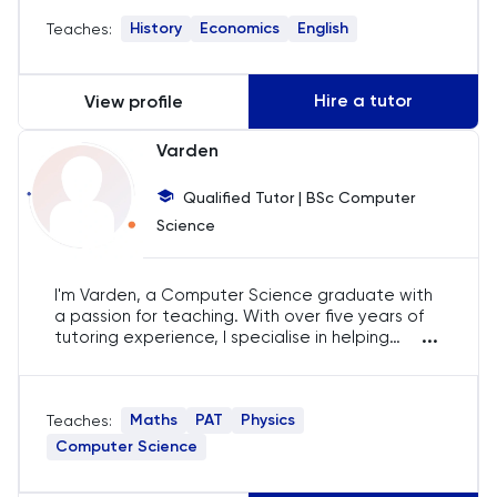
engaging and effective for each student,
History
Economics
English
Teaches:
ensuring they excel in their studies and develop
History
a passion for the subjects.
History Of Art
Hire a tutor
View profile
IELTS
Varden
Qualified Tutor | BSc Computer
ISEB Pre-Test
Science
Italian
I'm Varden, a Computer Science graduate with
Japanese
a passion for teaching. With over five years of
...
tutoring experience, I specialise in helping
students excel in IB, AP, A-Level, and IGCSE. My
Latin
goal is to make complex concepts accessible
and engaging, ensuring my students achieve
Maths
PAT
Physics
Teaches:
their academic potential.
Law
Computer Science
LNAT