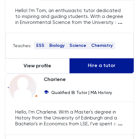
English
Hello! I'm Tom, an enthusiastic tutor dedicated
to inspiring and guiding students. With a degree
ESAT
...
in Environmental Science from the University of
Edinburgh, I specialise in tutoring a range of IB
subjects. My aim is to foster academic
French
excellence through tailored and interactive
ESS
Biology
Science
Chemistry
Teaches:
lessons that cater to each student's unique
needs.
GAMSAT
Hire a tutor
View profile
Geography
Charlene
German
Qualified IB Tutor | MA History
GMAT
Hello, I’m Charlene. With a Master's degree in
GRE
History from the University of Edinburgh and a
...
Bachelor's in Economics from LSE, I’ve spent over
five years tutoring IB English, History, and
HAT
Economics. My goal is to make learning