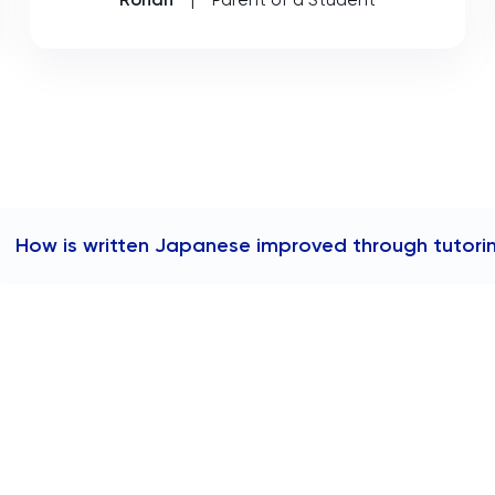
How is written Japanese improved through tutori
Written Japanese is improved through tutoring by engagin
receiving feedback on compositions, and practicing writin
Tutors focus on enhancing understanding and correct usa
while also developing sentence structure, grammar, and voc
written communication in Japanese.