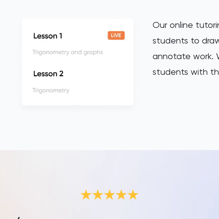
Our online tutori
students to draw
annotate work. W
students with th