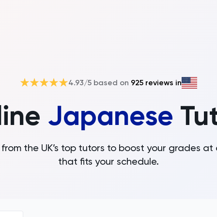
4.93
/5 based on
925
reviews in
line
Japanese
Tu
from the UK’s top tutors to boost your grades at
that fits your schedule.