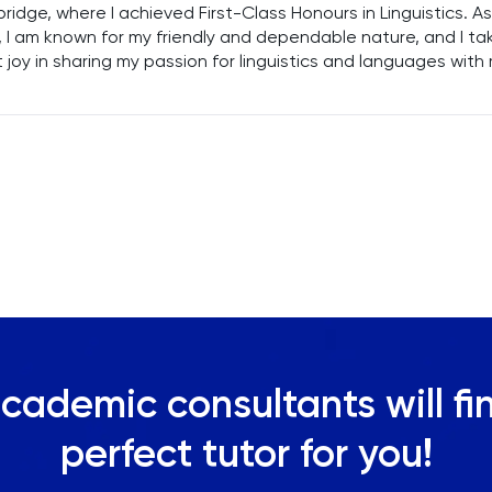
idge, where I achieved First-Class Honours in Linguistics. As
, I am known for my friendly and dependable nature, and I ta
 joy in sharing my passion for linguistics and languages with
nts. With over three years of teaching experience, I am
itted to imparting my knowledge and enthusiasm to learner
ng them to explore and excel in their linguistic pursuits.
cademic consultants will fi
perfect tutor for you!