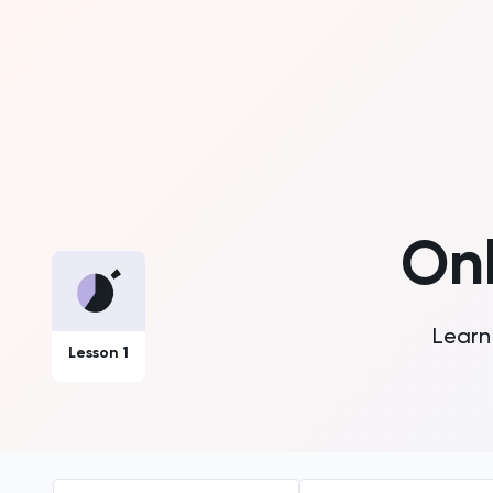
On
Learn 
Lesson 1