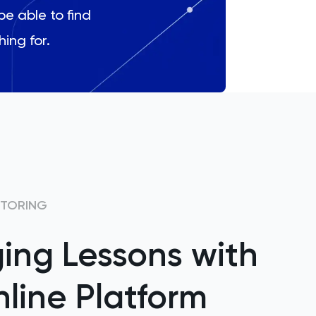
be able to find
hing for.
UTORING
ing Lessons with
line Platform