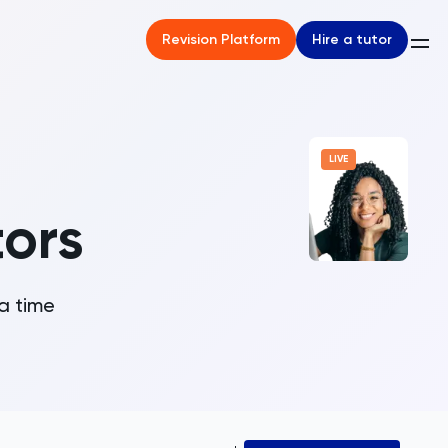
Hire a tutor
Revision Platform
LIVE
tors
 a time