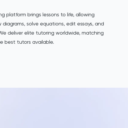
ng platform brings lessons to life, allowing
 diagrams, solve equations, edit essays, and
e deliver elite tutoring worldwide, matching
e best tutors available.