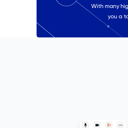
With many high
Engineering
you a to
English
ESAT
French
GAMSAT
Geography
German
GMAT
GRE