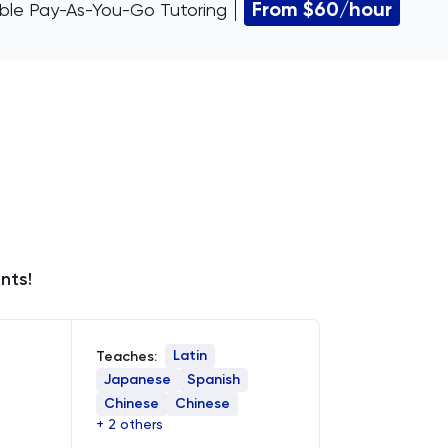
From $60/hour
xible Pay-As-You-Go Tutoring
nts!
Latin
Teaches:
Japanese
Spanish
Chinese
Chinese
+ 2 others