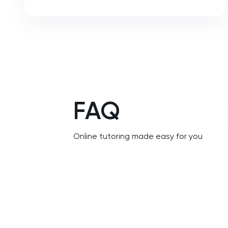
NSAA
PAT
Personal Statement
Philosophy
FAQ
Physics
Online tutoring made easy for you
Politics
Psychology
Python
Religious Studies