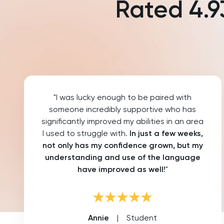
Rated
4.9
Law
LNAT
LSAT
MAT
"I was lucky enough to be paired with
Maths
someone incredibly supportive who has
significantly improved my abilities in an area
MATLAB
I used to struggle with.
In just a few weeks,
not only has my confidence grown, but my
MCAT
understanding and use of the language
have improved as well!
"
MLAT
Music
Annie
|
Student