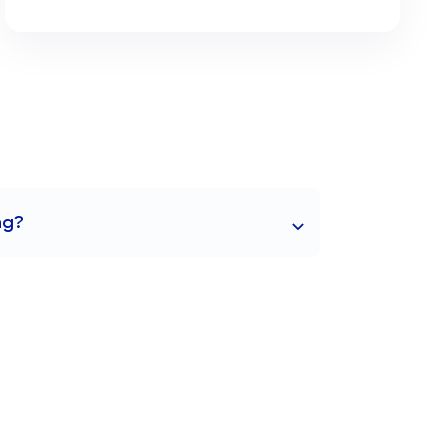
ng?
g in structured writing exercises,
g in a variety of styles and contexts.
ge of Kanji, Hiragana, and Katakana,
abulary skills essential for proficient