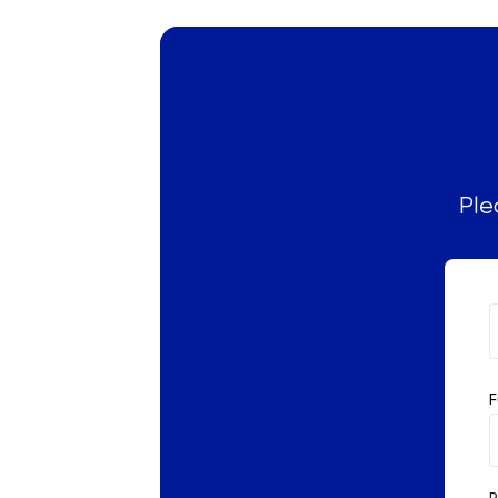
Russian
SAT
Spanish
STEP
Ple
TARA
TMUA
TOEFL
F
TSA
UCAT
P