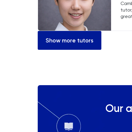
Cambr
Chemical Engineering
tutor
great
Chemistry
stude
comm
helpi
Chinese
Show more tutors
Classics
Common Entrance
Computer Science
Economics
Our a
ELAT
ENGAA