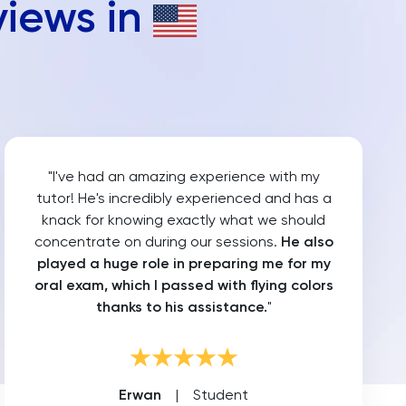
views in
"I've had an amazing experience with my
tutor! He's incredibly experienced and has a
knack for knowing exactly what we should
concentrate on during our sessions.
He also
played a huge role in preparing me for my
oral exam, which I passed with flying colors
thanks to his assistance.
"
Erwan
|
Student