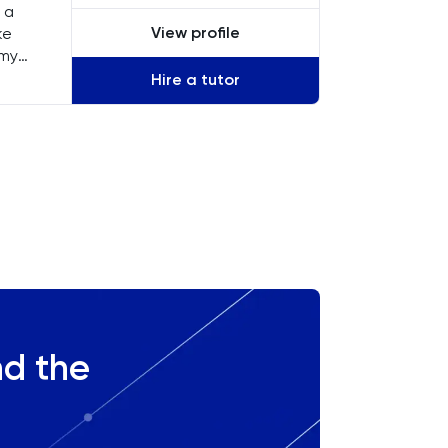
 a
View profile
ke
 my
Hire a tutor
s,
nd the