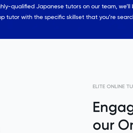
ly-qualified Japanese tutors on our team, we’ll 
p tutor with the specific skillset that you’re searc
ELITE ONLINE T
Engag
our On