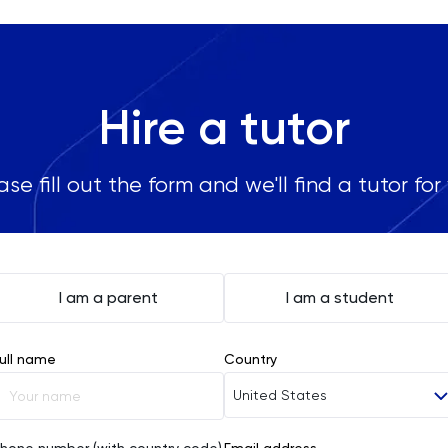
Hire a tutor
ase fill out the form and we'll find a tutor for
I am a parent
I am a student
ull name
Country
United States
Afghanistan
hone number (with country code)
Email address