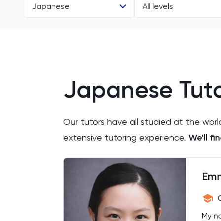
Japanese
All levels
All Subjects
All Levels
11 Plus
IGCSE
Japanese Tuto
ACT
A Level
Arabic
Our tutors have all studied at the worl
Art
extensive tutoring experience.
We'll f
Biology
Em
BMAT
CAT4
My na