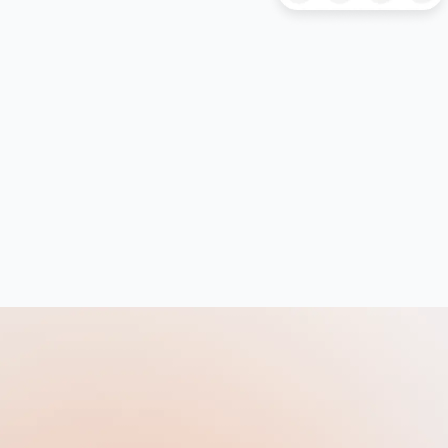
HAT
History
History Of Art
IELTS
ISEB Pre-Test
Italian
Japanese
Latin