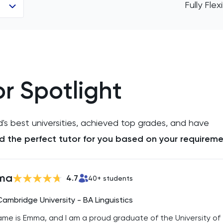
Fully Fle
r Spotlight
d's best universities, achieved top grades, and have
ind the perfect tutor for you based on your requireme
ma
4.7
40
+ students
Cambridge University - BA Linguistics
me is Emma, and I am a proud graduate of the University of