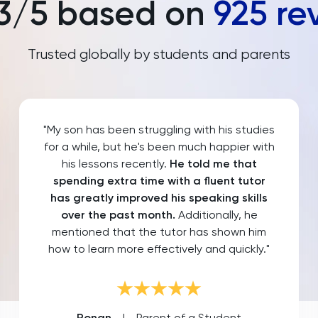
3
/5 based on
925
re
Trusted globally by students and parents
"My son has been struggling with his studies
for a while, but he's been much happier with
his lessons recently.
He told me that
spending extra time with a fluent tutor
has greatly improved his speaking skills
over the past month.
Additionally, he
mentioned that the tutor has shown him
how to learn more effectively and quickly."
Ronan
|
Parent of a Student