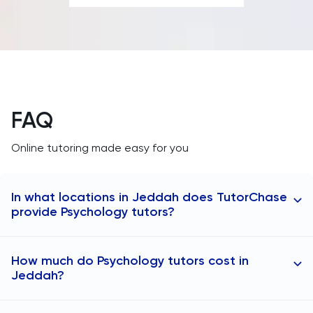
SAT
Spanish
STEP
FAQ
TARA
Online tutoring made easy for you
TMUA
In what locations in Jeddah does TutorChase
TOEFL
provide Psychology tutors?
TSA
At TutorChase, we provide online tutoring to
How much do Psychology tutors cost in
students in any area. Our Psychology tutors are
UCAT
Jeddah?
available in Jeddah, including the following locations:
Psychology tutors in Al Hamra
UKiset
The cost of Psychology tutoring in Jeddah typically