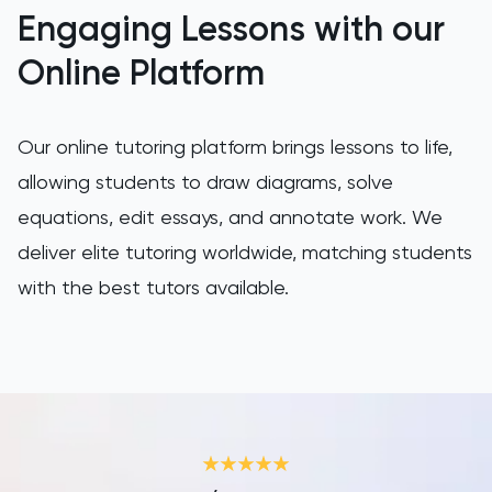
LNAT
Engaging Lessons with our
Online Platform
LSAT
MAT
Our online tutoring platform brings lessons to life,
Maths
allowing students to draw diagrams, solve
equations, edit essays, and annotate work. We
MATLAB
deliver elite tutoring worldwide, matching students
with the best tutors available.
MCAT
MLAT
Music
NSAA