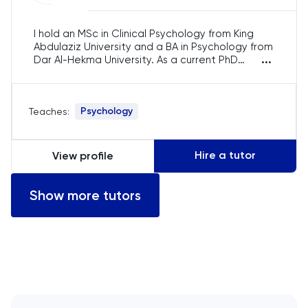
English
I hold an MSc in Clinical Psychology from King
Abdulaziz University and a BA in Psychology from
...
Dar Al-Hekma University. As a current PhD
ESAT
student, I’m researching anxiety and depression
interventions. With over 7 years of experience,
French
I’ve guided psychology students in Jeddah and
Psychology
Teaches:
beyond, assisting them in undergraduate and
postgraduate dissertations, research methods,
GAMSAT
and essay writing. I am passionate about
helping students excel in their academic
Hire a tutor
View profile
journeys.
Geography
Show more tutors
German
GMAT
GRE