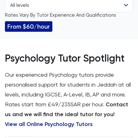
All levels
All Subjects
Rates Vary By Tutor Experience And Qualifications
All Levels
11 Plus
From $60/hour
GCSE
ACT
IGCSE
Arabic
Psychology Tutor Spotlight
A Level
Art
Our experienced Psychology tutors provide
IB
personalised support for students in Jeddah at all
Biology
levels, including IGCSE, A-Level, IB, AP and more.
AP
BMAT
Rates start from £49/235SAR per hour.
Contact
us and we will find the ideal tutor for you!
CAT4
View all Online Psychology Tutors
Chemical Engineering