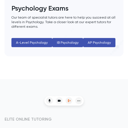
HAT
Psychology Exams
History
Our team of specialist tutors are here to help you succeed at all
levels in Psychology. Take a closer look at our expert tutors for
different exams.
History Of Art
A-Level Psychology
IB Psychology
AP Psychology
IELTS
ISEB Pre-Test
Italian
Japanese
Latin
Law
ELITE ONLINE TUTORING