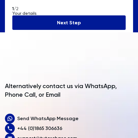
American Samoa
1
/2
Your details
Andorra
Next Step
Angola
Anguilla
Antarctica
Antigua and Barbuda
Argentina
Alternatively contact us via WhatsApp,
Armenia
Phone Call, or Email
Aruba
Send WhatsApp Message
Australia
+44 (0)1865 306636
Austria