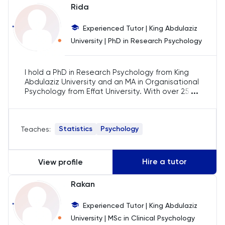
Rida
Chemistry
Experienced Tutor | King Abdulaziz
Chinese
University | PhD in Research Psychology
Classics
I hold a PhD in Research Psychology from King
Abdulaziz University and an MA in Organisational
...
Common Entrance
Psychology from Effat University. With over 25
years of experience, I specialise in teaching
psychology, research methods, and statistics. I
Computer Science
have guided hundreds of students in their
Statistics
Psychology
Teaches:
research, dissertation work, and statistical
analyses using tools like SPSS and Stata across
Economics
undergraduate and postgraduate levels.
Hire a tutor
View profile
ELAT
Rakan
ENGAA
Experienced Tutor | King Abdulaziz
University | MSc in Clinical Psychology
Engineering