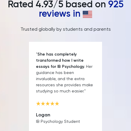
Rated
4.93
/5 based on
925
PAT
reviews in
Personal Statement
Trusted globally by students and parents
Philosophy
Physics
"
She has completely
transformed how I write
Politics
essays for IB Psychology.
Her
guidance has been
invaluable, and the extra
Psychology
resources she provides make
studying so much easier."
Python
Religious Studies
Logan
IB Psychology Student
Russian