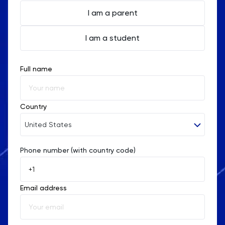
I am a parent
I am a student
Full name
Country
United States
Phone number (with country code)
Afghanistan
Åland Islands
Email address
Albania
Algeria