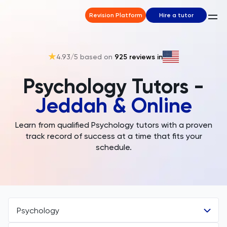
Revision Platform
Hire a tutor
4.93
/5 based on
925
reviews in
Psychology Tutors -
Jeddah & Online
Learn from qualified Psychology tutors with a proven
track record of success at a time that fits your
schedule.
Psychology