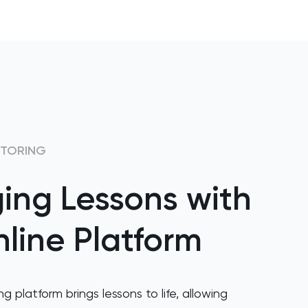
UTORING
ing Lessons with
line Platform
ng platform brings lessons to life, allowing