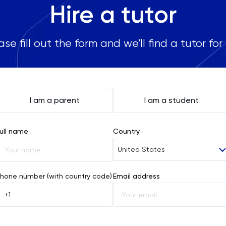
Hire a tutor
ase fill out the form and we'll find a tutor for
I am a parent
I am a student
ull name
Country
United States
Afghanistan
hone number (with country code)
Email address
Åland Islands
Albania