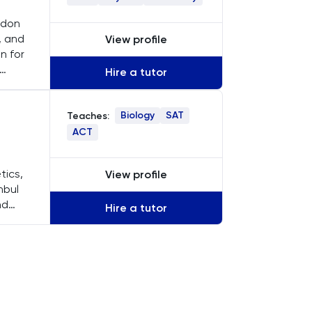
ondon
, and
View profile
n for
Hire a tutor
Biology
SAT
Teaches:
ACT
tics,
View profile
nbul
nd
Hire a tutor