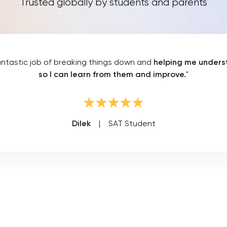
Trusted globally by students and parents
ntastic job of breaking things down and
helping me unders
so I can learn from them and improve.
"
Dilek
|
SAT Student