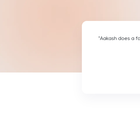
Law
LNAT
LSAT
"Aakash does a fa
MAT
Maths
MATLAB
MCAT
MLAT
Music