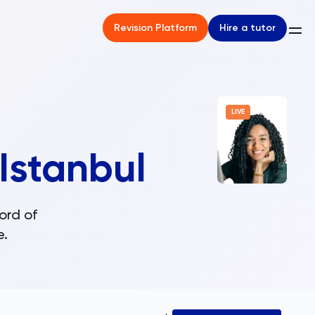
Hire a tutor
Revision Platform
LIVE
Istanbul
ord of
e.