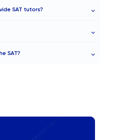
vide SAT tutors?
stanbul. Our experienced tutors are
he range of ₺2,060 to ₺3,720 per hour. At
the SAT?
rices may vary depending on factors such
ialisation.
res as part of their admissions process.
sity, and Istanbul Technical University
rounding areas, universities such as
t SAT scores. Globally, top universities
 along with numerous colleges in
 or accept SAT scores.