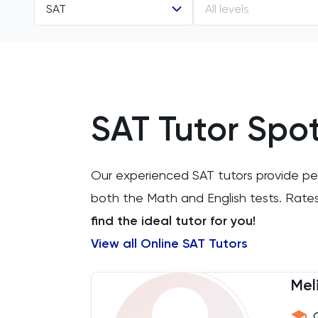
SAT
All levels
All Subjects
All Levels
11 Plus
SAT Tutor Spot
ACT
Arabic
Our experienced SAT tutors provide pers
Art
both the Math and English tests. Rate
find the ideal tutor for you!
Biology
View all Online SAT Tutors
BMAT
Mel
CAT4