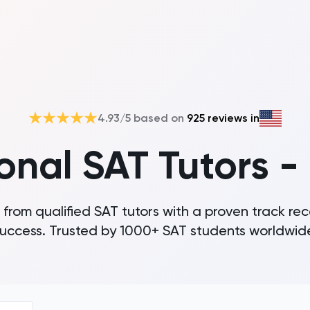
4.93
/5 based on
925
reviews in
ional SAT Tutors -
 from qualified SAT tutors with a proven track rec
uccess. Trusted by 1000+ SAT students worldwid