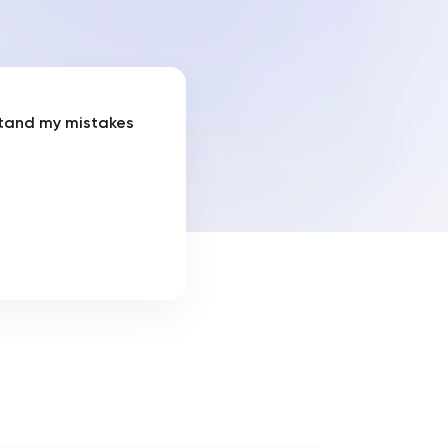
tand my mistakes