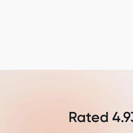
HAT
History
History Of Art
IELTS
ISEB Pre-Test
Italian
Japanese
Rated
4.9
Latin