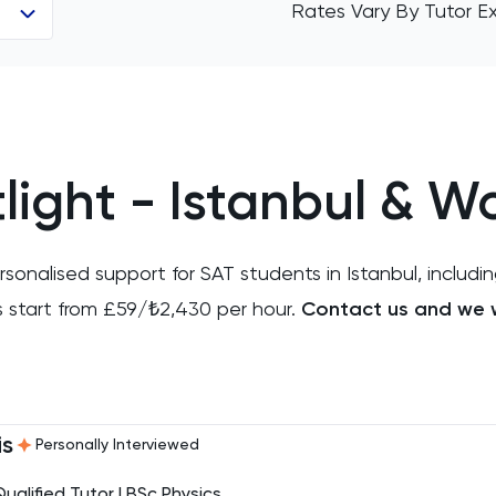
Rates Vary By Tutor E
light - Istanbul & W
onalised support for SAT students in Istanbul, includin
s start from £59/₺2,430 per hour.
Contact us and we w
is
Personally Interviewed
Qualified Tutor | BSc Physics