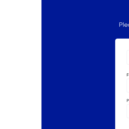
Russian
SAT
Ple
Spanish
STEP
TARA
F
TMUA
TOEFL
P
TSA
UCAT