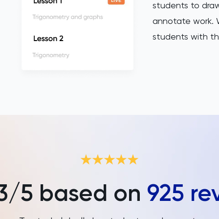
students to draw
annotate work. W
students with th
3
/5 based on
925
re