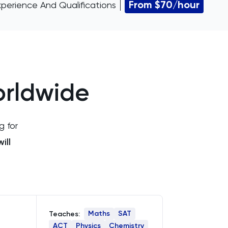
From $70/hour
xperience And Qualifications
orldwide
g for
ill
Maths
SAT
Teaches:
ACT
Physics
Chemistry