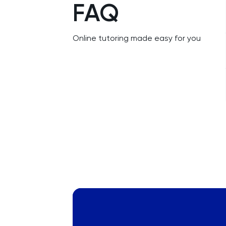
FAQ
NSAA
PAT
Online tutoring made easy for you
Personal Statement
Philosophy
Physics
Politics
Psychology
Python
Religious Studies