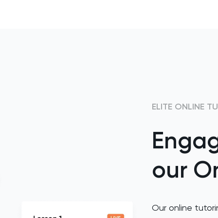
ELITE ONLINE T
Engag
our On
Our online tutori