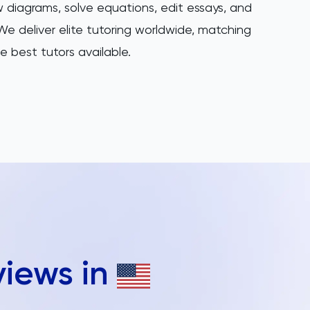
 diagrams, solve equations, edit essays, and
e deliver elite tutoring worldwide, matching
e best tutors available.
views in