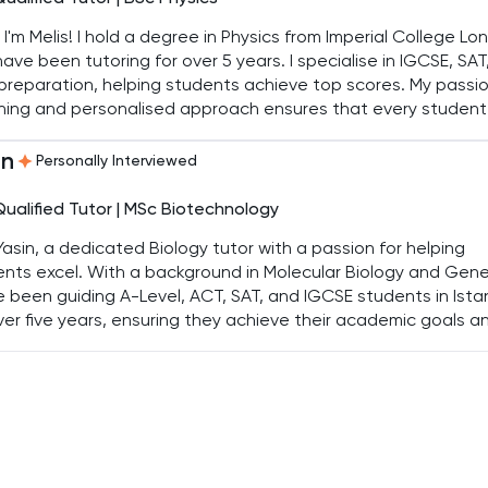
, I'm Melis! I hold a degree in Physics from Imperial College L
ave been tutoring for over 5 years. I specialise in IGCSE, SAT
reparation, helping students achieve top scores. My passio
hing and personalised approach ensures that every student
es their full potential and gains confidence in their abilities.
in
Personally Interviewed
Qualified Tutor | MSc Biotechnology
Yasin, a dedicated Biology tutor with a passion for helping
nts excel. With a background in Molecular Biology and Gene
e been guiding A-Level, ACT, SAT, and IGCSE students in Ista
ver five years, ensuring they achieve their academic goals a
op a genuine interest in the subject.