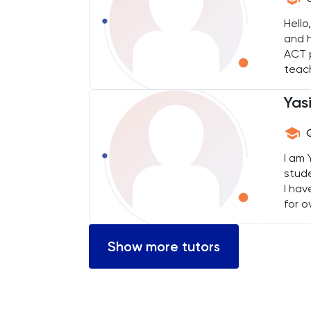
Chemical Engineering
Hello
and h
Chemistry
ACT p
teac
reach
Chinese
Yas
Classics
Common Entrance
I am 
stude
I hav
Computer Science
for o
devel
Economics
Show more tutors
ELAT
ENGAA