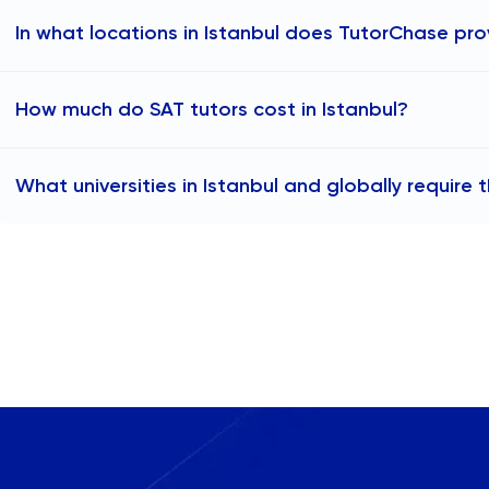
In what locations in Istanbul does TutorChase pro
TutorChase provides online SAT tutoring to any area in I
How much do SAT tutors cost in Istanbul?
available to help students across the city, including:
SAT tutors in Beşiktaş
The cost of IB tutoring in Istanbul typically falls within t
SAT tutors in Kadıköy
What universities in Istanbul and globally require 
TutorChase, IB tutors start at ₺2,430 per hour. Actual p
SAT tutors in Üsküdar
as the tutor's qualifications, experience, and subject spec
Many universities in Istanbul and globally accept SAT sco
SAT tutors in Şişli
In Istanbul, institutions like Koç University, Boğaziçi Univer
SAT tutors in Bakırköy
consider SAT scores for international students. In the sur
SAT tutors in Beyoğlu
Sabancı University and Istanbul Bilgi University also accep
SAT tutors in Fatih
in the United States, such as Harvard, MIT, and Stanford,
SAT tutors in Ataşehir
Canada, the United Kingdom, and Singapore, also require
SAT tutors in Sarıyer