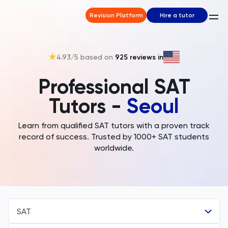
Revision Platform
Hire a tutor
4.93
/5 based on
925
reviews in
Professional SAT
Tutors -
Seoul
Learn from qualified SAT tutors with a proven track
record of success. Trusted by 1000+ SAT students
worldwide.
SAT