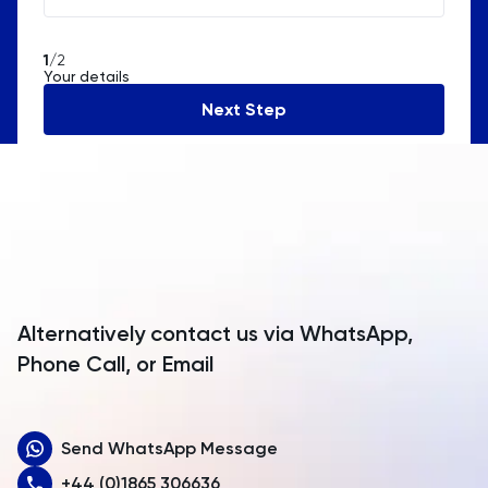
Algeria
American Samoa
1
/2
Your details
Andorra
Next Step
Angola
Anguilla
Antarctica
Antigua and Barbuda
Argentina
Alternatively contact us via WhatsApp,
Armenia
Phone Call, or Email
Aruba
Send WhatsApp Message
Australia
+44 (0)1865 306636