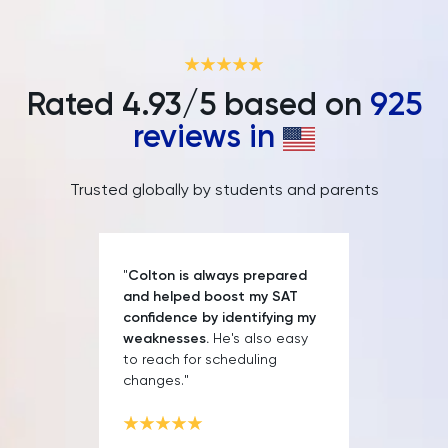
LNAT
LSAT
Rated
4.93
/5 based on
925
MAT
reviews in
Maths
Trusted globally by students and parents
MATLAB
MCAT
"
Colton is always prepared
and helped boost my SAT
MLAT
confidence by identifying my
weaknesses.
He's also easy
to reach for scheduling
Music
changes."
NSAA