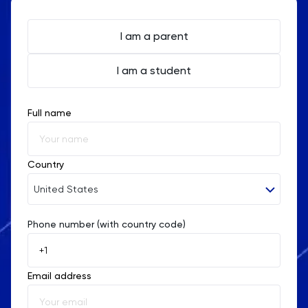
and potential.
I am a parent
I am a student
Full name
Country
United States
Phone number (with country code)
Afghanistan
Åland Islands
Email address
Albania