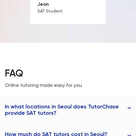
Jeon
PAT
SAT Student
Personal Statement
Philosophy
Physics
Politics
FAQ
Psychology
Online tutoring made easy for you
Python
In what locations in Seoul does TutorChase
provide SAT tutors?
Religious Studies
TutorChase provides online SAT tutoring to students
Russian
How much do SAT tutors cost in Seoul?