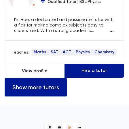
Qualified Tutor | BSc Physics
English
I'm Bae, a dedicated and passionate tutor with
a flair for making complex subjects easy to
ESAT
...
understand. With a strong academic
background and years of tutoring experience, I
French
specialise in IGCSE, SAT, and ACT preparation,
ensuring my students achieve their highest
Maths
SAT
ACT
Physics
Chemistry
Teaches:
potential.
GAMSAT
Geography
Hire a tutor
View profile
German
Show more tutors
GMAT
GRE