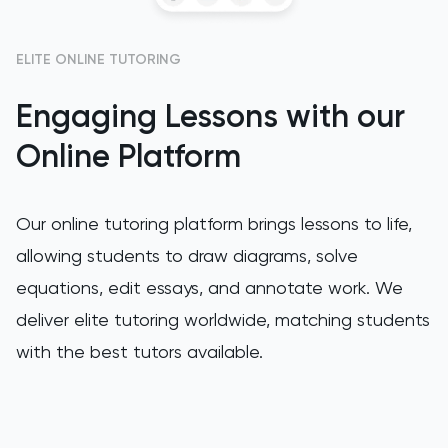
HAT
History
ELITE ONLINE TUTORING
History Of Art
Engaging Lessons with our
Online Platform
IELTS
ISEB Pre-Test
Our online tutoring platform brings lessons to life,
allowing students to draw diagrams, solve
Italian
equations, edit essays, and annotate work. We
Japanese
deliver elite tutoring worldwide, matching students
with the best tutors available.
Latin
Law