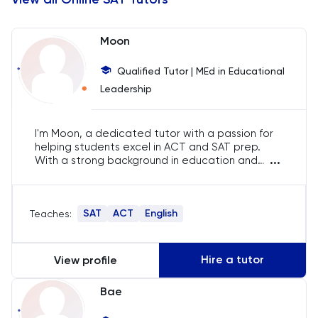
Chemistry
Moon
Chinese
Qualified Tutor | MEd in Educational
Leadership
Classics
Common Entrance
I'm Moon, a dedicated tutor with a passion for
helping students excel in ACT and SAT prep.
...
With a strong background in education and
Computer Science
years of experience, I specialize in simplifying
complex concepts and boosting student
confidence. My goal is to see my students
Economics
SAT
ACT
English
Teaches:
achieve their highest potential and succeed
academically.
ELAT
Hire a tutor
View profile
ENGAA
Bae
Engineering