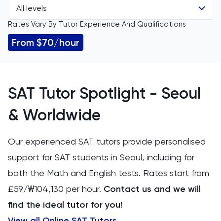
All levels
All Subjects
Rates Vary By Tutor Experience And Qualifications
All Levels
11 Plus
From $70/hour
GCSE
ACT
IGCSE
Arabic
SAT Tutor Spotlight - Seoul
A Level
Art
& Worldwide
IB
Biology
Our experienced SAT tutors provide personalised
support for SAT students in Seoul, including for
AP
BMAT
both the Math and English tests. Rates start from
CAT4
£59/₩104,130 per hour.
Contact us and we will
find the ideal tutor for you!
Chemical Engineering
View all Online SAT Tutors