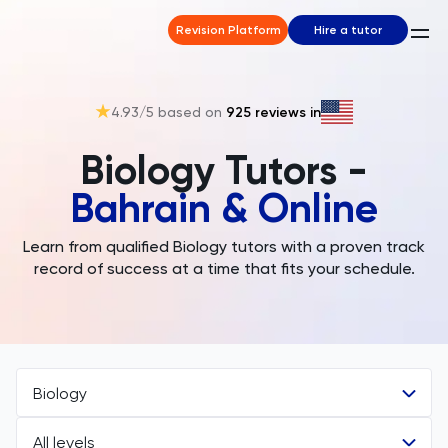
Revision Platform
Hire a tutor
4.93
/5 based on
925
reviews in
Biology Tutors -
Bahrain & Online
Learn from qualified Biology tutors with a proven track
record of success at a time that fits your schedule.
Biology
All levels
All Subjects