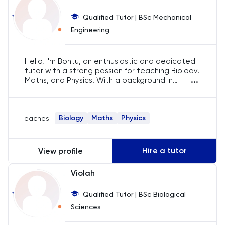
Chemistry
Qualified Tutor | BSc Mechanical
Chinese
Engineering
Classics
Hello, I'm Bontu, an enthusiastic and dedicated
tutor with a strong passion for teaching Biology,
...
Common Entrance
Maths, and Physics. With a background in
engineering and over 8 years of tutoring
experience, I focus on creating a supportive
Computer Science
and engaging learning environment, ensuring
Biology
Maths
Physics
Teaches:
students gain a deep understanding and love
for the subjects I teach.
Economics
Hire a tutor
View profile
ELAT
Violah
ENGAA
Qualified Tutor | BSc Biological
Sciences
Engineering