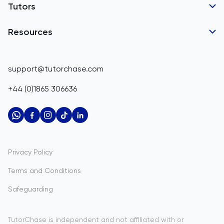
Tutor Applications
Tutors
Belarus
Business Partnerships
Belgium
GCSE Tutors
Resources
Corporate Tutoring
IGCSE Tutors
Belize
GCSE Resources
support@tutorchase.com
A-Level Tutors
Benin
IGCSE Resources
+44 (0)1865 306636
IB Tutors
Bermuda
A-Level Resources
AP Tutors
Bhutan
IB Resources
Oxbridge Tutors
Bolivia
AP Resources
US Admissions Tutors
Privacy Policy
Bosnia and Herzegovina
Study Notes
Terms and Conditions
Botswana
Practice Questions
Safeguarding
Bouvet Island
Past Papers
Brazil
TutorChase is independent and not affiliated with or