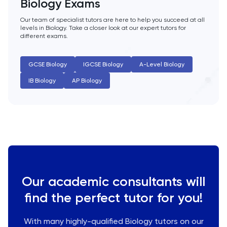
Biology Exams
History
Our team of specialist tutors are here to help you succeed at all
levels in Biology. Take a closer look at our expert tutors for
different exams.
History Of Art
GCSE Biology
IGCSE Biology
A-Level Biology
IELTS
IB Biology
AP Biology
ISEB Pre-Test
Italian
Japanese
Latin
Our academic consultants will
find the perfect tutor for you!
Law
With many highly-qualified Biology tutors on our
LNAT