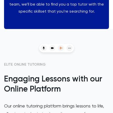
team, we’ll be able to find you a top tutor with the
LSAT
specific skillset that you’re searching for.
MAT
Maths
MATLAB
MCAT
ELITE ONLINE TUTORING
MLAT
Engaging Lessons with our
Online Platform
Music
NSAA
Our online tutoring platform brings lessons to life,