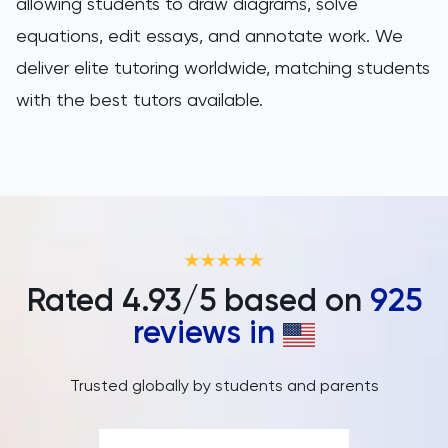
PAT
allowing students to draw diagrams, solve
equations, edit essays, and annotate work. We
Personal Statement
deliver elite tutoring worldwide, matching students
with the best tutors available.
Philosophy
Physics
Politics
Psychology
Rated
4.93
/5 based on
925
Python
reviews in
Religious Studies
Trusted globally by students and parents
Russian