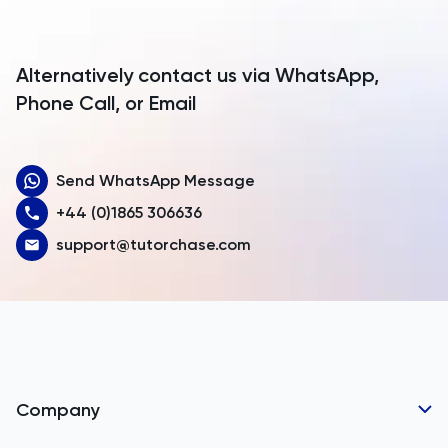
Antigua and Barbuda
Argentina
Alternatively contact us via WhatsApp,
Armenia
Phone Call, or Email
Aruba
Send WhatsApp Message
Australia
+44 (0)1865 306636
Austria
support@tutorchase.com
Azerbaijan
Bahamas
Bahrain
Bangladesh
Company
Barbados