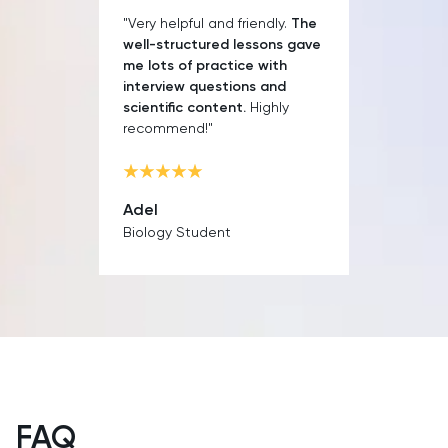
SAT
"Very helpful and friendly.
The
well-structured lessons gave
Spanish
me lots of practice with
interview questions and
scientific content.
Highly
STEP
recommend!"
TARA
Adel
TMUA
Biology Student
TOEFL
TSA
UCAT
UKiset
FAQ