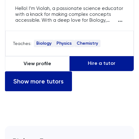
English
Hello! I’m Violah, a passionate science educator
with a knack for making complex concepts
...
accessible. With a deep love for Biology,
ESAT
Chemistry, and Physics, I enjoy sparking curiosity
and fostering a love for learning in my students.
French
My goal is to help each student achieve their
Biology
Physics
Chemistry
Teaches:
best through tailored, engaging, and
interactive lessons.
GAMSAT
Hire a tutor
View profile
Geography
Show more tutors
German
GMAT
GRE
HAT