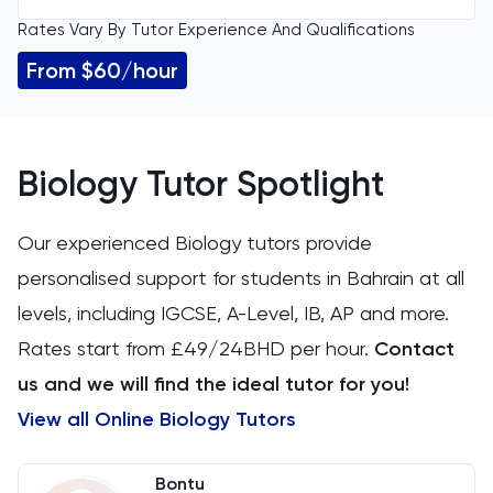
Rates Vary By Tutor Experience And Qualifications
All Levels
11 Plus
From $60/hour
GCSE
ACT
IGCSE
Arabic
Biology Tutor Spotlight
A Level
Art
Our experienced Biology tutors provide
IB
personalised support for students in Bahrain at all
Biology
levels, including IGCSE, A-Level, IB, AP and more.
AP
BMAT
Rates start from £49/24BHD per hour.
Contact
us and we will find the ideal tutor for you!
CAT4
View all Online Biology Tutors
Chemical Engineering
Bontu