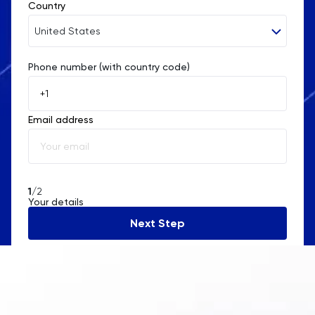
Country
United States
Phone number (with country code)
Afghanistan
Åland Islands
Email address
Albania
Algeria
American Samoa
1
/2
Your details
Andorra
Next Step
Angola
Anguilla
Antarctica