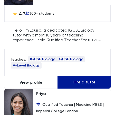
Chemistry
4.7
300
+ students
Chinese
Hello, I’m Louisa, a dedicated IGCSE Biology
Classics
tutor with almost 10 years of teaching
...
experience. I hold Qualified Teacher Status and
achieved an 'Outstanding' grade in Teacher
Common Entrance
Training. With expertise in GCSE and IGCSE
Biology, I focus on helping students grasp
IGCSE Biology
GCSE Biology
Teaches:
biological concepts, excel in exams, and
Computer Science
develop a passion for the subject.
A-Level Biology
Economics
Hire a tutor
View profile
ELAT
Priya
ENGAA
Qualified Teacher | Medicine MBBS |
Imperial College London
Engineering