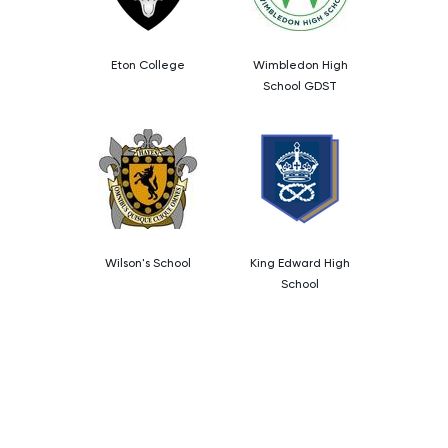
Eton College
Wimbledon High
School GDST
Wilson's School
King Edward High
School