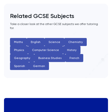
Related GCSE Subjects
Take a closer look at the other GCSE subjects we offer tutoring
for.
Maths
English
Science
Chemistry
Physics
Computer Science
History
Geography
Business Studies
French
Spanish
German