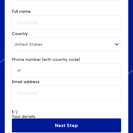
Full name
Country
United States
Phone number (with country code)
Afghanistan
Åland Islands
Email address
Albania
Algeria
American Samoa
1
/2
Your details
Andorra
Next Step
Angola