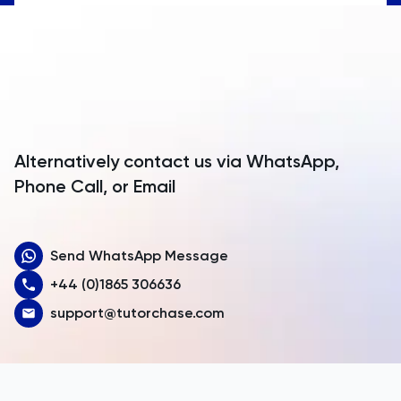
Anguilla
Antarctica
Antigua and Barbuda
Argentina
Alternatively contact us via WhatsApp,
Armenia
Phone Call, or Email
Aruba
Send WhatsApp Message
Australia
+44 (0)1865 306636
Austria
support@tutorchase.com
Azerbaijan
Bahamas