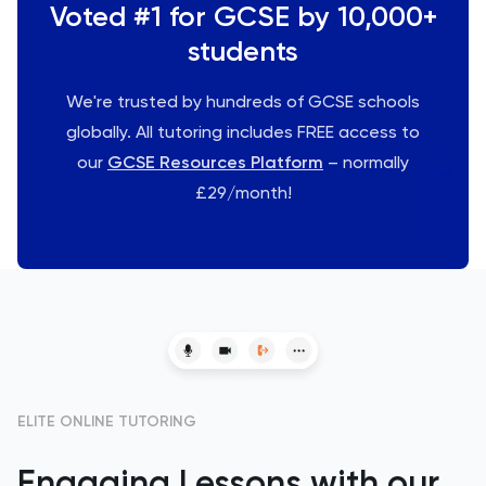
Voted #1 for GCSE by 10,000+
students
We're trusted by hundreds of GCSE schools
globally. All tutoring includes FREE access to
our
GCSE Resources Platform
– normally
£29/month!
ELITE ONLINE TUTORING
Engaging Lessons with our