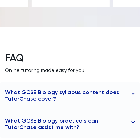
FAQ
Online tutoring made easy for you
What GCSE Biology syllabus content does
TutorChase cover?
Our tutors teach thousands of students from all
What GCSE Biology practicals can
topics across the GCSE Biology syllabus:
TutorChase assist me with?
Cell biology