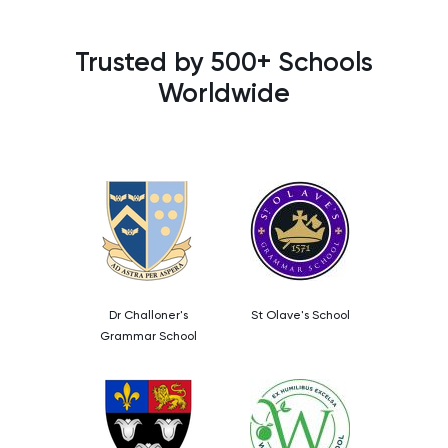
Trusted by 500+ Schools
Worldwide
Dr Challoner's
St Olave's School
Grammar School