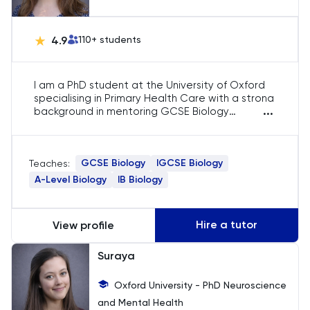
HAT
History
4.9
110
+ students
History Of Art
I am a PhD student at the University of Oxford
specialising in Primary Health Care with a strong
IELTS
...
background in mentoring GCSE Biology
students. I have extensive experience teaching
qualitative research methods, supporting
ISEB Pre-Test
diverse learners, and guiding students in exam
GCSE Biology
IGCSE Biology
Teaches:
preparation, study strategies, and achieving
Italian
academic success in Biology.
A-Level Biology
IB Biology
Japanese
Hire a tutor
View profile
Latin
Suraya
Law
Oxford University - PhD Neuroscience
and Mental Health