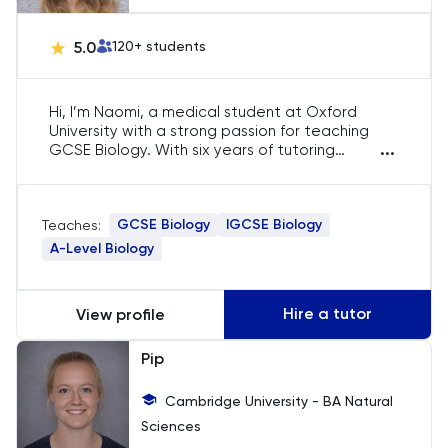
PAT
5.0
120
+ students
Personal Statement
Hi, I’m Naomi, a medical student at Oxford
Philosophy
University with a strong passion for teaching
...
GCSE Biology. With six years of tutoring
experience, I focus on breaking down complex
Physics
biological concepts into digestible lessons. My
aim is to help students excel in their exams by
GCSE Biology
IGCSE Biology
Politics
Teaches:
providing personalised support and fostering a
deep understanding of the subject.
A-Level Biology
Psychology
Hire a tutor
View profile
Python
Pip
Religious Studies
Cambridge University - BA Natural
Sciences
Russian