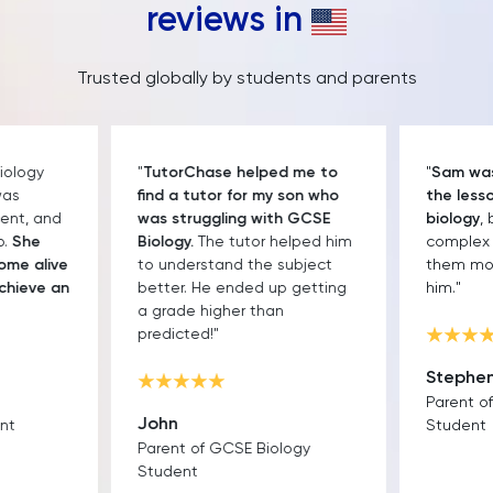
reviews in
Trusted globally by students and parents
iology
"
TutorChase helped me to
"
Sam was 
was
find a tutor for my son who
the lesso
ent, and
was struggling with GCSE
biology
,
p.
She
Biology.
The tutor helped him
complex 
ome alive
to understand the subject
them mor
chieve an
better. He ended up getting
him."
a grade higher than
predicted!"
Stephe
Parent o
John
nt
Student
Parent of GCSE Biology
Student