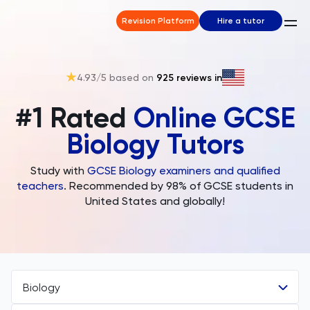
Revision Platform
Hire a tutor
4.93
/5 based on
925
reviews in
#1 Rated
Online GCSE
Biology Tutors
Study with
GCSE Biology examiners and qualified
teachers
. Recommended by 98% of GCSE students in
United States and globally!
Biology