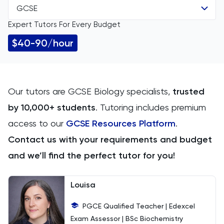
GCSE
All Subjects
Expert Tutors For Every Budget
All Levels
11 Plus
$40-90/hour
GCSE
ACT
IGCSE
Arabic
Our tutors are GCSE Biology specialists,
trusted
by 10,000+ students
. Tutoring includes premium
A Level
Art
access to our
GCSE Resources Platform
.
IB
Biology
Contact us with your requirements and budget
and we’ll find the perfect tutor for you!
AP
BMAT
Louisa
CAT4
PGCE Qualified Teacher | Edexcel
Chemical Engineering
Exam Assessor | BSc Biochemistry