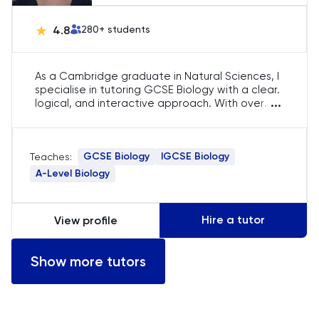
SAT
4.8
280
+ students
Spanish
As a Cambridge graduate in Natural Sciences, I
specialise in tutoring GCSE Biology with a clear,
STEP
...
logical, and interactive approach. With over
five years of experience, I focus on helping
students build strong conceptual foundations,
TARA
master exam techniques, and develop
GCSE Biology
IGCSE Biology
Teaches:
confidence in their understanding of key topics,
TMUA
ensuring they achieve their academic goals in
A-Level Biology
Biology.
TOEFL
Hire a tutor
View profile
TSA
Show more tutors
UCAT
UKiset