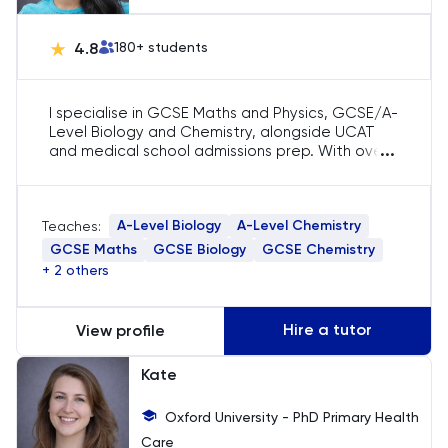
English
4.8
180
+ students
ESAT
I specialise in GCSE Maths and Physics, GCSE/A-
Level Biology and Chemistry, alongside UCAT
French
...
and medical school admissions prep. With over
5 years of experience and top percentile UCAT
scores, I help students navigate exams and
GAMSAT
applications with confidence. I’ve worked with a
A-Level Biology
A-Level Chemistry
Teaches:
range of learners — from those aiming for 9s to
Geography
those needing a supportive boost — and tailor
GCSE Maths
GCSE Biology
GCSE Chemistry
each lesson to their needs.
+ 2 others
German
Hire a tutor
View profile
GMAT
Kate
GRE
Oxford University - PhD Primary Health
Care