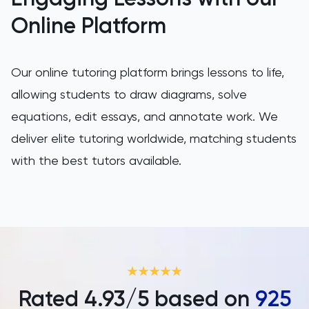
Online Platform
Our online tutoring platform brings lessons to life,
allowing students to draw diagrams, solve
equations, edit essays, and annotate work. We
deliver elite tutoring worldwide, matching students
with the best tutors available.
Rated
4.93
/5 based on
925