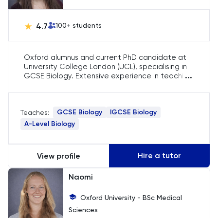
LNAT
4.7
100
+ students
LSAT
MAT
Oxford alumnus and current PhD candidate at
University College London (UCL), specialising in
...
GCSE Biology. Extensive experience in teaching
Maths
core biological concepts and preparing
students for exam success with tailored
strategies.
MATLAB
GCSE Biology
IGCSE Biology
Teaches:
A-Level Biology
MCAT
MLAT
Hire a tutor
View profile
Naomi
Music
Oxford University - BSc Medical
NSAA
Sciences