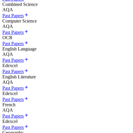
Combined Science
AQA
Past Papers
Computer Science
AQA
Past Papers
OCR
Past Papers
English Language
AQA
Past Papers
Edexcel
Past Papers
English Literature
AQA
Past Papers
Edexcel
Past Papers
French
AQA
Past Papers
Edexcel
Past Papers
Geography