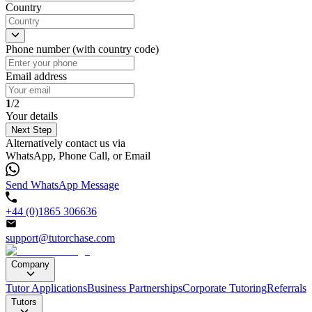
Country
Phone number (with country code)
Email address
1
/2
Your details
Next Step
Alternatively contact us via
WhatsApp, Phone Call, or Email
Send WhatsApp Message
+44 (0)1865 306636
support@tutorchase.com
Company
Tutor Applications
Business Partnerships
Corporate Tutoring
Referrals
Tutors