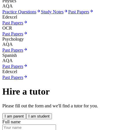
Physics
AQA
Practice Questions
Study Notes
Past Papers
Edexcel
Past Papers
OCR
Past Papers
Psychology
AQA
Past Papers
Spanish
AQA
Past Papers
Edexcel
Past Papers
Hire a tutor
Please fill out the form and we'll find a tutor for you.
I am parent
I am student
Full name