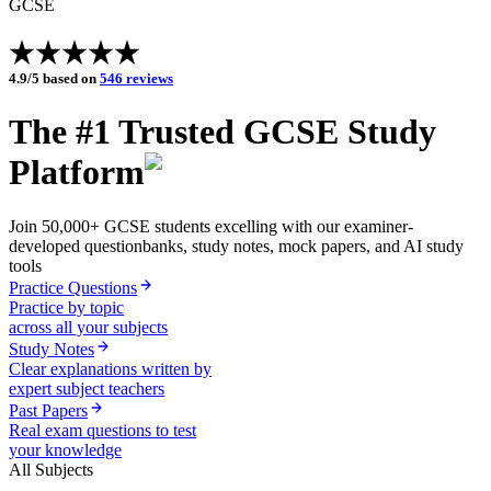
GCSE
4.9/5 based on
546 reviews
The #1 Trusted
GCSE
Study
Platform
Join
50,000+
GCSE
students
excelling with our examiner-
developed questionbanks, study notes, mock papers, and AI study
tools
Practice Questions
Practice by topic
across all your subjects
Study Notes
Clear explanations written by
expert subject teachers
Past Papers
Real exam questions to test
your knowledge
All Subjects