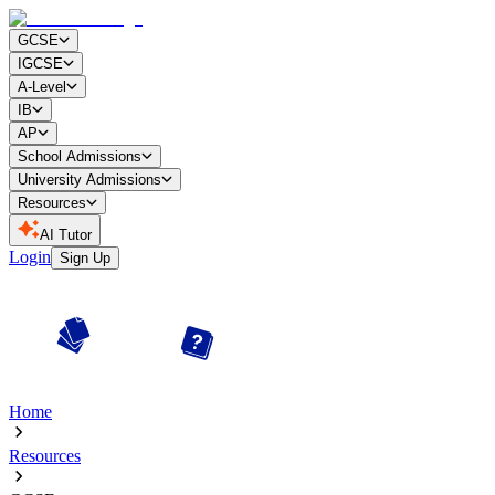
GCSE
IGCSE
A-Level
IB
AP
School Admissions
University Admissions
Resources
AI Tutor
Login
Sign Up
Home
Resources