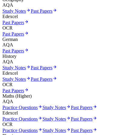
AQA
Study Notes
Past Papers
Edexcel
Past Papers
OCR
Past Papers
German
AQA
Past Papers
History
AQA
Study Notes
Past Papers
Edexcel
Study Notes
Past Papers
OCR
Past Papers
Maths (Higher)
AQA
Practice Questions
Study Notes
Past Papers
Edexcel
Practice Questions
Study Notes
Past Papers
OCR
Practice Questions
Study Notes
Past Papers