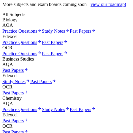
More subjects and exam boards coming soon -
view our roadmap!
All Subjects
Biology
AQA
Practice Questions
Study Notes
Past Papers
Edexcel
Practice Questions
Past Papers
OCR
Practice Questions
Past Papers
Business Studies
AQA
Past Papers
Edexcel
Study Notes
Past Papers
OCR
Past Papers
Chemistry
AQA
Practice Questions
Study Notes
Past Papers
Edexcel
Past Papers
OCR
Past Papers