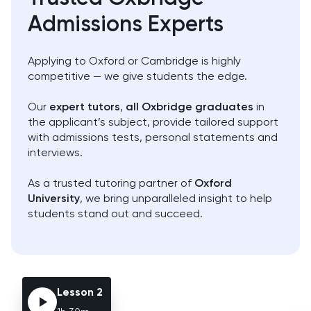
Admissions Experts
AP
Art
Applying to Oxford or Cambridge is highly
Biology
competitive — we give students the edge.
BMAT
Our
expert tutors
,
all Oxbridge graduates
in
the applicant’s subject, provide tailored support
with admissions tests, personal statements and
Business Management
interviews.
Business Studies
As a trusted tutoring partner of
Oxford
University
, we bring unparalleled insight to help
Calculus
students stand out and succeed.
CAT4
Chemical Engineering
Lesson 2