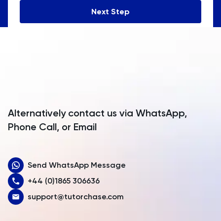
Andorra
Next Step
Angola
Anguilla
Antarctica
Antigua and Barbuda
Argentina
Alternatively contact us via WhatsApp,
Armenia
Phone Call, or Email
Aruba
Send WhatsApp Message
Australia
+44 (0)1865 306636
Austria
support@tutorchase.com
Azerbaijan