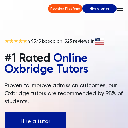
Revision Platform
Hire a tutor
4.93
/5 based on
925
reviews in
#1 Rated
Online
Oxbridge Tutors
Proven to improve admission outcomes, our
Oxbridge tutors are recommended by 98% of
students.
Hire a tutor