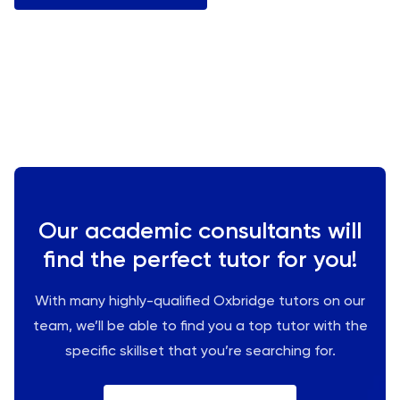
Our academic consultants will
find the perfect tutor for you!
With many highly-qualified Oxbridge tutors on our
team, we’ll be able to find you a top tutor with the
specific skillset that you’re searching for.