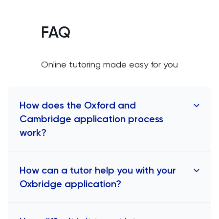
FAQ
Online tutoring made easy for you
How does the Oxford and
Cambridge application process
work?
The application process for Oxbridge, which
How can a tutor help you with your
comprises the universities of Oxford and
Oxbridge application?
Cambridge, is distinct from that of most other UK
universities. To apply for Oxbridge, students
must first choose either Oxford or Cambridge