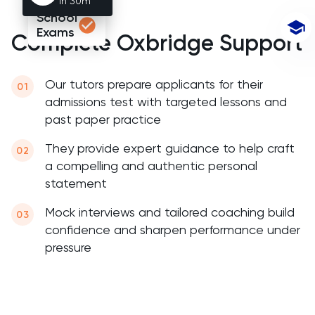
1h 30m
Chemistry
School
Exams
Complete Oxbridge Support
Chinese
Classics
Our tutors prepare applicants for their
admissions test with targeted lessons and
Common Entrance
past paper practice
They provide expert guidance to help craft
Computer Science
a compelling and authentic personal
statement
ECAA
Mock interviews and tailored coaching build
Economics
confidence and sharpen performance under
pressure
EFL
ELAT