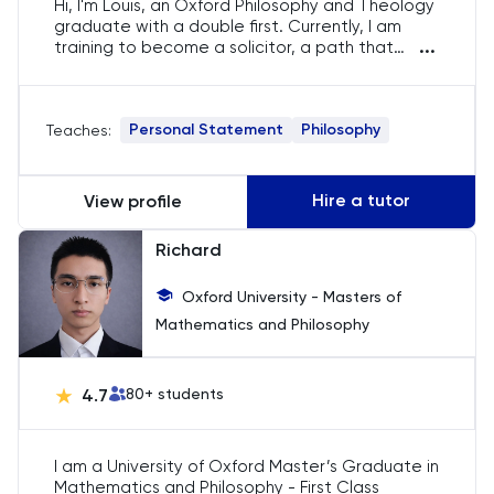
Hi, I'm Louis, an Oxford Philosophy and Theology
graduate with a double first. Currently, I am
...
training to become a solicitor, a path that
Law
allows me to apply the analytical and critical
thinking skills. My academic journey has
equipped me with complex philosophical
LNAT
Personal Statement
Philosophy
Teaches:
concepts and theological debates, which I am
eager to share with others. I offer specialised
LSAT
guidance for students aspiring to gain
admission to Oxbridge, particularly in Philosophy
Hire a tutor
View profile
and Theology.
MAT
Richard
Maths
Oxford University - Masters of
Mathematics and Philosophy
MATLAB
MCAT
4.7
80
+ students
Medicine
I am a University of Oxford Master’s Graduate in
Mathematics and Philosophy - First Class