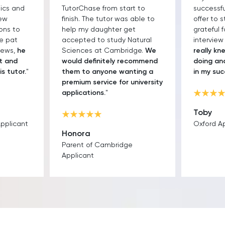
sics and
TutorChase from start to
successfu
few
finish. The tutor was able to
offer to s
ons to
help my daughter get
grateful 
he pat
accepted to study Natural
interview
iews,
he
Sciences at Cambridge.
We
really k
t and
would definitely recommend
doing an
is tutor.
"
them to anyone wanting a
in my su
premium service for university
applications.
"
Toby
Applicant
Oxford A
Honora
Parent of Cambridge
Applicant