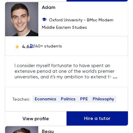
Adam
Oxford University - BMsc Modern
Middle Eastern Studies
4.6
140
+ students
I consider myself fortunate to have spent an
extensive period at one of the world's premier
...
universities, and it's my ambition to extend this
opportunity to others as well. In addition to this
privilege, I have nearly five years of experience
as a private tutor, specializing in Mathematics
Economics
Politics
PPE
Philosophy
Teaches:
and Oxbridge admissions. My passion for my
subjects is boundless, and I strive to infuse each
tutoring session with enthusiasm, making them
not only educational but also engaging. My
Hire a tutor
View profile
ultimate goal is to empower you to meet and
exceed your academic offers!
Beau