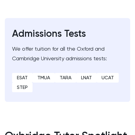
ENGAA
Engineering
Admissions Tests
English
We offer tuition for all the Oxford and
English Language
Cambridge University admissions tests:
English Literature
ESAT
TMUA
TARA
LNAT
UCAT
Environmental Studies
STEP
EPQ
ESAT
ESS