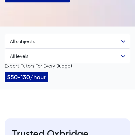
All subjects
All levels
All Subjects
Expert Tutors For Every Budget
All Levels
11 Plus
$50-130/hour
GCSE
Accounting
IGCSE
ACT
A Level
Arabic
Trusted Oxbridge
IB
Architecture