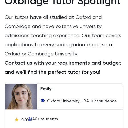
Oxbridge Tutor Spotlight
Extended Essay
Our tutors have all studied at Oxford and
Film Studies
Cambridge and have extensive university
admissions teaching experience. Our team covers
French
applications to every undergraduate course at
Further Maths
Oxford or Cambridge University.
Contact us with your requirements and budget
GAMSAT
and we’ll find the perfect tutor for you!
Geography
Emily
German
Oxford University - BA Jurisprudence
GMAT
4.9
40
+ students
GRE