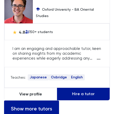
Oxford University - BA Oriental
Studies
4.8
150
+ students
I am an engaging and approachable tutor, keen
on sharing insights from my academic
...
experiences while eagerly addressing any
queries students might have. In my role as an
online tutor, I have effectively guided students
to significantly improve their grades in a brief
Japanese
Oxbridge
English
Teaches:
time. This achievement stems from providing in-
depth feedback surpassing what is typically
available in traditional school environments,
coupled with tailored exam advice and study
Hire a tutor
View profile
techniques.
Show more tutors