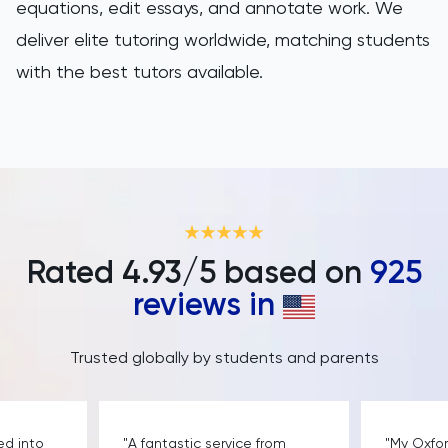
equations, edit essays, and annotate work. We
deliver elite tutoring worldwide, matching students
with the best tutors available.
Rated
4.93
/5 based on
925
reviews in
Trusted globally by students and parents
ed into
"A fantastic service from
"My Oxfo