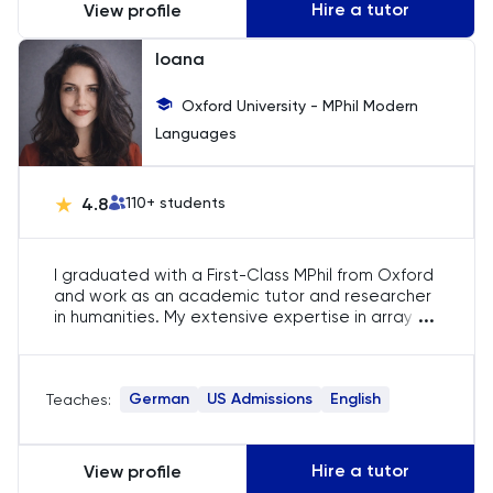
Hire a tutor
View profile
Ioana
Oxford University - MPhil Modern
Languages
4.8
110
+ students
I graduated with a First-Class MPhil from Oxford
and work as an academic tutor and researcher
...
in humanities. My extensive expertise in array of
subjects, such as literature, philosophy, politics,
and history, allows me to offer comprehensive
guidance and insights to my students.
German
US Admissions
English
Teaches:
Hire a tutor
View profile