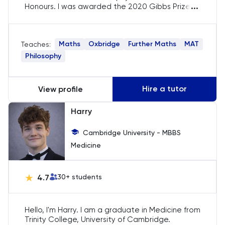
MLAT
...
Honours. I was awarded the 2020 Gibbs Prize
for performance in Mathematics and have
mentored students at the Oxford
Music
Mathematical Institute. My aim is to ensure you
Maths
Oxbridge
Further Maths
MAT
Teaches:
gain a strong conceptual understanding of the
subject(s) that will enable you to solve problems
MYP
Philosophy
confidently and independently! I am a qualified
tutor for GCSE and A-Level Maths/Further
NSAA
Maths, and have a track record of helping
Hire a tutor
View profile
students achieve their academic goals!
Oxbridge
Harry
Cambridge University - MBBS
PAT
Medicine
Personal Statement
4.7
30
+ students
Philosophy
Hello, I'm Harry. I am a graduate in Medicine from
Physics
Trinity College, University of Cambridge.