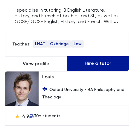
I specialise in tutoring IB English Literature,
HAT
History, and French at both HL and SL, as well as
...
GCSE/IGCSE English, History, and French. With
History
four years of experience, I have helped
students excel in their subjects and navigate
the Oxbridge admissions process. I also offer
History Of Art
LNAT
Oxbridge
Law
Teaches:
LNAT preparation, guiding students through
both sections of the test. My experience
includes running LNAT workshops at LSE and
IELTS
contributing to Oxbridge interview preparation
Hire a tutor
View profile
resources.
ISEB Pre-Test
Louis
Italian
Oxford University - BA Philosophy and
Theology
Japanese
4.9
30
+ students
Land Economy
Latin