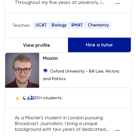
...
Throughout my five years at university, I
Politics
dedicated myself to tutoring in the UCAT, BMAT,
and Science subjects for A-Level and the
International Baccalaureate. I am passionate
PPE
UCAT
Biology
BMAT
Chemistry
Teaches:
about supporting students on their academic
journey. My approach to tutoring is highly
personalized; I adapt my tutorial program to
Psychology
meet the unique needs of each student. By
Hire a tutor
View profile
understanding your specific strengths and
Python
weaknesses, we can develop a tailored plan
Maxim
that is most effective for you.
Religious Studies
Oxford University - BA Law, History
and Politics
Russian
4.6
50
+ students
SAT
Science
As a Master's student in London pursuing
Broadcast Journalism, I bring a unique
...
background with two years of dedicated
Sociology
experience as a freelance tutor in Law, History,