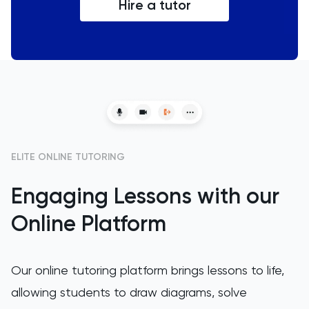
Hire a tutor
ELITE ONLINE TUTORING
Engaging Lessons with our
Online Platform
Our online tutoring platform brings lessons to life,
allowing students to draw diagrams, solve