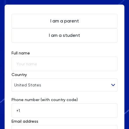
I am a parent
I am a student
Full name
Country
United States
Phone number (with country code)
Afghanistan
Åland Islands
Email address
Albania