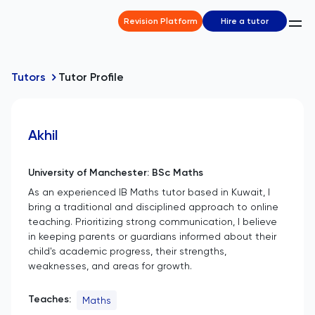
Revision Platform
Hire a tutor
Tutors
Tutor Profile
Akhil
University of Manchester: BSc Maths
As an experienced IB Maths tutor based in Kuwait, I
bring a traditional and disciplined approach to online
teaching. Prioritizing strong communication, I believe
in keeping parents or guardians informed about their
child's academic progress, their strengths,
weaknesses, and areas for growth.
Teaches:
Maths