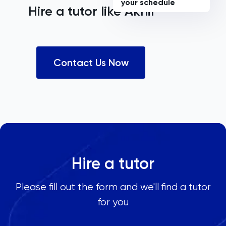
your schedule
Hire a tutor like
Akhil
Contact Us Now
Hire a tutor
Please fill out the form and we'll find a tutor
for you