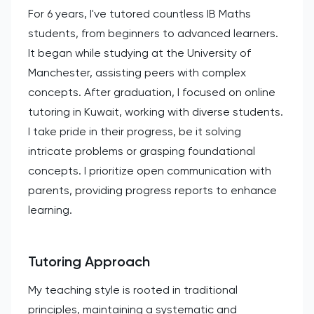
For 6 years, I've tutored countless IB Maths
students, from beginners to advanced learners.
It began while studying at the University of
Manchester, assisting peers with complex
concepts. After graduation, I focused on online
tutoring in Kuwait, working with diverse students.
I take pride in their progress, be it solving
intricate problems or grasping foundational
concepts. I prioritize open communication with
parents, providing progress reports to enhance
learning.
Tutoring Approach
My teaching style is rooted in traditional
principles, maintaining a systematic and