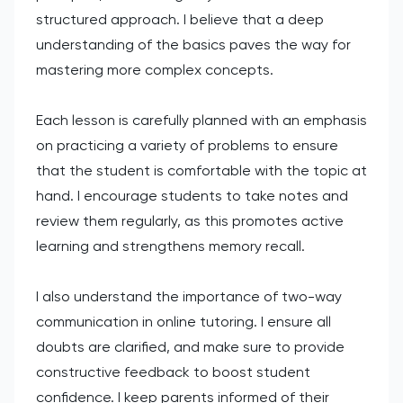
structured approach. I believe that a deep
understanding of the basics paves the way for
mastering more complex concepts.
Each lesson is carefully planned with an emphasis
on practicing a variety of problems to ensure
that the student is comfortable with the topic at
hand. I encourage students to take notes and
review them regularly, as this promotes active
learning and strengthens memory recall.
I also understand the importance of two-way
communication in online tutoring. I ensure all
doubts are clarified, and make sure to provide
constructive feedback to boost student
confidence. I keep parents informed of their