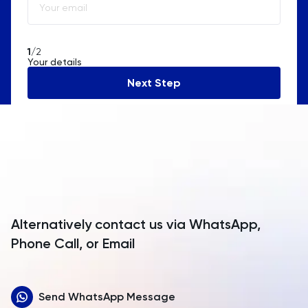
Algeria
American Samoa
1
/2
Your details
Andorra
Next Step
Angola
Anguilla
Antarctica
Antigua and Barbuda
Argentina
Alternatively contact us via WhatsApp,
Armenia
Phone Call, or Email
Aruba
Send WhatsApp Message
Australia