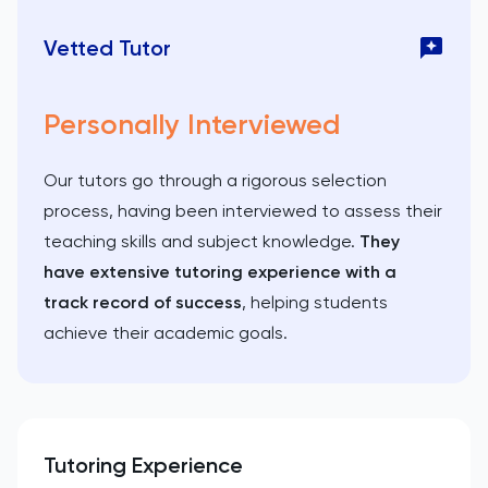
Vetted Tutor
Personally Interviewed
Our tutors go through a rigorous selection
process, having been interviewed to assess their
teaching skills and subject knowledge.
They
have extensive tutoring experience with a
track record of success
, helping students
achieve their academic goals.
Tutoring Experience