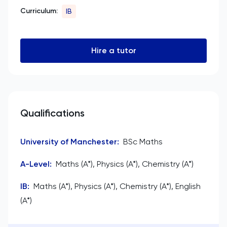
Curriculum:
IB
Hire a tutor
Qualifications
University of Manchester
:
BSc Maths
A-Level
:
Maths (A*), Physics (A*), Chemistry (A*)
IB
:
Maths (A*), Physics (A*), Chemistry (A*), English
(A*)