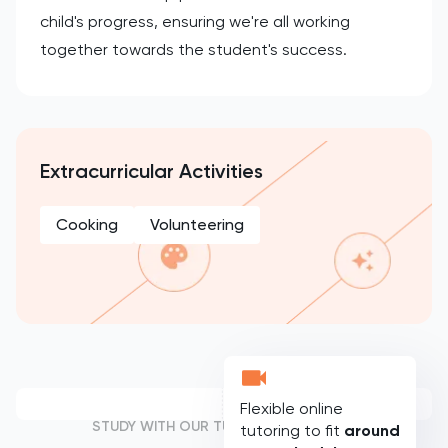
child's progress, ensuring we're all working
together towards the student's success.
Extracurricular Activities
Cooking
Volunteering
Flexible online
STUDY WITH OUR TUTORS
tutoring to fit
around