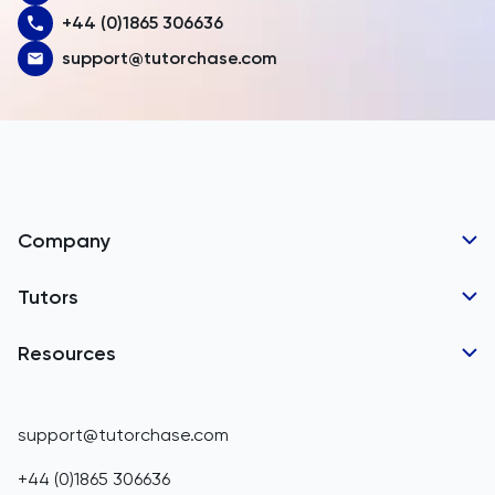
+44 (0)1865 306636
Austria
support@tutorchase.com
Azerbaijan
Bahamas
Bahrain
Bangladesh
Company
Barbados
Tutor Applications
Tutors
Belarus
Business Partnerships
Belgium
GCSE Tutors
Resources
Corporate Tutoring
Belize
IGCSE Tutors
GCSE Resources
support@tutorchase.com
A-Level Tutors
Benin
IGCSE Resources
+44 (0)1865 306636
IB Tutors
Bermuda