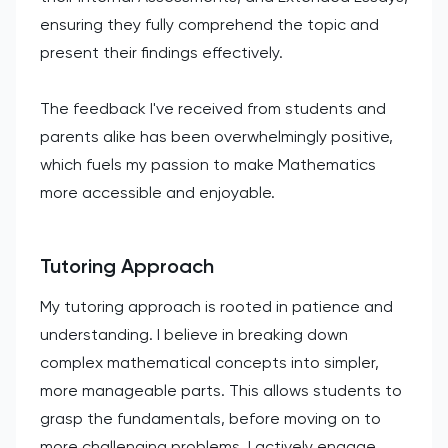
ensuring they fully comprehend the topic and
present their findings effectively.
The feedback I've received from students and
parents alike has been overwhelmingly positive,
which fuels my passion to make Mathematics
more accessible and enjoyable.
Tutoring Approach
My tutoring approach is rooted in patience and
understanding. I believe in breaking down
complex mathematical concepts into simpler,
more manageable parts. This allows students to
grasp the fundamentals, before moving on to
more challenging problems. I actively engage