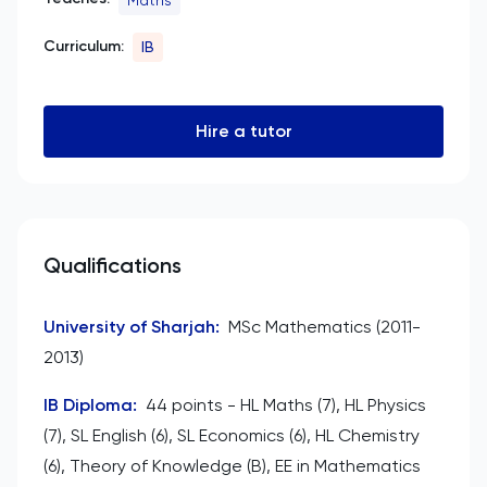
Curriculum:
IB
Hire a tutor
Qualifications
University of Sharjah
:
MSc Mathematics (2011-
2013)
IB Diploma
:
44 points - HL Maths (7), HL Physics
(7), SL English (6), SL Economics (6), HL Chemistry
(6), Theory of Knowledge (B), EE in Mathematics