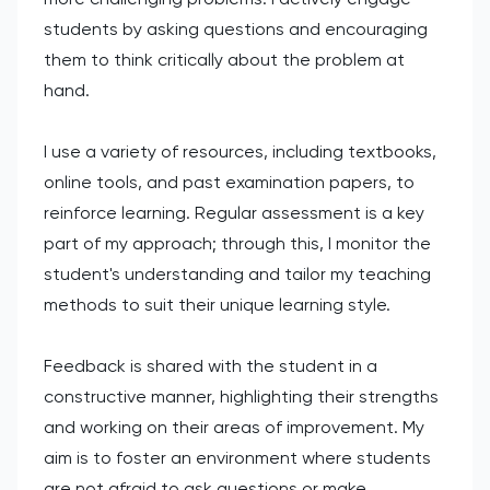
students by asking questions and encouraging
them to think critically about the problem at
hand.
I use a variety of resources, including textbooks,
online tools, and past examination papers, to
reinforce learning. Regular assessment is a key
part of my approach; through this, I monitor the
student's understanding and tailor my teaching
methods to suit their unique learning style.
Feedback is shared with the student in a
constructive manner, highlighting their strengths
and working on their areas of improvement. My
aim is to foster an environment where students
are not afraid to ask questions or make