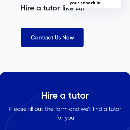
your schedule
Hire a tutor like
Ali
Contact Us Now
Hire a tutor
Please fill out the form and we'll find a tutor
for you