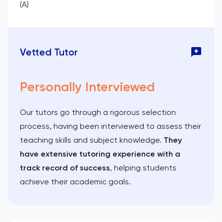
(A)
Vetted Tutor
Personally Interviewed
Our tutors go through a rigorous selection
process, having been interviewed to assess their
teaching skills and subject knowledge.
They
have extensive tutoring experience with a
track record of success
, helping students
achieve their academic goals.