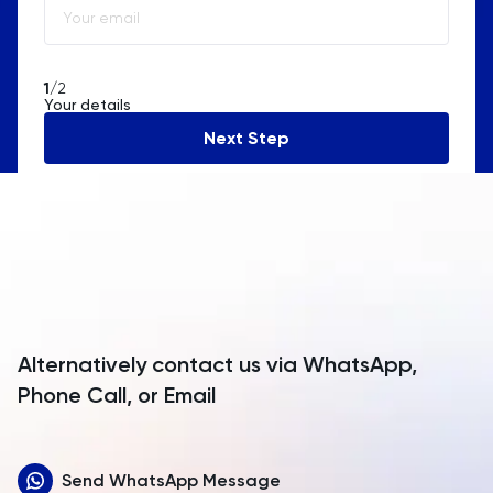
Algeria
American Samoa
1
/2
Your details
Andorra
Next Step
Angola
Anguilla
Antarctica
Antigua and Barbuda
Argentina
Alternatively contact us via WhatsApp,
Armenia
Phone Call, or Email
Aruba
Send WhatsApp Message
Australia