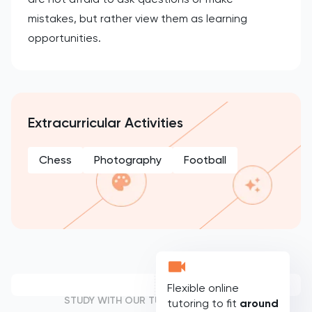
mistakes, but rather view them as learning
opportunities.
Extracurricular Activities
Chess
Photography
Football
Flexible online
STUDY WITH OUR TUTORS
tutoring to fit
around