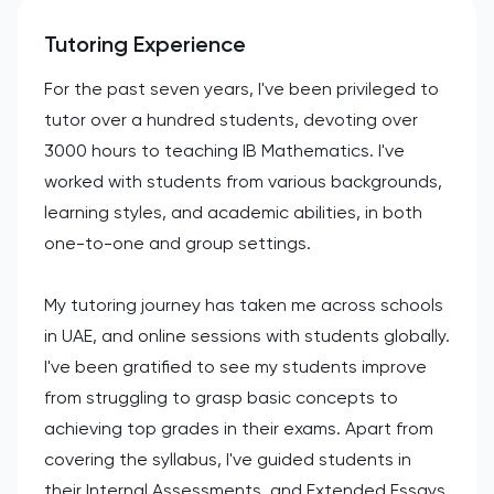
Tutoring Experience
For the past seven years, I've been privileged to
tutor over a hundred students, devoting over
3000 hours to teaching IB Mathematics. I've
worked with students from various backgrounds,
learning styles, and academic abilities, in both
one-to-one and group settings.
My tutoring journey has taken me across schools
in UAE, and online sessions with students globally.
I've been gratified to see my students improve
from struggling to grasp basic concepts to
achieving top grades in their exams. Apart from
covering the syllabus, I've guided students in
their Internal Assessments, and Extended Essays,