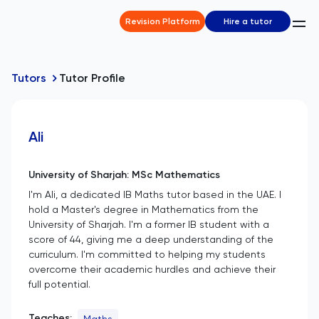
Revision Platform
Hire a tutor
Tutors
Tutor Profile
Ali
University of Sharjah: MSc Mathematics
I'm Ali, a dedicated IB Maths tutor based in the UAE. I
hold a Master's degree in Mathematics from the
University of Sharjah. I'm a former IB student with a
score of 44, giving me a deep understanding of the
curriculum. I'm committed to helping my students
overcome their academic hurdles and achieve their
full potential.
Teaches:
Maths