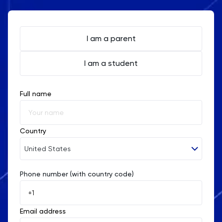
I am a parent
I am a student
Full name
Country
United States
Phone number (with country code)
Afghanistan
Åland Islands
Email address
Albania