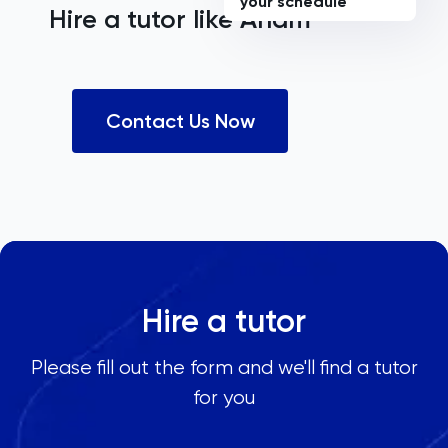
your schedule
Hire a tutor like
Anam
Contact Us Now
Hire a tutor
Please fill out the form and we'll find a tutor
for you