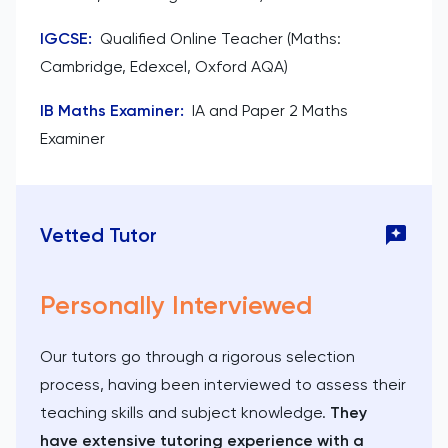
IGCSE
:
Qualified Online Teacher (Maths:
Cambridge, Edexcel, Oxford AQA)
IB Maths Examiner
:
IA and Paper 2 Maths
Examiner
Vetted Tutor
Personally Interviewed
Our tutors go through a rigorous selection
process, having been interviewed to assess their
teaching skills and subject knowledge.
They
have extensive tutoring experience with a