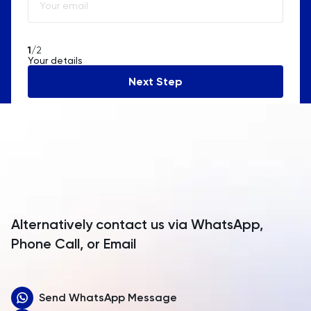
Algeria
American Samoa
1
/2
Your details
Andorra
Next Step
Angola
Anguilla
Antarctica
Antigua and Barbuda
Argentina
Alternatively contact us via WhatsApp,
Armenia
Phone Call, or Email
Aruba
Send WhatsApp Message
Australia