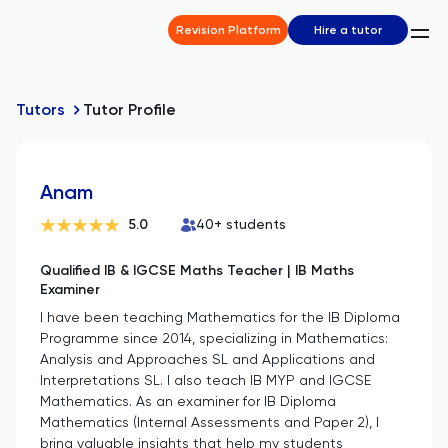
Revision Platform
Hire a tutor
Tutors
Tutor Profile
Anam
5.0
40
+ students
Qualified IB & IGCSE Maths Teacher | IB Maths
Examiner
I have been teaching Mathematics for the IB Diploma
Programme since 2014, specializing in Mathematics:
Analysis and Approaches SL and Applications and
Interpretations SL. I also teach IB MYP and IGCSE
Mathematics. As an examiner for IB Diploma
Mathematics (Internal Assessments and Paper 2), I
bring valuable insights that help my students