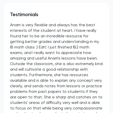
Testimonials
Anam is very flexible and always has the best
interests of the student at heart. I have really
found her to be an incredible resource for
getting better grades and understanding in my
IB math class :) Edit: I just finished IB2 math
exams, and I really want to appreciate how
amazing and useful Anam's lessons have been.
Outside the classroom, she is also extremely kind
and will cultivate a good relationship with
students. Furthermore, she has resources
available and is able to explain any concept very
clearly, and sends notes from lessons or practice
problems from past papers to students if they
are open to that. She is sharp and catches on to
students' areas of difficulty very well and is able
to focus on that while being very compassionate