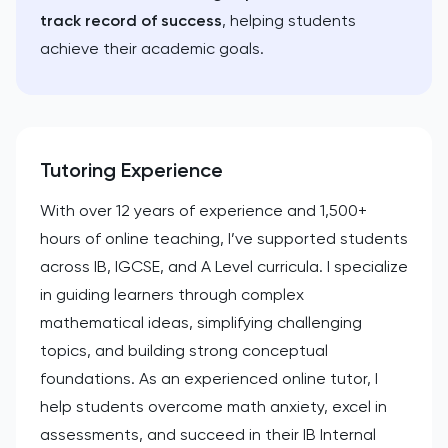
track record of success
, helping students
achieve their academic goals.
Tutoring Experience
With over 12 years of experience and 1,500+
hours of online teaching, I’ve supported students
across IB, IGCSE, and A Level curricula. I specialize
in guiding learners through complex
mathematical ideas, simplifying challenging
topics, and building strong conceptual
foundations. As an experienced online tutor, I
help students overcome math anxiety, excel in
assessments, and succeed in their IB Internal