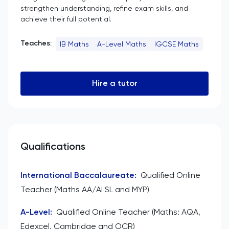
strengthen understanding, refine exam skills, and
achieve their full potential.
Teaches:
IB Maths
A-Level Maths
IGCSE Maths
Hire a tutor
Qualifications
International Baccalaureate
:
Qualified Online
Teacher (Maths AA/AI SL and MYP)
A-Level
:
Qualified Online Teacher (Maths: AQA,
Edexcel, Cambridge and OCR)