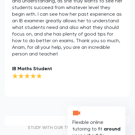
and understanding, as she truly wants to see her
students succeed from whatever level they
begin with. I can see how her past experience as
an IB examiner greatly allows her to understand
what students need and also what they should
focus on, and she has plenty of good tips for
how to do better on exams. Thank you so much,
Anam, for all your help, you are an incredible
person and teacher!
IB Maths Student
Flexible online
STUDY WITH OUR TUTORS
tutoring to fit
around