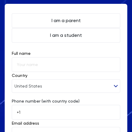
I am a parent
I am a student
Full name
Country
United States
Phone number (with country code)
Afghanistan
Åland Islands
Email address
Albania