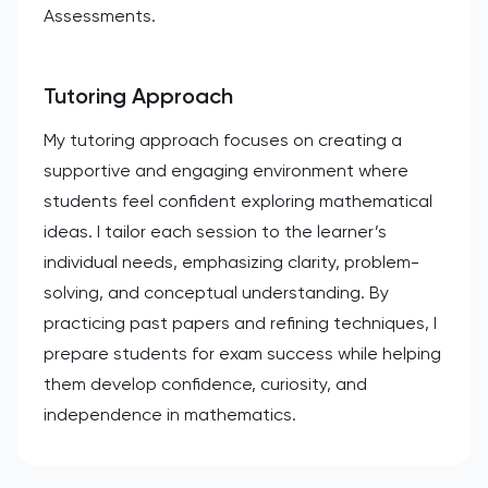
Assessments.
Tutoring Approach
My tutoring approach focuses on creating a
supportive and engaging environment where
students feel confident exploring mathematical
ideas. I tailor each session to the learner’s
individual needs, emphasizing clarity, problem-
solving, and conceptual understanding. By
practicing past papers and refining techniques, I
prepare students for exam success while helping
them develop confidence, curiosity, and
independence in mathematics.