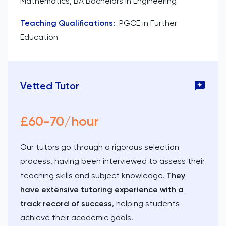
Mathematics, BA Bachelors in Engineering
Teaching Qualifications
:
PGCE in Further
Education
Vetted Tutor
£60-70/hour
Our tutors go through a rigorous selection
process, having been interviewed to assess their
teaching skills and subject knowledge.
They
have extensive tutoring experience with a
track record of success
, helping students
achieve their academic goals.