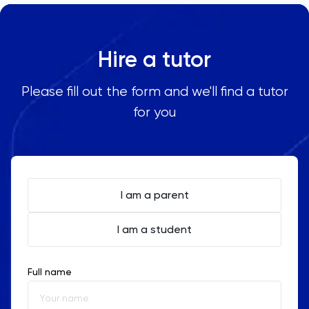
Hire a tutor
Please fill out the form and we'll find a tutor
for you
I am a parent
I am a student
Full name