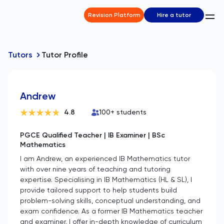
Revision Platform
Hire a tutor
Tutors
Tutor Profile
Andrew
4.8
100
+ students
PGCE Qualified Teacher | IB Examiner | BSc
Mathematics
I am Andrew, an experienced IB Mathematics tutor
with over nine years of teaching and tutoring
expertise. Specialising in IB Mathematics (HL & SL), I
provide tailored support to help students build
problem-solving skills, conceptual understanding, and
exam confidence. As a former IB Mathematics teacher
and examiner, I offer in-depth knowledge of curriculum