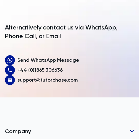
Antigua and Barbuda
Argentina
Alternatively contact us via WhatsApp,
Armenia
Phone Call, or Email
Aruba
Send WhatsApp Message
Australia
+44 (0)1865 306636
Austria
support@tutorchase.com
Azerbaijan
Bahamas
Bahrain
Bangladesh
Company
Barbados