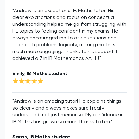
"Andrew is an exceptional IB Maths tutor! His
clear explanations and focus on conceptual
understanding helped me go from struggling with
HL topics to feeling confident in my exams. He
always encouraged me to ask questions and
approach problems logically, making maths so
much more engaging. Thanks to his support, I
achieved a 7 in IB Mathematics AA HL!"
Emily, IB Maths student
"Andrew is an amazing tutor! He explains things
so clearly and always makes sure I really
understand, not just memorise. My confidence in
IB Maths has grown so much thanks to him!"
Sarah, IB Maths student