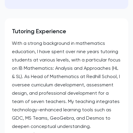
Tutoring Experience
With a strong background in mathematics
education, I have spent over nine years tutoring
students at various levels, with a particular focus
on IB Mathematics: Analysis and Approaches (HL
& SL). As Head of Mathematics at Redhill School, I
oversee curriculum development, assessment
design, and professional development for a
team of seven teachers. My teaching integrates
technology-enhanced learning tools such as
GDC, MS Teams, GeoGebra, and Desmos to
deepen conceptual understanding.