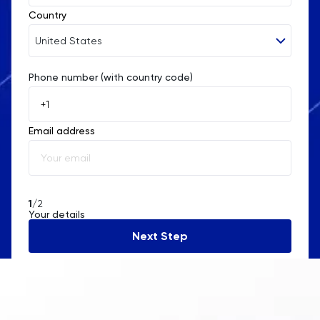
Country
United States
Phone number (with country code)
Afghanistan
Åland Islands
Email address
Albania
Algeria
American Samoa
1
/2
Your details
Andorra
Next Step
Angola
Anguilla
Antarctica