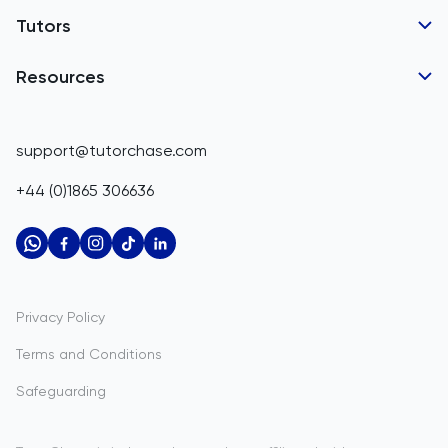
Tutor Applications
Tutors
Belarus
Business Partnerships
Belgium
GCSE Tutors
Resources
Corporate Tutoring
IGCSE Tutors
Belize
GCSE Resources
support@tutorchase.com
A-Level Tutors
Benin
IGCSE Resources
+44 (0)1865 306636
IB Tutors
Bermuda
A-Level Resources
AP Tutors
Bhutan
IB Resources
Oxbridge Tutors
Bolivia
AP Resources
US Admissions Tutors
Privacy Policy
Bosnia and Herzegovina
Study Notes
Terms and Conditions
Botswana
Practice Questions
Safeguarding
Bouvet Island
Past Papers
Brazil