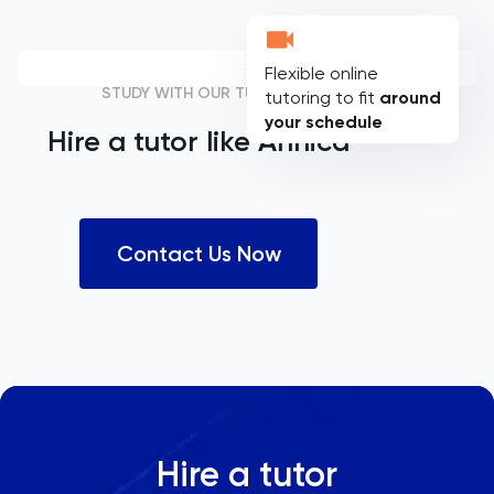
Flexible online
STUDY WITH OUR TUTORS
tutoring to fit
around
your schedule
Hire a tutor like
Annica
Contact Us Now
Hire a tutor