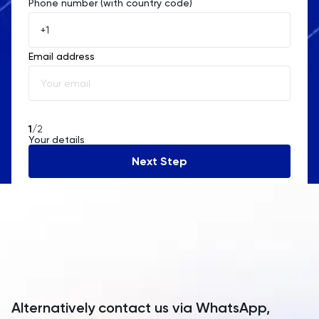
Phone number (with country code)
Afghanistan
Åland Islands
Email address
Albania
Algeria
American Samoa
1
/2
Your details
Andorra
Next Step
Angola
Anguilla
Antarctica
Antigua and Barbuda
Argentina
Alternatively contact us via WhatsApp,