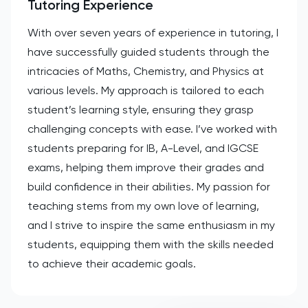
Tutoring Experience
With over seven years of experience in tutoring, I
have successfully guided students through the
intricacies of Maths, Chemistry, and Physics at
various levels. My approach is tailored to each
student’s learning style, ensuring they grasp
challenging concepts with ease. I’ve worked with
students preparing for IB, A-Level, and IGCSE
exams, helping them improve their grades and
build confidence in their abilities. My passion for
teaching stems from my own love of learning,
and I strive to inspire the same enthusiasm in my
students, equipping them with the skills needed
to achieve their academic goals.