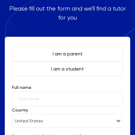
Please fill out the form and we'll find a tutor
for you
I am a parent
I am a student
Full name
Country
United States