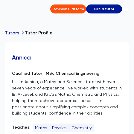
Revision Platform
Hire a tutor
Tutors
Tutor Profile
Annica
Qualified Tutor | MSc Chemical Engineering
Hi, I’m Annica, a Maths and Sciences tutor with over
seven years of experience. I’ve worked with students in
IB, A-Level, and IGCSE Maths, Chemistry, and Physics,
helping them achieve academic success. I’m
passionate about simplifying complex concepts and
building students' confidence in their abilities.
Teaches:
Maths
Physics
Chemistry