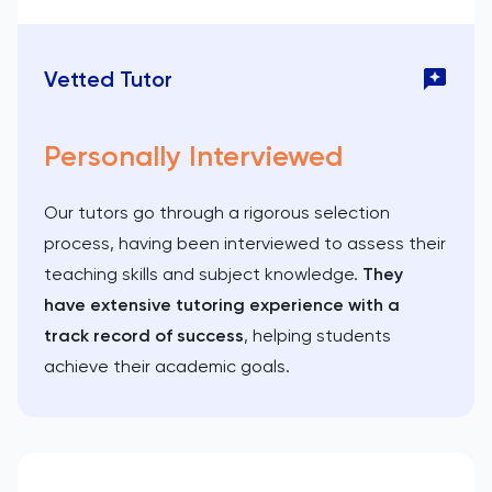
Vetted Tutor
Personally Interviewed
Our tutors go through a rigorous selection
process, having been interviewed to assess their
teaching skills and subject knowledge.
They
have extensive tutoring experience with a
track record of success
, helping students
achieve their academic goals.