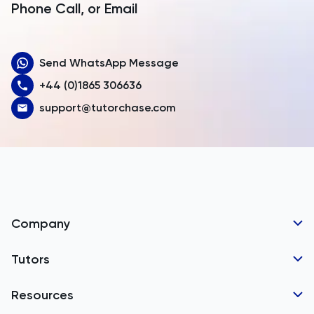
Armenia
Phone Call, or Email
Aruba
Send WhatsApp Message
Australia
+44 (0)1865 306636
Austria
support@tutorchase.com
Azerbaijan
Bahamas
Bahrain
Bangladesh
Company
Barbados
Tutor Applications
Tutors
Belarus
Business Partnerships
Belgium
GCSE Tutors
Resources