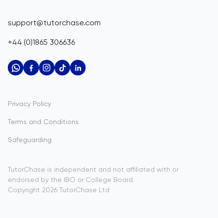
Corporate Tutoring
Belize
IGCSE Tutors
GCSE Resources
support@tutorchase.com
A-Level Tutors
Benin
IGCSE Resources
+44 (0)1865 306636
IB Tutors
Bermuda
A-Level Resources
AP Tutors
Bhutan
IB Resources
Oxbridge Tutors
Bolivia
AP Resources
US Admissions Tutors
Privacy Policy
Bosnia and Herzegovina
Study Notes
Terms and Conditions
Botswana
Practice Questions
Safeguarding
Bouvet Island
Past Papers
Brazil
TutorChase is independent and not affiliated with or
endorsed by the IBO or College Board.
British Indian Ocean Territory
Copyright
2026
TutorChase
Ltd
Brunei Darussalam