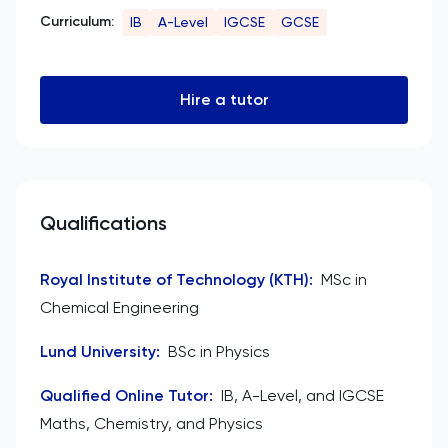
Curriculum:
IB
A-Level
IGCSE
GCSE
Hire a tutor
Qualifications
Royal Institute of Technology (KTH)
:
MSc in
Chemical Engineering
Lund University
:
BSc in Physics
Qualified Online Tutor
:
IB, A-Level, and IGCSE
Maths, Chemistry, and Physics