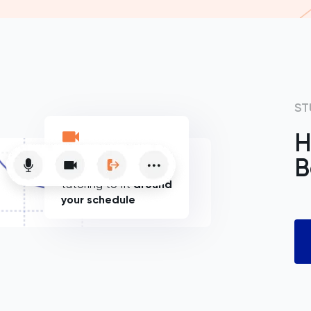
ST
H
B
Flexible online
tutoring to fit
around
your schedule