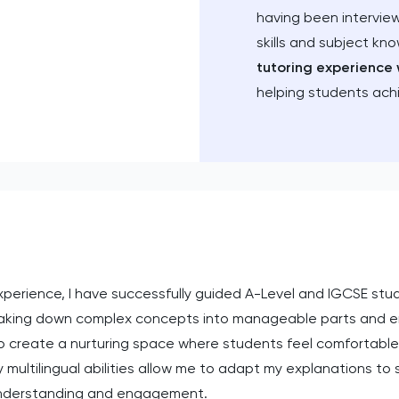
having been intervie
skills and subject kn
tutoring experience 
helping students ach
experience, I have successfully guided A-Level and IGCSE stu
aking down complex concepts into manageable parts and en
ive to create a nurturing space where students feel comfortab
 multilingual abilities allow me to adapt my explanations to
 understanding and engagement.