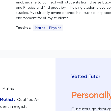
enabling me to connect with students from diverse backg
and Physics and find great joy in helping students overc
studies. My culturally aware approach ensures a respectfu
environment for all my students.
Teaches:
Maths
Physics
Vetted Tutor
n Maths
Personall
(Maths)
:
Qualified A-
uent in English,
Our tutors go through