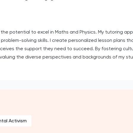
 the potential to excel in Maths and Physics. My tutoring ap
roblem-solving skills. I create personalized lesson plans tha
eceives the support they need to succeed. By fostering cult
 valuing the diverse perspectives and backgrounds of my st
tal Activism