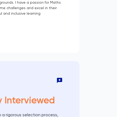
rounds. I have a passion for Maths
ome challenges and excel in their
l and inclusive learning
y Interviewed
 a rigorous selection process,