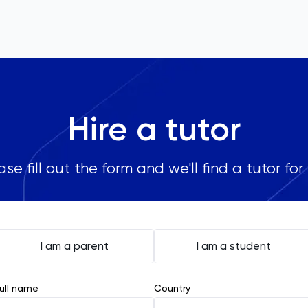
Hire a tutor
ase fill out the form and we'll find a tutor for
I am a parent
I am a student
ull name
Country