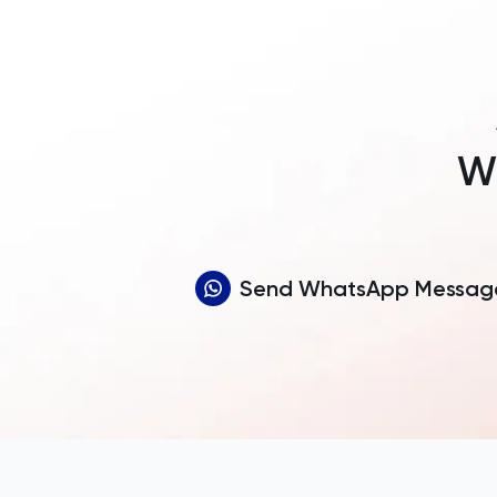
Wh
Send WhatsApp Messag