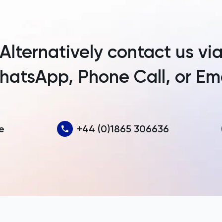
Argentina
Armenia
Alternatively contact us vi
Aruba
atsApp, Phone Call, or Em
Australia
Austria
Azerbaijan
e
+44 (0)1865 306636
Bahamas
Bahrain
Bangladesh
Barbados
Belarus