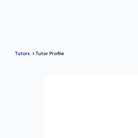
Tutors
Tutor Profile