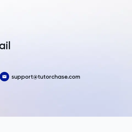
a
ail
support@tutorchase.com