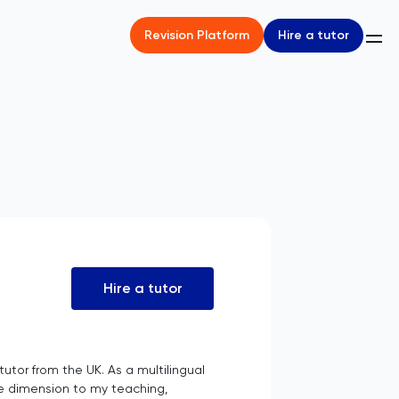
Hire a tutor
Revision Platform
Hire a tutor
utor from the UK. As a multilingual
que dimension to my teaching,