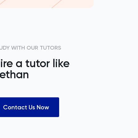
UDY WITH OUR TUTORS
ire a tutor like
ethan
Contact Us Now