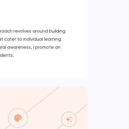
proach revolves around building
t cater to individual learning
ural awareness, I promote an
udents.