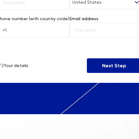
United States
Afghanistan
hone number (with country code)
Email address
Åland Islands
Albania
Algeria
Next Step
/2
Your details
American Samoa
Andorra
Angola
Anguilla
Antarctica
Antigua and Barbuda