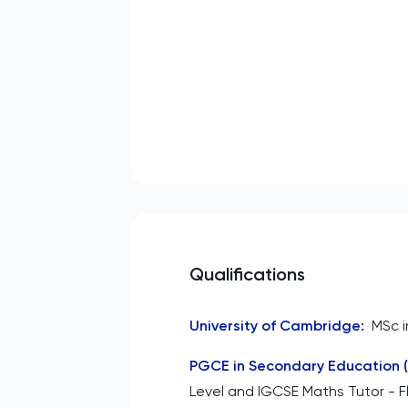
Qualifications
University of Cambridge
:
MSc i
PGCE in Secondary Education 
Level and IGCSE Maths Tutor - Fl