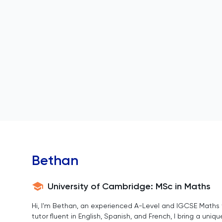
Bethan
University of Cambridge: MSc in Maths
Hi, I'm Bethan, an experienced A-Level and IGCSE Maths t
tutor fluent in English, Spanish, and French, I bring a uni