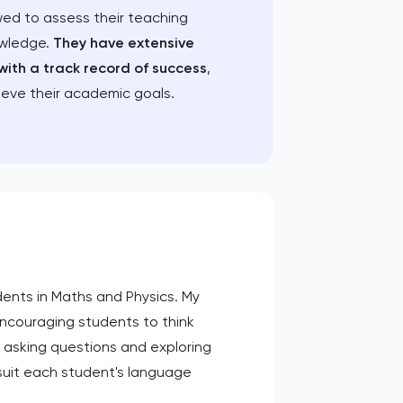
wed to assess their teaching
owledge.
They have extensive
with a track record of success
,
ieve their academic goals.
dents in Maths and Physics. My
couraging students to think
le asking questions and exploring
 suit each student's language