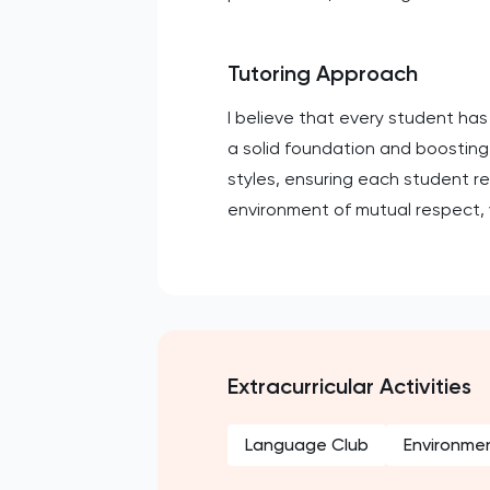
Tutoring Approach
I believe that every student has
a solid foundation and boosting p
styles, ensuring each student r
environment of mutual respect,
Extracurricular Activities
Language Club
Environmen