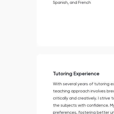
Spanish, and French
Tutoring Experience
With several years of tutoring 
teaching approach involves bre
critically and creatively. I str
the subjects with confidence. My
preferences, fostering better