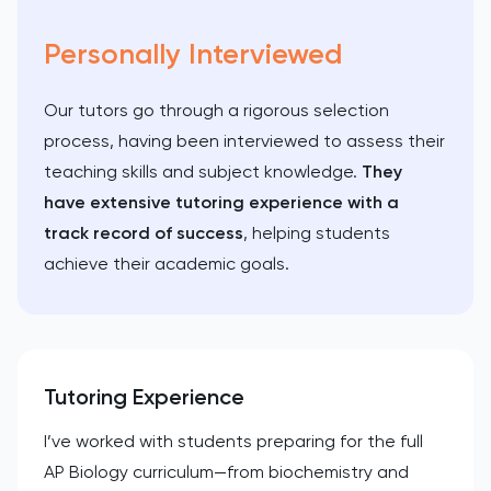
Personally Interviewed
Our tutors go through a rigorous selection
process, having been interviewed to assess their
teaching skills and subject knowledge.
They
have extensive tutoring experience with a
track record of success
, helping students
achieve their academic goals.
Tutoring Experience
I’ve worked with students preparing for the full
AP Biology curriculum—from biochemistry and