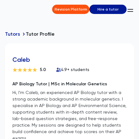
Revision Platform
Hire a tutor
Tutors
Tutor Profile
Caleb
5.0
4.9
+ students
AP Biology Tutor | MSc in Molecular Genetics
Hi, I’m Caleb, an experienced AP Biology tutor with a
strong academic background in molecular genetics. I
specialise in AP Biology and AP Environmental Science,
supporting students with in-depth content review,
lab-based question strategies, and free-response
practice. My sessions are designed to help students
build confidence and achieve top scores on their AP
exams.