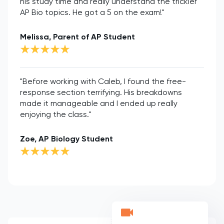
his study time and really understand the trickier
AP Bio topics. He got a 5 on the exam!"
Melissa, Parent of AP Student
"Before working with Caleb, I found the free-
response section terrifying. His breakdowns
made it manageable and I ended up really
enjoying the class."
Zoe, AP Biology Student