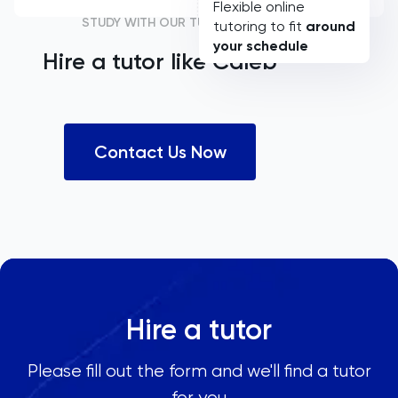
Flexible online
STUDY WITH OUR TUTORS
tutoring to fit
around
your schedule
Hire a tutor like
Caleb
Contact Us Now
Hire a tutor
Please fill out the form and we'll find a tutor
for you