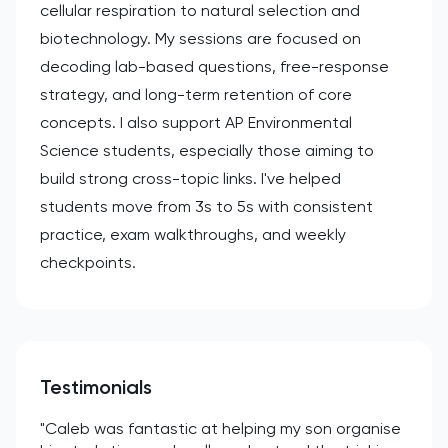
cellular respiration to natural selection and
biotechnology. My sessions are focused on
decoding lab-based questions, free-response
strategy, and long-term retention of core
concepts. I also support AP Environmental
Science students, especially those aiming to
build strong cross-topic links. I've helped
students move from 3s to 5s with consistent
practice, exam walkthroughs, and weekly
checkpoints.
Testimonials
"Caleb was fantastic at helping my son organise