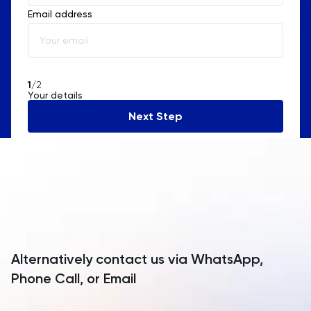
Email address
Albania
Algeria
American Samoa
1
/2
Your details
Andorra
Next Step
Angola
Anguilla
Antarctica
Antigua and Barbuda
Argentina
Alternatively contact us via WhatsApp,
Armenia
Phone Call, or Email
Aruba