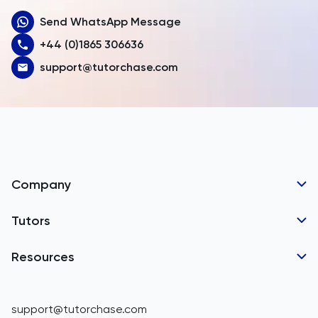
Send WhatsApp Message
Australia
+44 (0)1865 306636
Austria
support@tutorchase.com
Azerbaijan
Bahamas
Bahrain
Bangladesh
Company
Barbados
Tutor Applications
Tutors
Belarus
Business Partnerships
Belgium
GCSE Tutors
Resources
Corporate Tutoring
IGCSE Tutors
Belize
GCSE Resources
support@tutorchase.com
A-Level Tutors
Benin