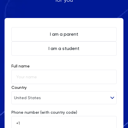
I am a parent
I am a student
Full name
Country
United States
Phone number (with country code)
Afghanistan
Åland Islands