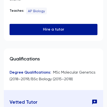
Teaches:
AP Biology
Hire a tutor
Qualifications
Degree Qualifications
:
MSc Molecular Genetics
(2018–2019)/BSc Biology (2015–2018)
Vetted Tutor