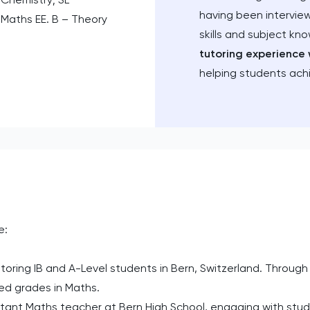
having been intervie
 Maths EE. B – Theory
skills and subject kn
tutoring experience 
helping students ach
e:
oring IB and A-Level students in Bern, Switzerland. Through 
red grades in Maths.
tant Maths teacher at Bern High School, engaging with stude