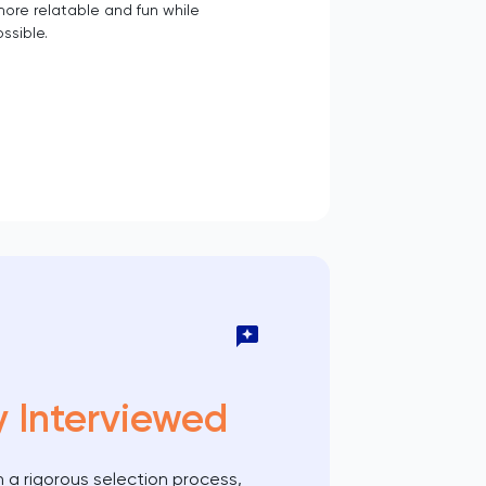
ore relatable and fun while
ssible.
y Interviewed
 a rigorous selection process,