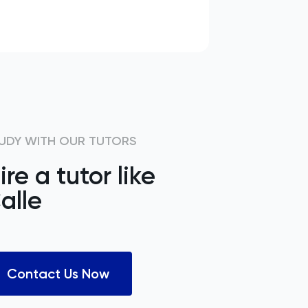
UDY WITH OUR TUTORS
ire a tutor like
alle
Contact Us Now