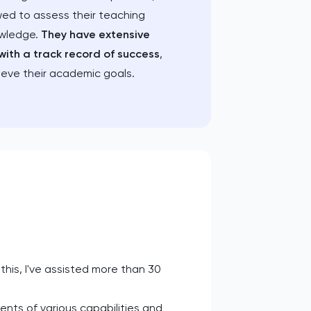
wed to assess their teaching
owledge.
They have extensive
with a track record of success
,
ieve their academic goals.
this, I've assisted more than 30
nts of various capabilities and