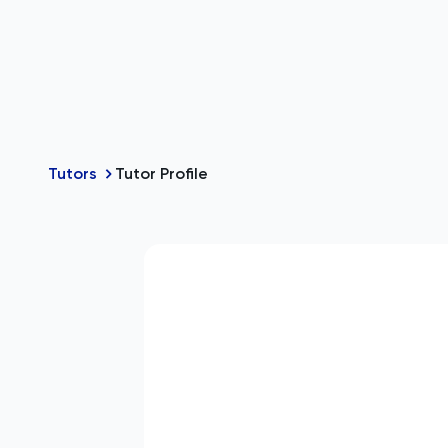
Tutors
Tutor Profile