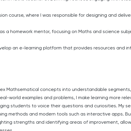
ion course, where I was responsible for designing and deliver
 as a homework mentor, focusing on Maths and science subj
elop an e-learning platform that provides resources and inte
plex Mathsematical concepts into understandable segments, 
 real-world examples and problems, I make learning more rel
ing students to voice their questions and curiosities. My sess
ing methods and modern tools such as interactive apps. Buil
ghting strengths and identifying areas of improvement, allow
cesses.