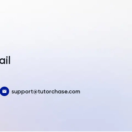
a
ail
support@tutorchase.com