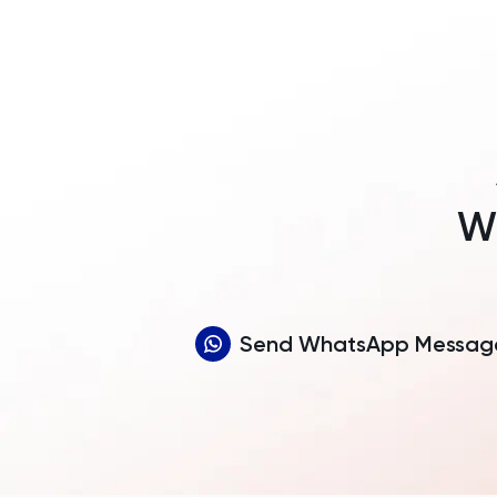
Wh
Send WhatsApp Messag