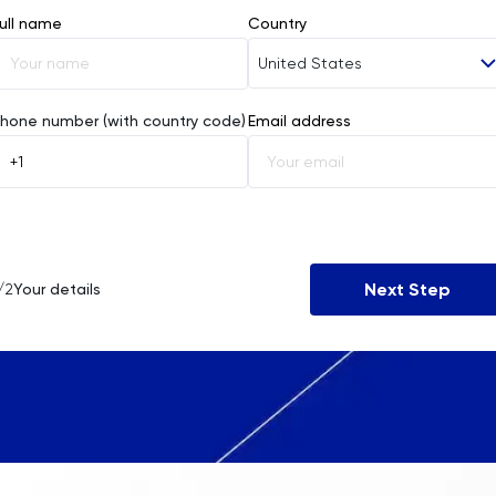
ull name
Country
United States
Afghanistan
hone number (with country code)
Email address
Åland Islands
Albania
Algeria
Next Step
/2
Your details
American Samoa
Andorra
Angola
Anguilla
Antarctica