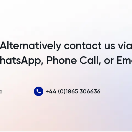
Antigua and Barbuda
Argentina
Armenia
Alternatively contact us vi
Aruba
atsApp, Phone Call, or Em
Australia
Austria
Azerbaijan
e
+44 (0)1865 306636
Bahamas
Bahrain
Bangladesh
Barbados