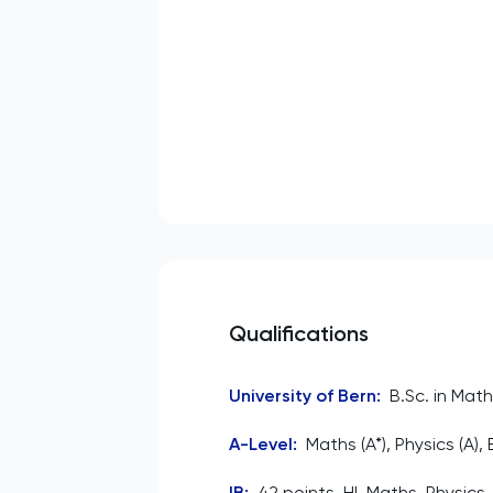
Qualifications
University of Bern
:
B.Sc. in Math
A-Level
:
Maths (A*), Physics (A),
IB
:
42 points. HL Maths, Physics,