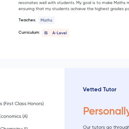
resonates well with students. My goal is to make Maths m
ensuring that my students achieve the highest grades po
Teaches:
Maths
Curriculum:
IB
A-Level
Vetted Tutor
s (First Class Honors)
Personall
 Economics (A)
Our tutors go through
 Chemistry; SL