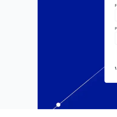
F
P
1