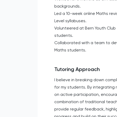
backgrounds.
Led a 10-week online Maths revis
Level syllabuses.
Volunteered at Bern Youth Club
students.
Collaborated with a team to dev
Maths students.
Tutoring Approach
I believe in breaking down com
for my students. By integrating
on active participation, encourag
combination of traditional teach
provide regular feedback, highli
progress and build on their suc