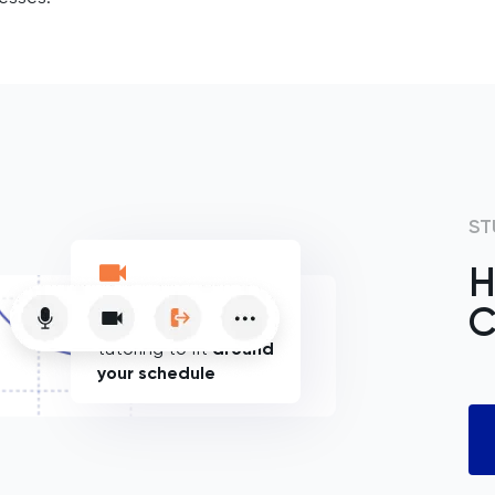
ST
H
C
Flexible online
tutoring to fit
around
your schedule