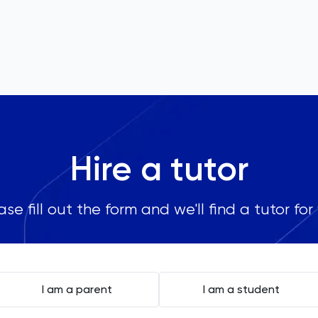
Hire a tutor
ase fill out the form and we'll find a tutor for
I am a parent
I am a student