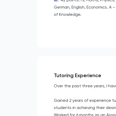
German, English, Economics. A –
of Knowledge.
Tutoring Experience
Over the past three years, I hav
Gained 2 years of experience tut
students in achieving their desi
Worked for 6 months as an Assis