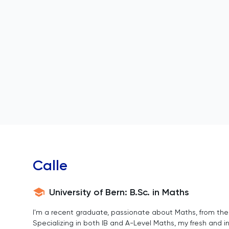
Calle
University of Bern: B.Sc. in Maths
I'm a recent graduate, passionate about Maths, from the p
Specializing in both IB and A-Level Maths, my fresh and 