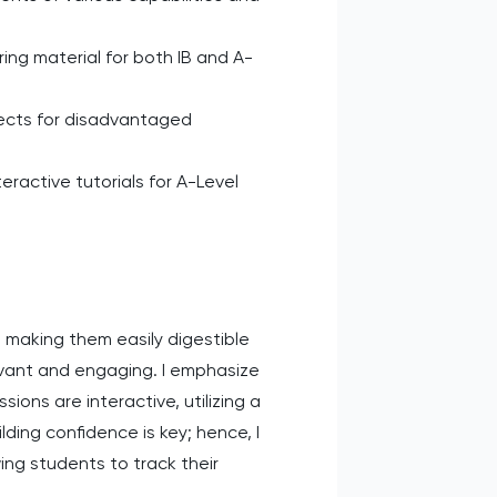
ing material for both IB and A-
ects for disadvantaged
ractive tutorials for A-Level
making them easily digestible
evant and engaging. I emphasize
ions are interactive, utilizing a
ding confidence is key; hence, I
ing students to track their