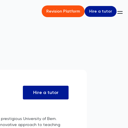
Hire a tutor
Revision Platform
Hire a tutor
restigious University of Bern.
innovative approach to teaching