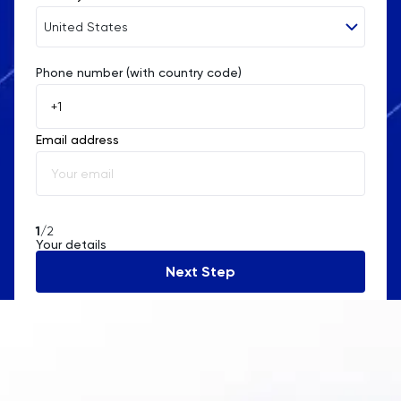
United States
Phone number (with country code)
Afghanistan
Åland Islands
Email address
Albania
Algeria
American Samoa
1
/2
Your details
Andorra
Next Step
Angola
Anguilla
Antarctica