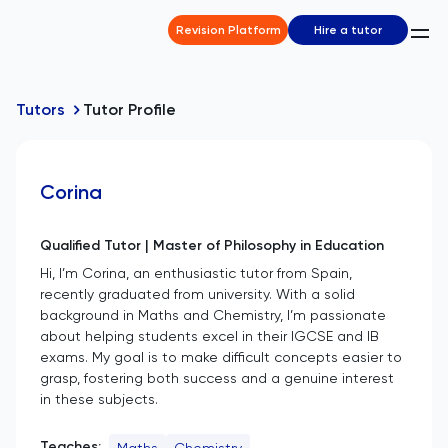
Revision Platform
Hire a tutor
Tutors
Tutor Profile
Corina
Qualified Tutor | Master of Philosophy in Education
Hi, I’m Corina, an enthusiastic tutor from Spain,
recently graduated from university. With a solid
background in Maths and Chemistry, I’m passionate
about helping students excel in their IGCSE and IB
exams. My goal is to make difficult concepts easier to
grasp, fostering both success and a genuine interest
in these subjects.
Teaches:
Maths
Chemistry