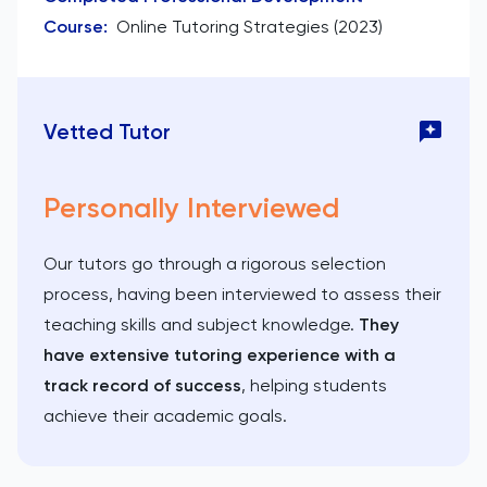
Course
:
Online Tutoring Strategies (2023)
Vetted Tutor
Personally Interviewed
Our tutors go through a rigorous selection
process, having been interviewed to assess their
teaching skills and subject knowledge.
They
have extensive tutoring experience with a
track record of success
, helping students
achieve their academic goals.