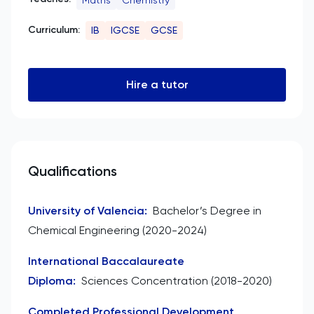
Curriculum:
IB
IGCSE
GCSE
Hire a tutor
Qualifications
University of Valencia
:
Bachelor’s Degree in
Chemical Engineering (2020-2024)
International Baccalaureate
Diploma
:
Sciences Concentration (2018-2020)
Completed Professional Development