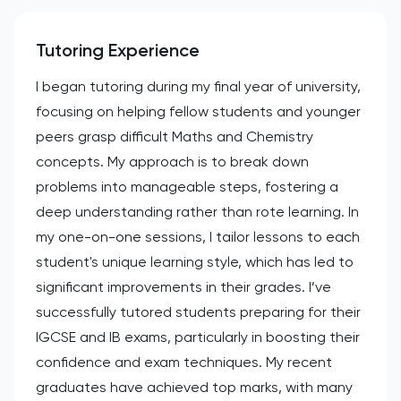
Tutoring Experience
I began tutoring during my final year of university,
focusing on helping fellow students and younger
peers grasp difficult Maths and Chemistry
concepts. My approach is to break down
problems into manageable steps, fostering a
deep understanding rather than rote learning. In
my one-on-one sessions, I tailor lessons to each
student's unique learning style, which has led to
significant improvements in their grades. I’ve
successfully tutored students preparing for their
IGCSE and IB exams, particularly in boosting their
confidence and exam techniques. My recent
graduates have achieved top marks, with many