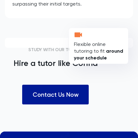
surpassing their initial targets.
Flexible online
STUDY WITH OUR TUTORS
tutoring to fit
around
your schedule
Hire a tutor like
Corina
Contact Us Now