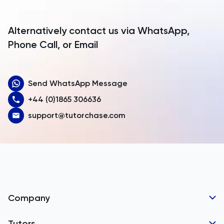
Antigua and Barbuda
Argentina
Alternatively contact us via WhatsApp,
Armenia
Phone Call, or Email
Aruba
Send WhatsApp Message
Australia
+44 (0)1865 306636
Austria
support@tutorchase.com
Azerbaijan
Bahamas
Bahrain
Bangladesh
Company
Barbados
Tutor Applications
Tutors