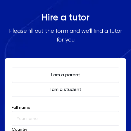
Hire a tutor
Please fill out the form and we'll find a tutor
for you
I am a parent
I am a student
Full name
Country