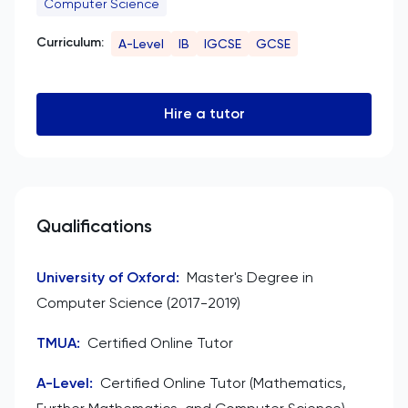
Computer Science
Curriculum:
A-Level
IB
IGCSE
GCSE
Hire a tutor
Qualifications
University of Oxford
:
Master's Degree in
Computer Science (2017-2019)
TMUA
:
Certified Online Tutor
A-Level
:
Certified Online Tutor (Mathematics,