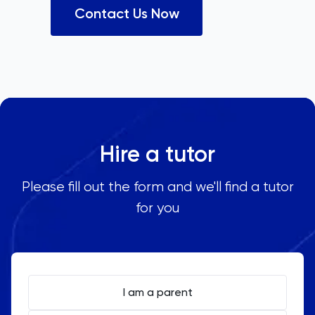
Contact Us Now
Hire a tutor
Please fill out the form and we'll find a tutor
for you
I am a parent