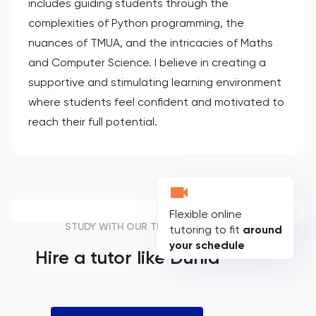
includes guiding students through the
complexities of Python programming, the
nuances of TMUA, and the intricacies of Maths
and Computer Science. I believe in creating a
supportive and stimulating learning environment
where students feel confident and motivated to
reach their full potential.
Flexible online
STUDY WITH OUR TUTORS
tutoring to fit
around
your schedule
Hire a tutor like
Dunia