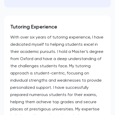
Tutoring Experience
With over six years of tutoring experience, I have
dedicated myself to helping students excel in
their academic pursuits. I hold a Master’s degree
from Oxford and have a deep understanding of
the challenges students face. My tutoring
approach is student-centric, focusing on
individual strengths and weaknesses to provide
personalized support. I have successfully
prepared numerous students for their exams,
helping them achieve top grades and secure
places at prestigious universities. My expertise