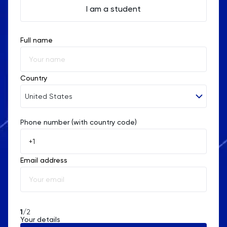
I am a student
Full name
Country
United States
Phone number (with country code)
Afghanistan
Åland Islands
Email address
Albania
Algeria
American Samoa
1
/2
Your details
Andorra