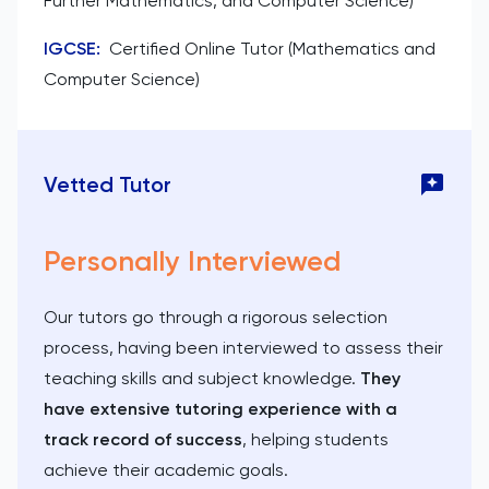
Further Mathematics, and Computer Science)
IGCSE
:
Certified Online Tutor (Mathematics and
Computer Science)
Vetted Tutor
Personally Interviewed
Our tutors go through a rigorous selection
process, having been interviewed to assess their
teaching skills and subject knowledge.
They
have extensive tutoring experience with a
track record of success
, helping students
achieve their academic goals.