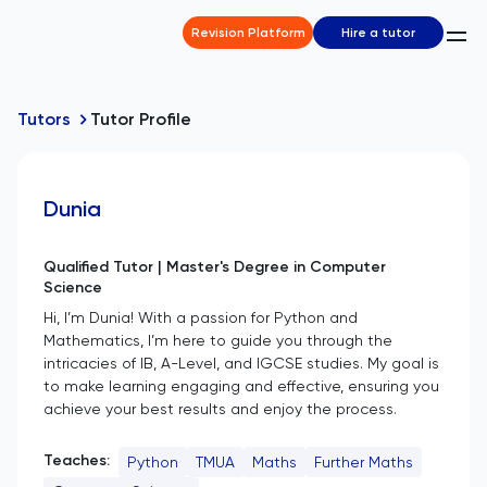
Revision Platform
Hire a tutor
Tutors
Tutor Profile
Dunia
Qualified Tutor | Master's Degree in Computer
Science
Hi, I’m Dunia! With a passion for Python and
Mathematics, I’m here to guide you through the
intricacies of IB, A-Level, and IGCSE studies. My goal is
to make learning engaging and effective, ensuring you
achieve your best results and enjoy the process.
Teaches:
Python
TMUA
Maths
Further Maths