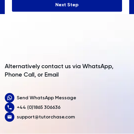
Next Step
Angola
Anguilla
Antarctica
Antigua and Barbuda
Argentina
Alternatively contact us via WhatsApp,
Armenia
Phone Call, or Email
Aruba
Send WhatsApp Message
Australia
+44 (0)1865 306636
Austria
support@tutorchase.com
Azerbaijan