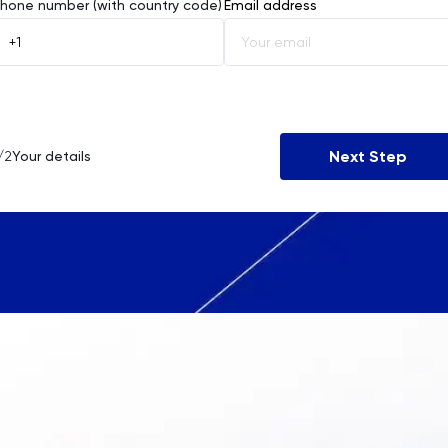
Afghanistan
hone number (with country code)
Email address
Åland Islands
Albania
Algeria
Next Step
/2
Your details
American Samoa
Andorra
Angola
Anguilla
Antarctica
Antigua and Barbuda
Argentina