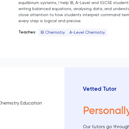
equilibrium systems, I help IB, A-Level and IGCSE student
writing balanced equations, analysing data, and underst
close attention to how students interpret command ter
every step is logical and precise.
Teaches:
IB Chemistry
A-Level Chemistry
Vetted Tutor
Chemistry Education
Personall
Our tutors go through