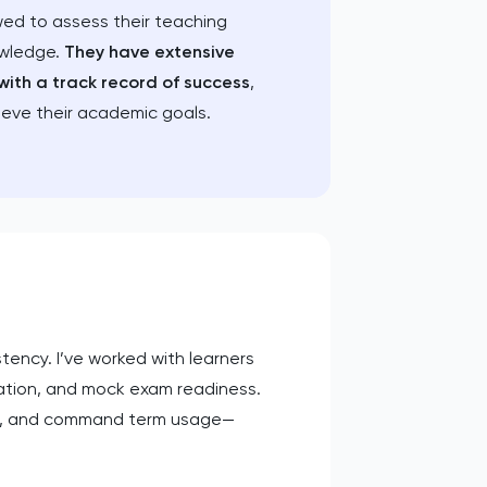
wed to assess their teaching
owledge.
They have extensive
with a track record of success
,
ieve their academic goals.
tency. I’ve worked with learners
ration, and mock exam readiness.
rns, and command term usage—