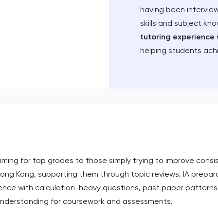
having been intervie
skills and subject kn
tutoring experience 
helping students ach
ing for top grades to those simply trying to improve consis
 Hong Kong, supporting them through topic reviews, IA prepa
fidence with calculation-heavy questions, past paper patte
 understanding for coursework and assessments.