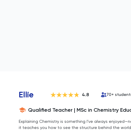
Ellie
4.8
70
+ student
Qualified Teacher | MSc in Chemistry Edu
Explaining Chemistry is something I’ve always enjoyed—n
it teaches you how to see the structure behind the wor