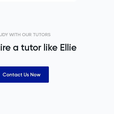
UDY WITH OUR TUTORS
ire a tutor like
Ellie
Contact Us Now