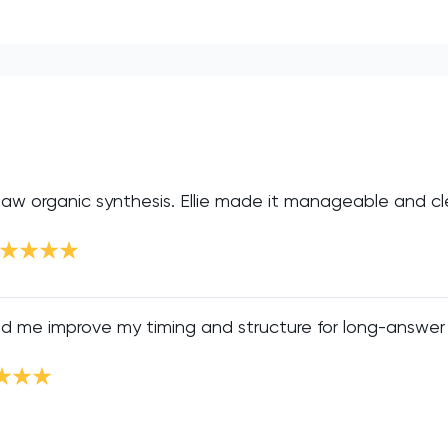
 saw organic synthesis. Ellie made it manageable and cle
ed me improve my timing and structure for long-answer 