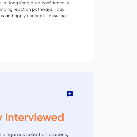
s in Hong Kong build confidence in
anding reaction pathways. I pay
ms and apply concepts, ensuring
y Interviewed
 a rigorous selection process,