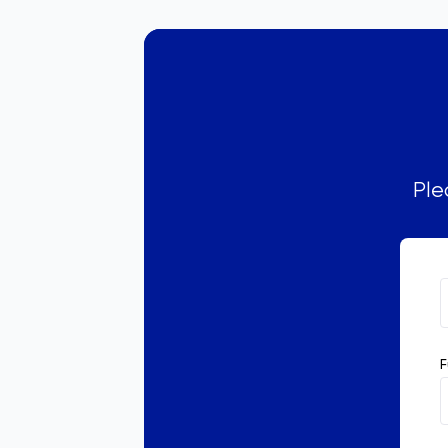
Ple
F