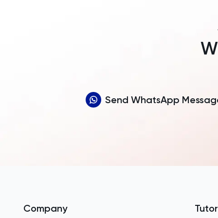
Wh
Send WhatsApp Messag
Company
Tutor