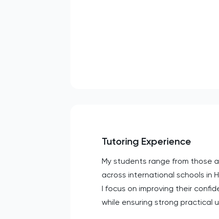
Tutoring Experience
My students range from those aim
across international schools in
I focus on improving their con
while ensuring strong practical