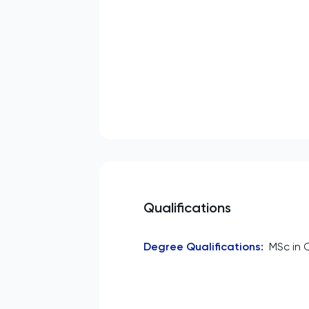
Qualifications
Degree Qualifications
:
MSc in 