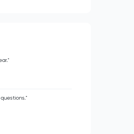
ar."
questions."