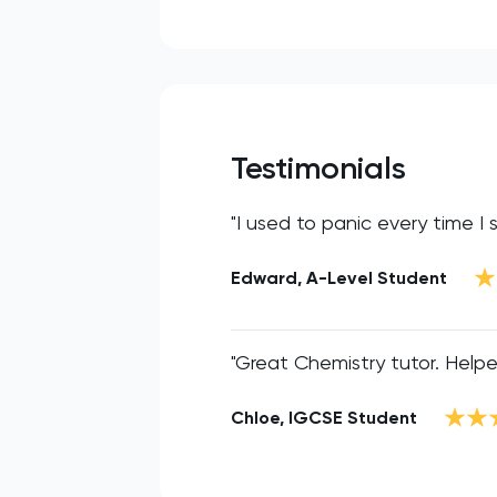
Testimonials
"I used to panic every time I
Edward, A-Level Student
"Great Chemistry tutor. Help
Chloe, IGCSE Student