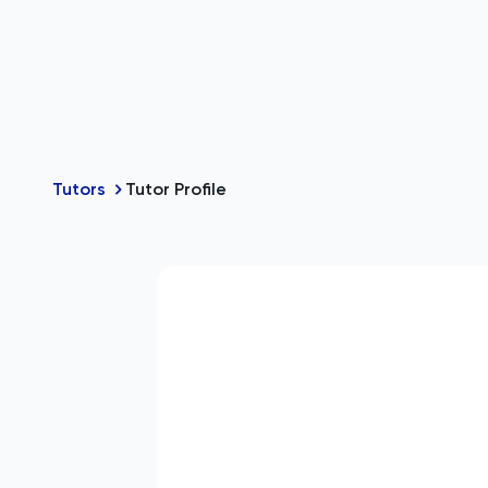
Tutors
Tutor Profile