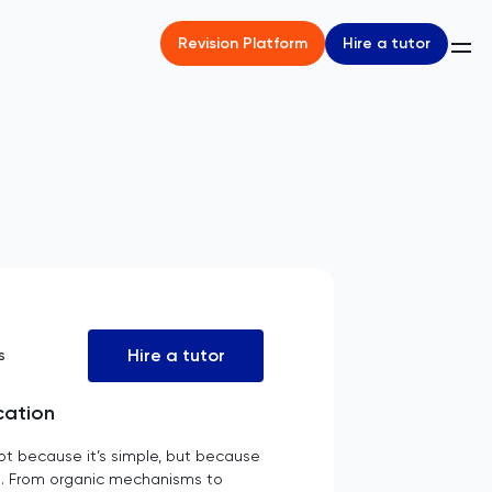
Hire a tutor
Revision Platform
Hire a tutor
s
cation
ot because it’s simple, but because
ld. From organic mechanisms to