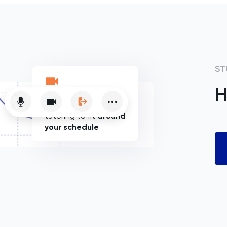
ST
H
Flexible online
tutoring to fit
around
your schedule