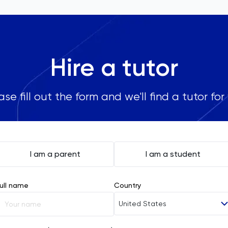
Hire a tutor
ase fill out the form and we'll find a tutor for
I am a parent
I am a student
ull name
Country
United States