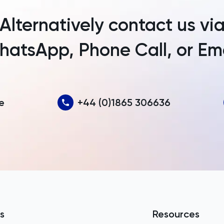
Armenia
Alternatively contact us vi
Aruba
atsApp, Phone Call, or Em
Australia
Austria
Azerbaijan
e
+44 (0)1865 306636
Bahamas
Bahrain
Bangladesh
Barbados
Belarus
Belgium
s
Resources