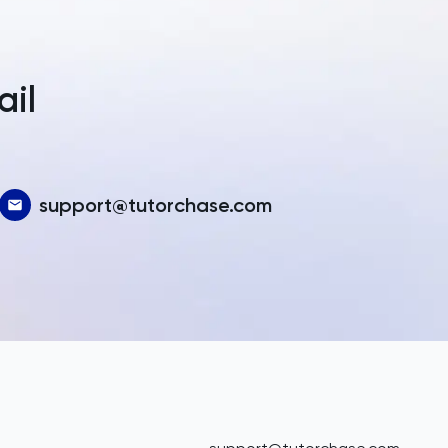
a
ail
support@tutorchase.com