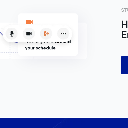
ST
H
E
Flexible online
tutoring to fit
around
your schedule