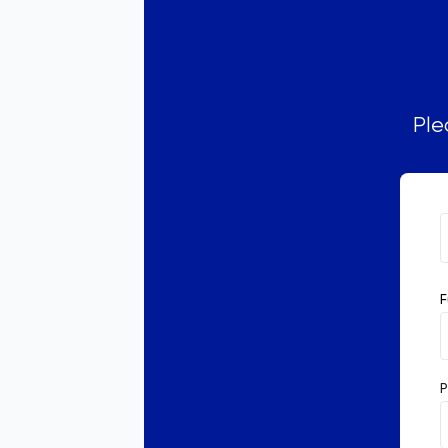
Ple
F
P