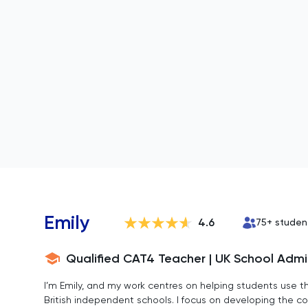
Emily
4.6
75
+ studen
Qualified CAT4 Teacher | UK School Adm
I’m Emily, and my work centres on helping students use th
British independent schools. I focus on developing the co