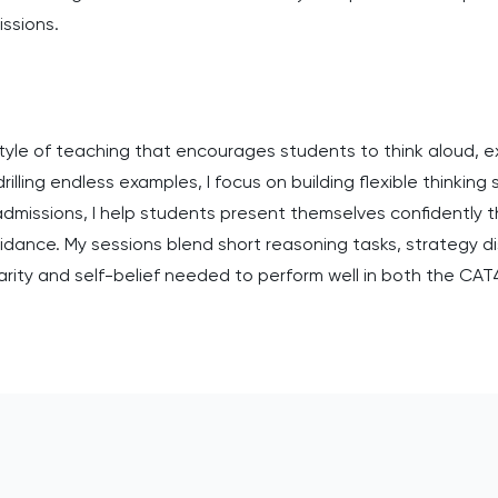
issions.
 style of teaching that encourages students to think aloud, 
illing endless examples, I focus on building flexible thinking
 admissions, I help students present themselves confidently
uidance. My sessions blend short reasoning tasks, strategy di
arity and self-belief needed to perform well in both the CA