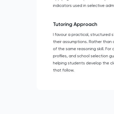
indicators used in selective adm
Tutoring Approach
I favour a practical, structured
their assumptions. Rather than dr
of the same reasoning skill. For
profiles, and school selection g
helping students develop the cl
that follow.