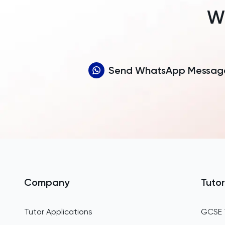
Wh
Send WhatsApp Messag
Company
Tutor
Tutor Applications
GCSE 