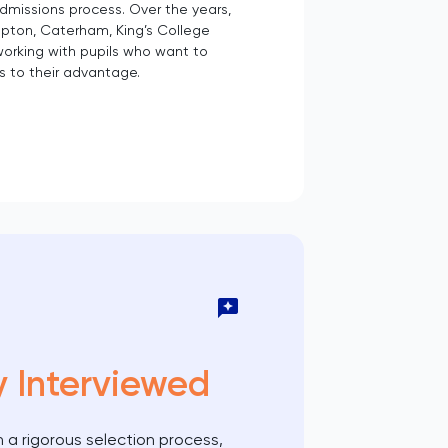
admissions process. Over the years,
pton, Caterham, King’s College
working with pupils who want to
s to their advantage.
y Interviewed
 a rigorous selection process,