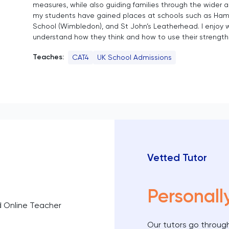
measures, while also guiding families through the wider 
my students have gained places at schools such as Ham
School (Wimbledon), and St John’s Leatherhead. I enjoy 
understand how they think and how to use their strength
Teaches:
CAT4
UK School Admissions
Vetted Tutor
Personall
d Online Teacher
Our tutors go through