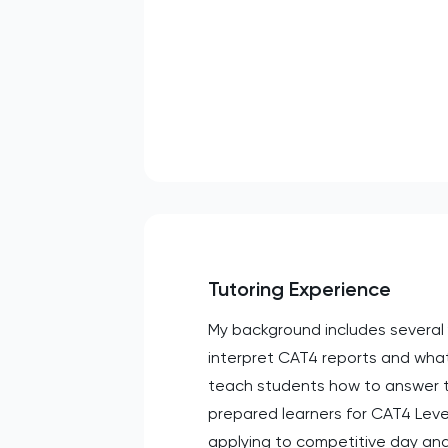
Tutoring Experience
My background includes several 
interpret CAT4 reports and what
teach students how to answer th
prepared learners for CAT4 Level
applying to competitive day and 