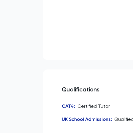
Qualifications
CAT4
:
Certified Tutor
UK School Admissions
:
Qualifie