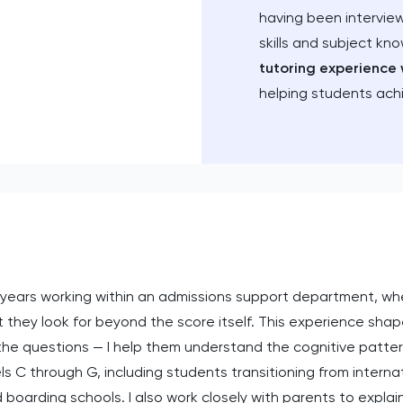
having been intervie
skills and subject kn
tutoring experience 
helping students ach
years working within an admissions support department, whe
 they look for beyond the score itself. This experience shap
e questions — I help them understand the cognitive patterns
s C through G, including students transitioning from interna
boarding schools. I also work closely with parents to expla