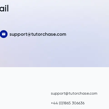
ail
support@tutorchase.com
support@tutorchase.com
+44 (0)1865 306636