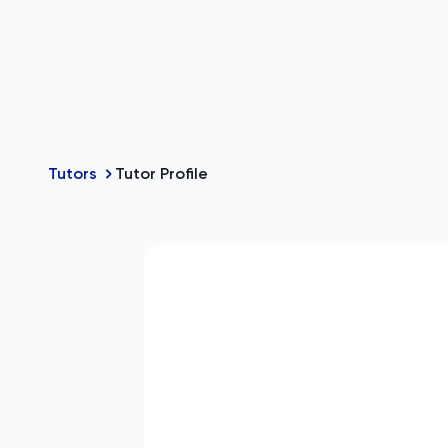
Tutors
Tutor Profile