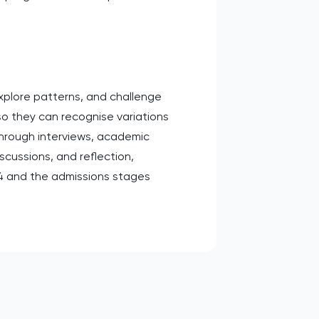
explore patterns, and challenge
 so they can recognise variations
 through interviews, academic
scussions, and reflection,
T4 and the admissions stages