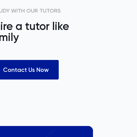
UDY WITH OUR TUTORS
ire a tutor like
mily
Contact Us Now