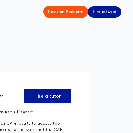
Hire a tutor
Revision Platform
Hire a tutor
ts
issions Coach
eir CAT4 results to access top
re reasoning skills that the CAT4