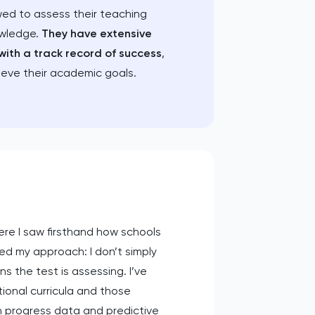
wed to assess their teaching
owledge.
They have extensive
with a track record of success
,
ieve their academic goals.
re I saw firsthand how schools
ed my approach: I don’t simply
 the test is assessing. I’ve
tional curricula and those
in progress data and predictive