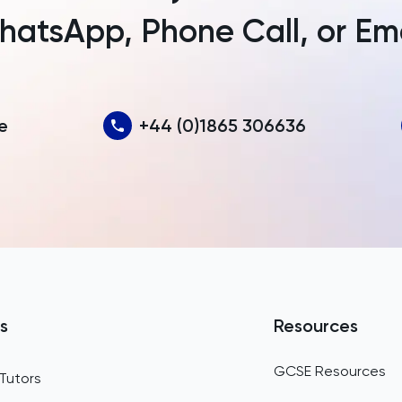
atsApp, Phone Call, or Em
Australia
Austria
Azerbaijan
e
+44 (0)1865 306636
Bahamas
Bahrain
Bangladesh
Barbados
Belarus
Belgium
s
Resources
Belize
GCSE Resources
Tutors
Benin