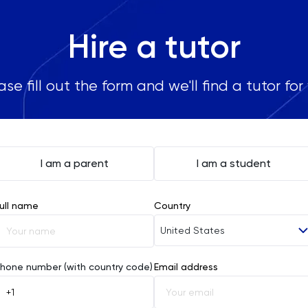
Hire a tutor
ase fill out the form and we'll find a tutor for
I am a parent
I am a student
ull name
Country
United States
Afghanistan
hone number (with country code)
Email address
Åland Islands