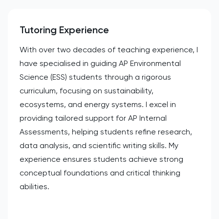
Tutoring Experience
With over two decades of teaching experience, I
have specialised in guiding AP Environmental
Science (ESS) students through a rigorous
curriculum, focusing on sustainability,
ecosystems, and energy systems. I excel in
providing tailored support for AP Internal
Assessments, helping students refine research,
data analysis, and scientific writing skills. My
experience ensures students achieve strong
conceptual foundations and critical thinking
abilities.