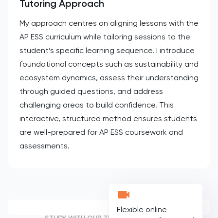
Tutoring Approach
My approach centres on aligning lessons with the
AP ESS curriculum while tailoring sessions to the
student’s specific learning sequence. I introduce
foundational concepts such as sustainability and
ecosystem dynamics, assess their understanding
through guided questions, and address
challenging areas to build confidence. This
interactive, structured method ensures students
are well-prepared for AP ESS coursework and
assessments.
Flexible online