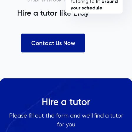
STUDY WITH OUR TUTORS
tutoring to fit
around
your schedule
Hire a tutor like
Eray
Contact Us Now
Hire a tutor
Please fill out the form and we'll find a tutor
for you