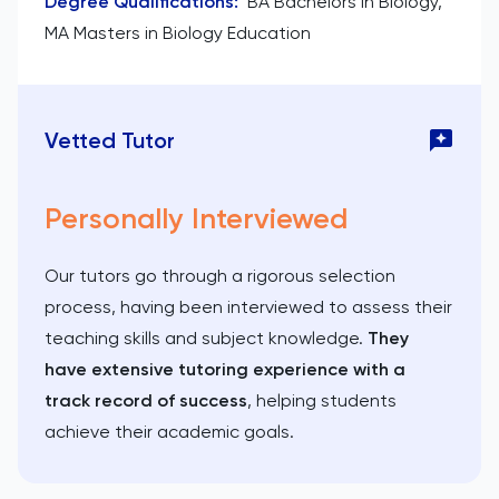
Degree Qualifications
:
BA Bachelors in Biology,
MA Masters in Biology Education
Vetted Tutor
Personally Interviewed
Our tutors go through a rigorous selection
process, having been interviewed to assess their
teaching skills and subject knowledge.
They
have extensive tutoring experience with a
track record of success
, helping students
achieve their academic goals.