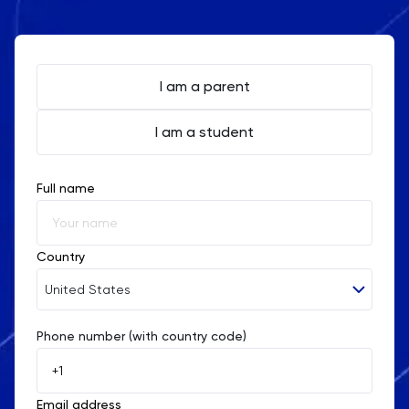
I am a parent
I am a student
Full name
Country
United States
Phone number (with country code)
Afghanistan
Åland Islands
Email address