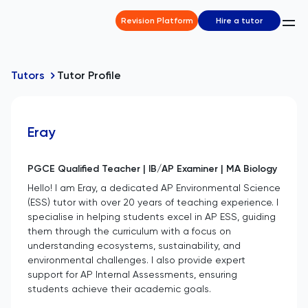
Revision Platform
Hire a tutor
Tutors
Tutor Profile
Eray
PGCE Qualified Teacher | IB/AP Examiner | MA Biology
Hello! I am Eray, a dedicated AP Environmental Science
(ESS) tutor with over 20 years of teaching experience. I
specialise in helping students excel in AP ESS, guiding
them through the curriculum with a focus on
understanding ecosystems, sustainability, and
environmental challenges. I also provide expert
support for AP Internal Assessments, ensuring
students achieve their academic goals.