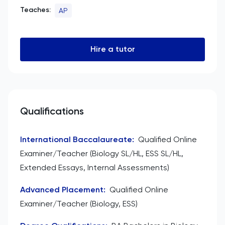
Teaches:
AP
Hire a tutor
Qualifications
International Baccalaureate
:
Qualified Online
Examiner/Teacher (Biology SL/HL, ESS SL/HL,
Extended Essays, Internal Assessments)
Advanced Placement
:
Qualified Online
Examiner/Teacher (Biology, ESS)