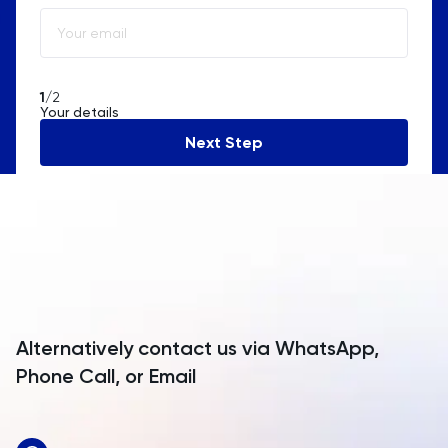
Albania
Algeria
American Samoa
1
/2
Your details
Andorra
Next Step
Angola
Anguilla
Antarctica
Antigua and Barbuda
Argentina
Alternatively contact us via WhatsApp,
Armenia
Phone Call, or Email
Aruba