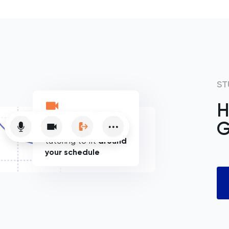
ST
H
G
Flexible online
tutoring to fit
around
your schedule