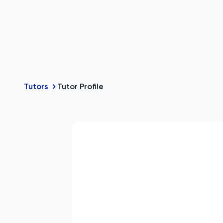
Tutors
Tutor Profile