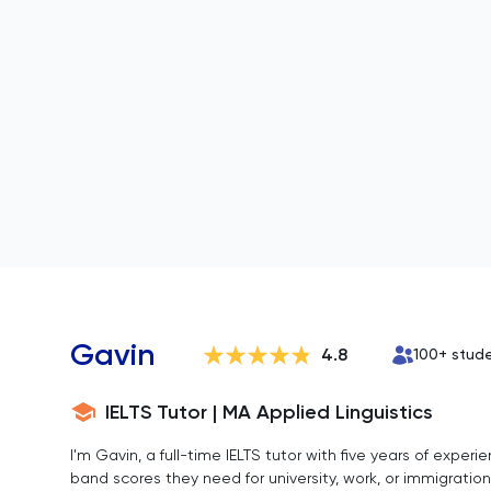
Gavin
4.8
100
+ stud
IELTS Tutor | MA Applied Linguistics
I'm Gavin, a full-time IELTS tutor with five years of expe
band scores they need for university, work, or immigration.