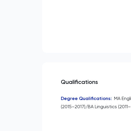
Qualifications
Degree Qualifications
:
MA Engl
(2015–2017)/BA Linguistics (2011