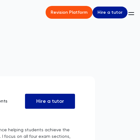
Hire a tutor
Revision Platform
Hire a tutor
ents
rience helping students achieve the
 I focus on all four exam sections,