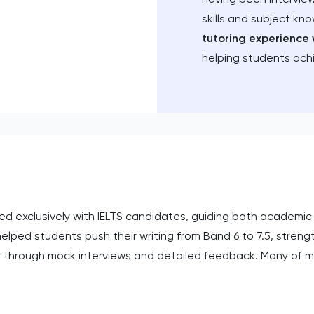
skills and subject kn
tutoring experience 
helping students ach
rked exclusively with IELTS candidates, guiding both academi
helped students push their writing from Band 6 to 7.5, stre
g through mock interviews and detailed feedback. Many of m