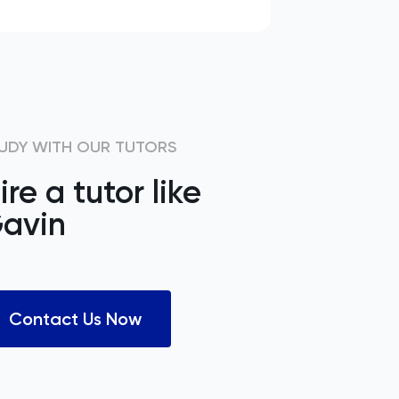
UDY WITH OUR TUTORS
ire a tutor like
avin
Contact Us Now