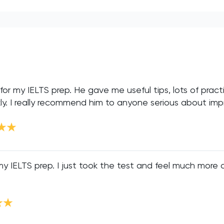
or my IELTS prep. He gave me useful tips, lots of practi
. I really recommend him to anyone serious about impro
 IELTS prep. I just took the test and feel much more con