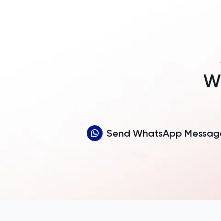
Wh
Send WhatsApp Messag