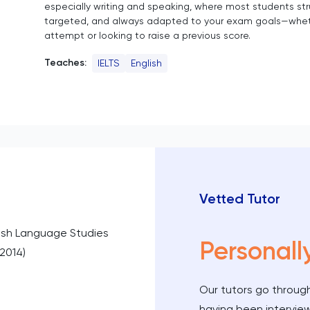
especially writing and speaking, where most students stru
targeted, and always adapted to your exam goals—whether
attempt or looking to raise a previous score.
Teaches:
IELTS
English
Vetted Tutor
ish Language Studies
Personall
–2014)
Our tutors go through
having been intervie