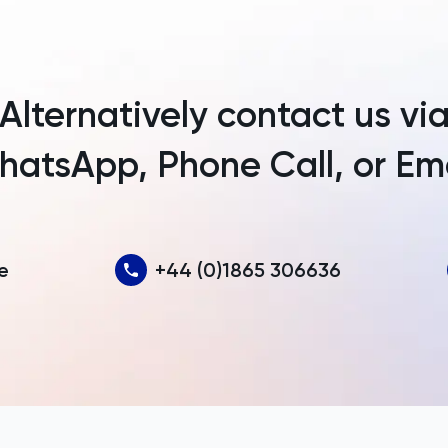
Argentina
Armenia
Alternatively contact us vi
Aruba
atsApp, Phone Call, or Em
Australia
Austria
Azerbaijan
e
+44 (0)1865 306636
Bahamas
Bahrain
Bangladesh
Barbados
Belarus