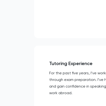
Tutoring Experience
For the past five years, I’ve wo
through exam preparation. I’ve 
and gain confidence in speakin
work abroad.