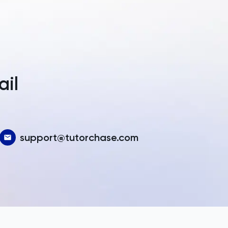
a
ail
support@tutorchase.com