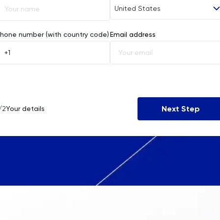
United States
Afghanistan
hone number (with country code)
Email address
Åland Islands
Albania
Algeria
Next Step
/2
Your details
American Samoa
Andorra
Angola
Anguilla
Antarctica
Antigua and Barbuda