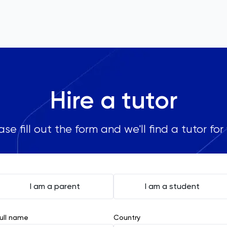
Hire a tutor
ase fill out the form and we'll find a tutor for
I am a parent
I am a student
ull name
Country