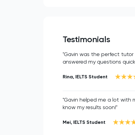
Testimonials
"Gavin was the perfect tutor f
answered my questions quickly
Rina, IELTS Student
"Gavin helped me a lot with my
know my results soon!"
Mei, IELTS Student