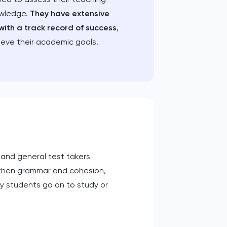
owledge.
They have extensive
with a track record of success
,
ieve their academic goals.
c and general test takers
ngthen grammar and cohesion,
y students go on to study or