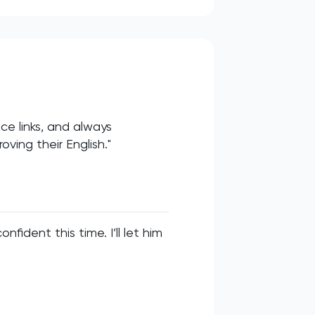
ce links, and always
ving their English."
fident this time. I’ll let him