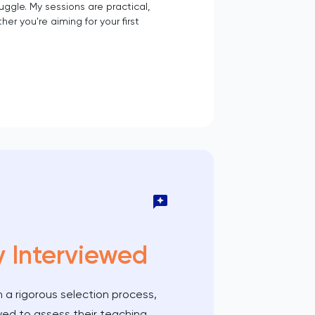
ggle. My sessions are practical,
 you're aiming for your first
y Interviewed
 a rigorous selection process,
wed to assess their teaching