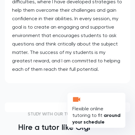
difficulties, where I have developed strategies to
help them overcome their challenges and gain
confidence in their abilities. In every session, my
goal is to create an engaging and supportive
environment that encourages students to ask
questions and think critically about the subject
matter. The success of my students is my
greatest reward, and I am committed to helping
each of them reach their full potential.
Flexible online
STUDY WITH OUR TUTORS
tutoring to fit
around
your schedule
Hire a tutor like
Gigi