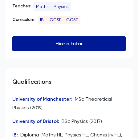
Teaches:
Maths
Physics
Curriculum:
IB
IGCSE
GCSE
Hire a tutor
Qualifications
University of Manchester
:
MSc Theoretical
Physics (2019)
University of Bristol
:
BSc Physics (2017)
IB
:
Diploma (Maths HL, Physics HL, Chemistry HL),