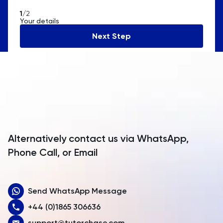
American Samoa
1
/2
Your details
Andorra
Next Step
Angola
Anguilla
Antarctica
Antigua and Barbuda
Argentina
Alternatively contact us via WhatsApp,
Armenia
Phone Call, or Email
Aruba
Send WhatsApp Message
Australia
+44 (0)1865 306636
Austria
support@tutorchase.com