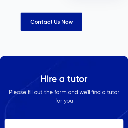
Contact Us Now
Hire a tutor
Please fill out the form and we'll find a tutor
for you