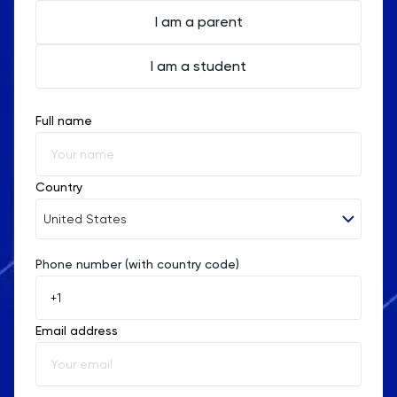
I am a parent
I am a student
Full name
Country
United States
Phone number (with country code)
Afghanistan
Åland Islands
Email address
Albania
Algeria