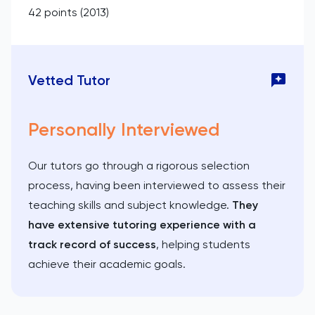
42 points (2013)
Vetted Tutor
Personally Interviewed
Our tutors go through a rigorous selection
process, having been interviewed to assess their
teaching skills and subject knowledge.
They
have extensive tutoring experience with a
track record of success
, helping students
achieve their academic goals.