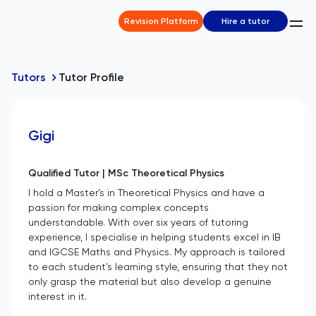
Revision Platform
Hire a tutor
Tutors
Tutor Profile
Gigi
Qualified Tutor | MSc Theoretical Physics
I hold a Master's in Theoretical Physics and have a
passion for making complex concepts
understandable. With over six years of tutoring
experience, I specialise in helping students excel in IB
and IGCSE Maths and Physics. My approach is tailored
to each student's learning style, ensuring that they not
only grasp the material but also develop a genuine
interest in it.