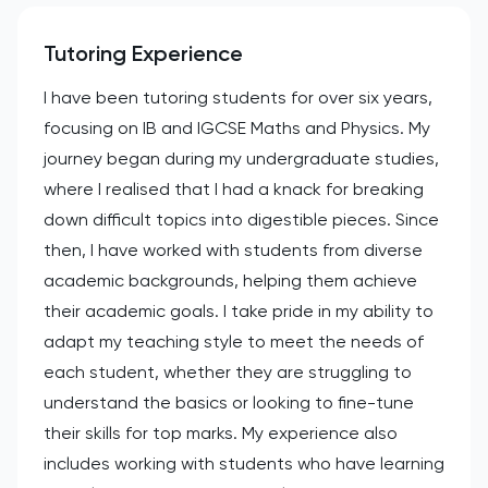
Tutoring Experience
I have been tutoring students for over six years,
focusing on IB and IGCSE Maths and Physics. My
journey began during my undergraduate studies,
where I realised that I had a knack for breaking
down difficult topics into digestible pieces. Since
then, I have worked with students from diverse
academic backgrounds, helping them achieve
their academic goals. I take pride in my ability to
adapt my teaching style to meet the needs of
each student, whether they are struggling to
understand the basics or looking to fine-tune
their skills for top marks. My experience also
includes working with students who have learning