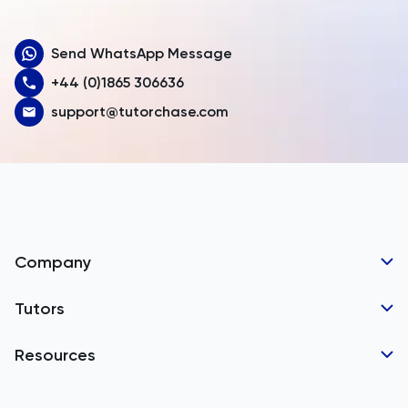
Aruba
Send WhatsApp Message
Australia
+44 (0)1865 306636
Austria
support@tutorchase.com
Azerbaijan
Bahamas
Bahrain
Bangladesh
Company
Barbados
Tutor Applications
Tutors
Belarus
Business Partnerships
Belgium
GCSE Tutors
Resources
Corporate Tutoring
IGCSE Tutors
Belize
GCSE Resources