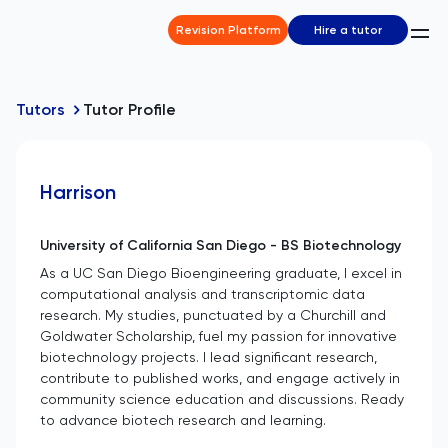
Revision Platform
Hire a tutor
Tutors
Tutor Profile
Harrison
University of California San Diego - BS Biotechnology
As a UC San Diego Bioengineering graduate, I excel in
computational analysis and transcriptomic data
research. My studies, punctuated by a Churchill and
Goldwater Scholarship, fuel my passion for innovative
biotechnology projects. I lead significant research,
contribute to published works, and engage actively in
community science education and discussions. Ready
to advance biotech research and learning.