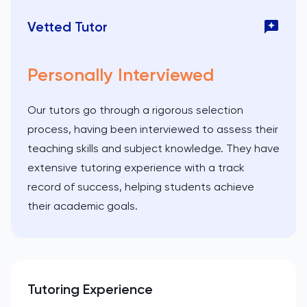
Vetted Tutor
Personally Interviewed
Our tutors go through a rigorous selection
process, having been interviewed to assess their
teaching skills and subject knowledge. They have
extensive tutoring experience with a track
record of success, helping students achieve
their academic goals.
Tutoring Experience