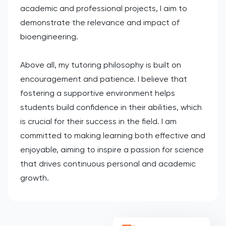
academic and professional projects, I aim to
demonstrate the relevance and impact of
bioengineering.
Above all, my tutoring philosophy is built on
encouragement and patience. I believe that
fostering a supportive environment helps
students build confidence in their abilities, which
is crucial for their success in the field. I am
committed to making learning both effective and
enjoyable, aiming to inspire a passion for science
that drives continuous personal and academic
growth.