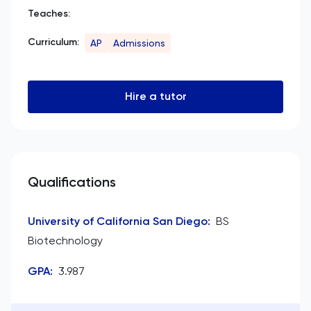
Teaches:
Curriculum:
AP
Admissions
Hire a tutor
Qualifications
University of California San Diego
:
BS
Biotechnology
GPA
:
3.987