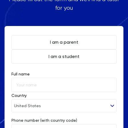
for you
I am a parent
I am a student
Full name
Country
United States
Phone number (with country code)
Afghanistan