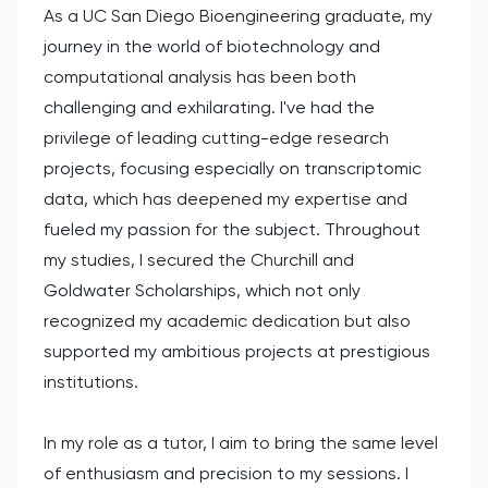
As a UC San Diego Bioengineering graduate, my
journey in the world of biotechnology and
computational analysis has been both
challenging and exhilarating. I've had the
privilege of leading cutting-edge research
projects, focusing especially on transcriptomic
data, which has deepened my expertise and
fueled my passion for the subject. Throughout
my studies, I secured the Churchill and
Goldwater Scholarships, which not only
recognized my academic dedication but also
supported my ambitious projects at prestigious
institutions.
In my role as a tutor, I aim to bring the same level
of enthusiasm and precision to my sessions. I