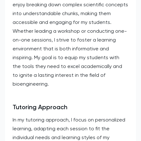
enjoy breaking down complex scientific concepts
into understandable chunks, making them
accessible and engaging for my students.
Whether leading a workshop or conducting one-
on-one sessions, I strive to foster a learning
environment that is both informative and
inspiring. My goal is to equip my students with
the tools they need to excel academically and
to ignite a lasting interest in the field of
bioengineering.
Tutoring Approach
In my tutoring approach, I focus on personalized
learning, adapting each session to fit the
individual needs and learning styles of my