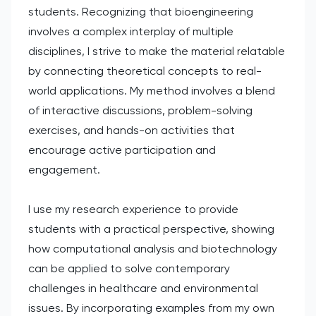
students. Recognizing that bioengineering
involves a complex interplay of multiple
disciplines, I strive to make the material relatable
by connecting theoretical concepts to real-
world applications. My method involves a blend
of interactive discussions, problem-solving
exercises, and hands-on activities that
encourage active participation and
engagement.
I use my research experience to provide
students with a practical perspective, showing
how computational analysis and biotechnology
can be applied to solve contemporary
challenges in healthcare and environmental
issues. By incorporating examples from my own