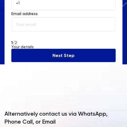
Åland Islands
Email address
Albania
Algeria
American Samoa
1
/2
Your details
Andorra
Next Step
Angola
Anguilla
Antarctica
Antigua and Barbuda
Argentina
Alternatively contact us via WhatsApp,
Armenia
Phone Call, or Email