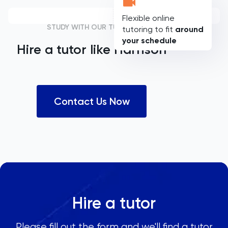
Flexible online
STUDY WITH OUR TUTORS
tutoring to fit
around
your schedule
Hire a tutor like
Harrison
Contact Us Now
Hire a tutor
Please fill out the form and we'll find a tutor