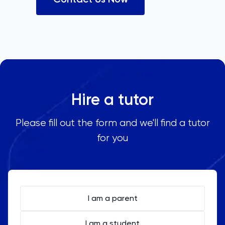
Hire a tutor
Please fill out the form and we'll find a tutor
for you
I am a parent
I am a student