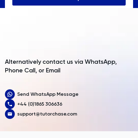
Angola
Anguilla
Antarctica
Antigua and Barbuda
Argentina
Alternatively contact us via WhatsApp,
Armenia
Phone Call, or Email
Aruba
Send WhatsApp Message
Australia
+44 (0)1865 306636
Austria
support@tutorchase.com
Azerbaijan
Bahamas