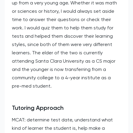
up from a very young age. Whether it was math
or sciences or history, I would always set aside
time to answer their questions or check their
work. I would quiz them to help them study for
tests and helped them discover their learning
styles, since both of them were very different
learners. The elder of the two is currently
attending Santa Clara University as a CS major
and the younger is now transferring from a
community college to a 4-year institute as a
pre-med student.
Tutoring Approach
MCAT: determine test date, understand what
kind of learner the student is, help make a