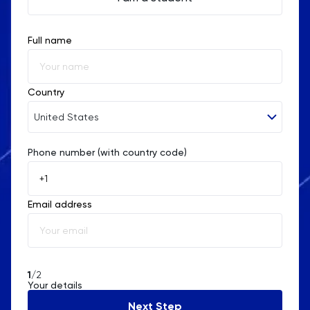
Full name
Country
United States
Phone number (with country code)
Afghanistan
Åland Islands
Email address
Albania
Algeria
American Samoa
1
/2
Your details
Andorra
Next Step