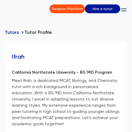
Revision Platform
Hire a tutor
Tutors
Tutor Profile
Ifrah
California Northstate University - BS/MD Program
Meet Ifrah, a dedicated MCAT, Biology, and Chemistry
tutor with a rich background in personalized
education. With a BS/MD from California Northstate
University, I excel in adapting lessons to suit diverse
learning styles. My extensive experience ranges from
peer tutoring in high school to guiding younger siblings
and facilitating MCAT preparations. Let's achieve your
academic goals together!