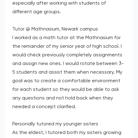
especially after working with students of
different age groups.
Tutor @ Mathnasium, Newark campus
I worked as a math tutor at the Mathnasium for
the remainder of my senior year of high school. I
would check previously completely assignments
and assign new ones. I would rotate between 3-
5 students and assist them when necessary. My
goal was to create a comfortable environment
for each student so they would be able to ask
any questions and not hold back when they
needed a concept clarified.
Personally tutored my younger sisters
As the eldest, I tutored both my sisters growing