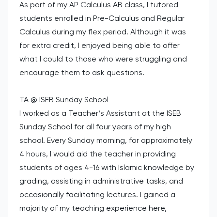
As part of my AP Calculus AB class, I tutored
students enrolled in Pre-Calculus and Regular
Calculus during my flex period. Although it was
for extra credit, I enjoyed being able to offer
what I could to those who were struggling and
encourage them to ask questions.
TA @ ISEB Sunday School
I worked as a Teacher’s Assistant at the ISEB
Sunday School for all four years of my high
school. Every Sunday morning, for approximately
4 hours, I would aid the teacher in providing
students of ages 4-16 with Islamic knowledge by
grading, assisting in administrative tasks, and
occasionally facilitating lectures. I gained a
majority of my teaching experience here,