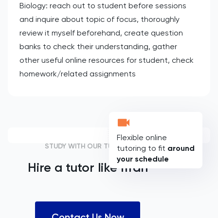
Biology: reach out to student before sessions
and inquire about topic of focus, thoroughly
review it myself beforehand, create question
banks to check their understanding, gather
other useful online resources for student, check
homework/related assignments
Flexible online
STUDY WITH OUR TUTORS
tutoring to fit
around
your schedule
Hire a tutor like
Ifrah
Contact Us Now