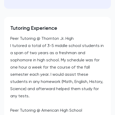
Tutoring Experience
Peer Tutoring @ Thornton Jr. High
I tutored a total of 3-5 middle school students in
a span of two years as a freshman and
sophomore in high school. My schedule was for
one hour a week for the course of the fall
semester each year. I would assist these
students in any homework (Math, English, History,
Science) and afterward helped them study for
any tests.
Peer Tutoring @ American High School