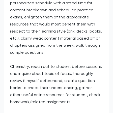
personalized schedule with alotted time for
content breakdown and scheduled practice
exams, enlighten them of the appropriate
resources that would most benefit them with
respect to their learning style (anki decks, books,
etc.), clarify weak content material based off of
chapters assigned from the week, walk through
sample questions
Chemistry: reach out to student before sessions
and inquire about topic of focus, thoroughly
review it myself beforehand, create question
banks to check their understanding, gather
other useful online resources for student, check
homework/related assignments