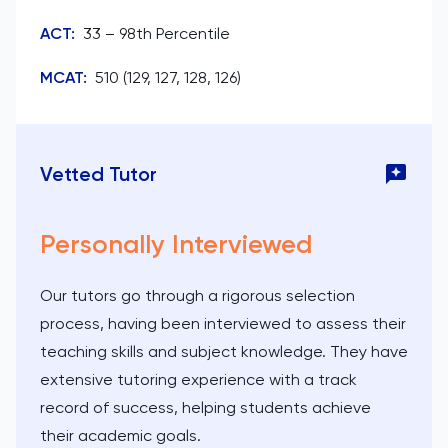
ACT
:
33 – 98th Percentile
MCAT
:
510 (129, 127, 128, 126)
Vetted Tutor
Personally Interviewed
Our tutors go through a rigorous selection
process, having been interviewed to assess their
teaching skills and subject knowledge. They have
extensive tutoring experience with a track
record of success, helping students achieve
their academic goals.