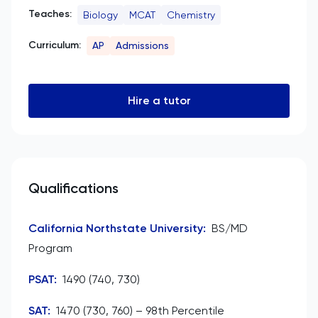
Teaches:
Biology
MCAT
Chemistry
Curriculum:
AP
Admissions
Hire a tutor
Qualifications
California Northstate University
:
BS/MD
Program
PSAT
:
1490 (740, 730)
SAT
:
1470 (730, 760) – 98th Percentile