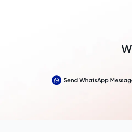
Wh
Send WhatsApp Messag