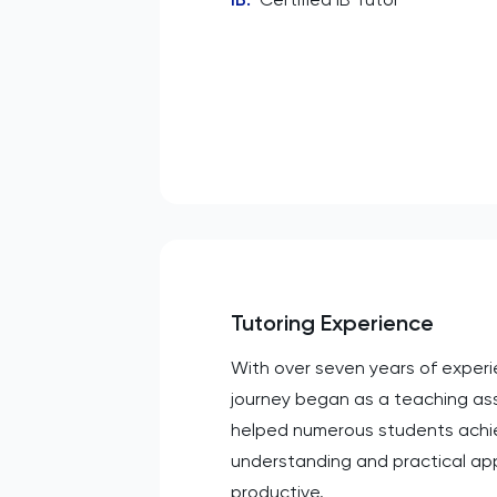
Tutoring Experience
With over seven years of experien
journey began as a teaching assi
helped numerous students achiev
understanding and practical app
productive.