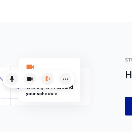
ST
H
Flexible online
tutoring to fit
around
your schedule