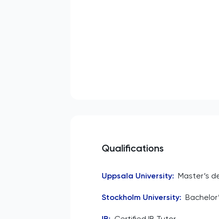
Qualifications
Uppsala University
:
Master’s d
Stockholm University
:
Bachelor’
IB
:
Certified IB Tutor