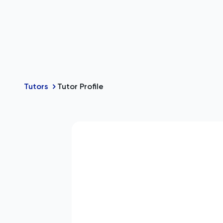
Tutors
Tutor Profile