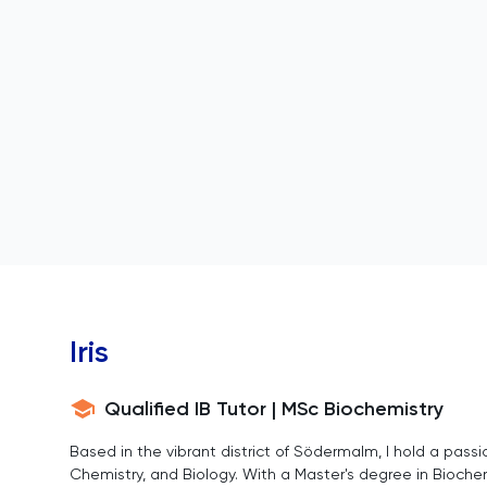
Iris
Qualified IB Tutor | MSc Biochemistry
Based in the vibrant district of Södermalm, I hold a passio
Chemistry, and Biology. With a Master's degree in Biochemi