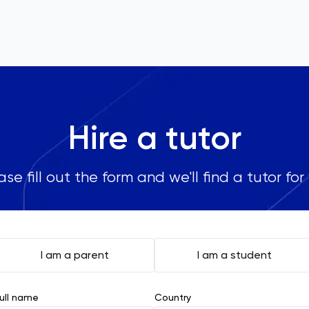
Hire a tutor
ase fill out the form and we'll find a tutor for
I am a parent
I am a student
ull name
Country