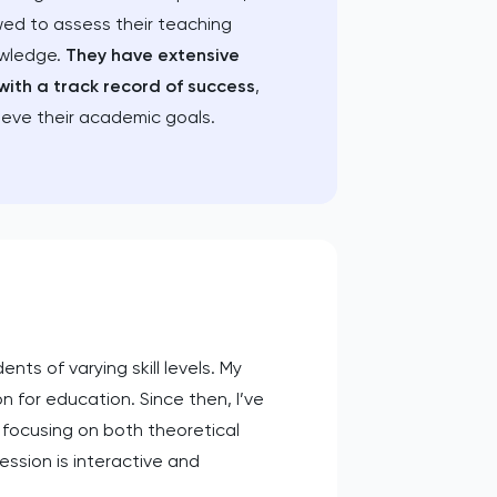
wed to assess their teaching
owledge.
They have extensive
with a track record of success
,
ieve their academic goals.
nts of varying skill levels. My
 for education. Since then, I’ve
 focusing on both theoretical
ssion is interactive and