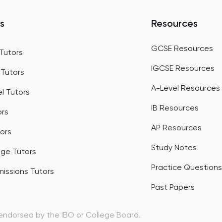
Belgium
s
Resources
Belize
GCSE Resources
Tutors
Benin
IGCSE Resources
 Tutors
Bermuda
A-Level Resources
l Tutors
Bhutan
IB Resources
ors
Bolivia
AP Resources
ors
Bosnia and Herzegovina
Study Notes
dge Tutors
Botswana
Practice Questions
issions Tutors
Bouvet Island
Past Papers
Brazil
 endorsed by the IBO or College Board.
British Indian Ocean Territory