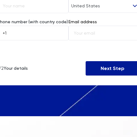
United States
Afghanistan
hone number (with country code)
Email address
Åland Islands
Albania
Algeria
Next Step
/2
Your details
American Samoa
Andorra
Angola
Anguilla
Antarctica
Antigua and Barbuda