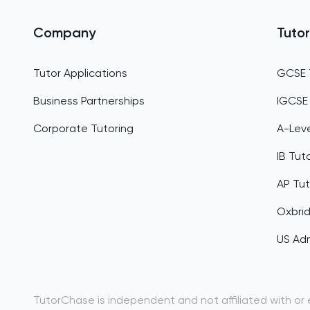
Company
Tutor
Tutor Applications
GCSE 
Business Partnerships
IGCSE
Corporate Tutoring
A-Leve
IB Tut
AP Tut
Oxbri
US Adm
TutorChase is independent and not affiliated with or