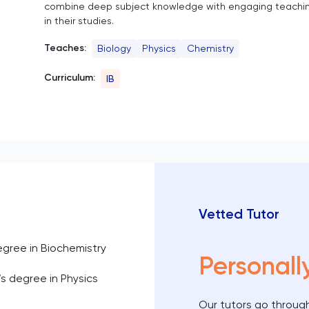
combine deep subject knowledge with engaging teachin
in their studies.
Teaches:
Biology
Physics
Chemistry
Curriculum:
IB
Vetted Tutor
egree in Biochemistry
Personall
s degree in Physics
Our tutors go through