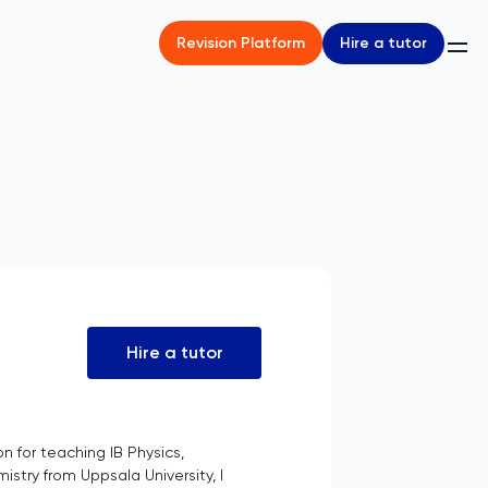
Hire a tutor
Revision Platform
Hire a tutor
n for teaching IB Physics,
stry from Uppsala University, I