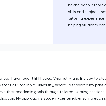
having been intervie
skills and subject kn
tutoring experience 
helping students ach
ce, I have taught IB Physics, Chemistry, and Biology to stude
stant at Stockholm University, where I discovered my passion
e their academic goals through tailored tutoring sessions,
lication. My approach is student-centered, ensuring each se