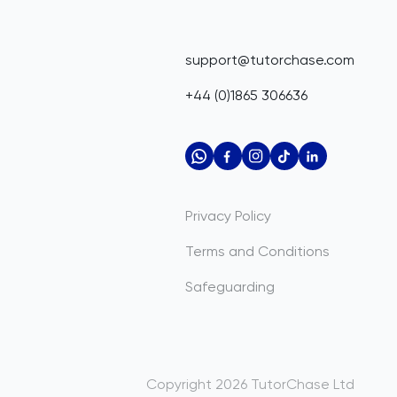
support@tutorchase.com
+44 (0)1865 306636
Privacy Policy
Terms and Conditions
Safeguarding
Copyright
2026
TutorChase
Ltd