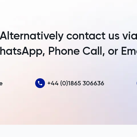
Argentina
Armenia
Alternatively contact us vi
Aruba
atsApp, Phone Call, or Em
Australia
Austria
Azerbaijan
e
+44 (0)1865 306636
Bahamas
Bahrain
Bangladesh
Barbados
Belarus