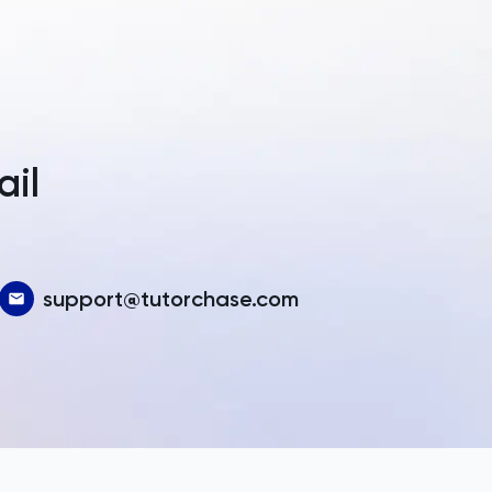
a
ail
support@tutorchase.com