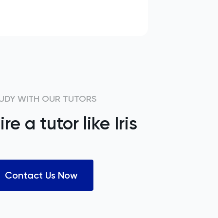
UDY WITH OUR TUTORS
ire a tutor like
Iris
Contact Us Now