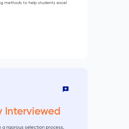
g methods to help students excel
y Interviewed
 a rigorous selection process,