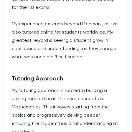
for their IB exams.
My experience extends beyond Denmark, as I've
also tutored online for students worldwide. My
greatest reward is seeing a student grow in
confidence and understanding, as they conquer
what was once a difficult subject.
Tutoring Approach
My tutoring approach is rooted in building a
strong foundation in the core concepts of
Mathematics. This involves starting from the
basics and progressively delving deeper,
ensuring the student has a full understanding at
each level.