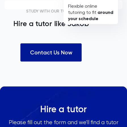
Flexible online
STUDY WITH OUR TUTORS
tutoring to fit
around
your schedule
Hire a tutor like
Jakob
Contact Us Now
Hire a tutor
Please fill out the form and we'll find a tutor