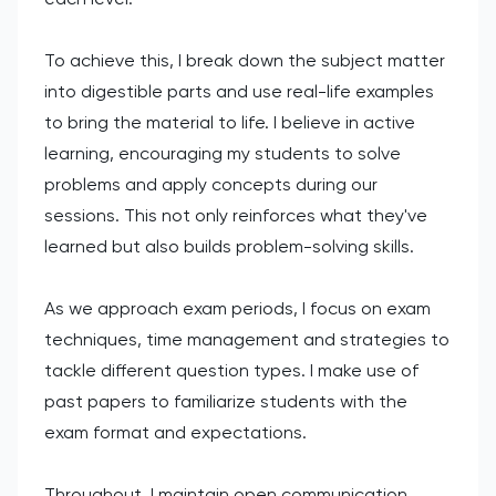
To achieve this, I break down the subject matter
into digestible parts and use real-life examples
to bring the material to life. I believe in active
learning, encouraging my students to solve
problems and apply concepts during our
sessions. This not only reinforces what they've
learned but also builds problem-solving skills.
As we approach exam periods, I focus on exam
techniques, time management and strategies to
tackle different question types. I make use of
past papers to familiarize students with the
exam format and expectations.
Throughout, I maintain open communication,