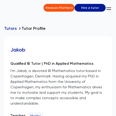
Revision Platform
Hire a tutor
Tutors
Tutor Profile
Jakob
Qualified IB Tutor | PhD in Applied Mathematics
I'm Jakob, a devoted IB Mathematics tutor based in
Copenhagen, Denmark. Having acquired my PhD in
Applied Mathematics from the University of
Copenhagen, my enthusiasm for Mathematics drives
me to motivate and support my students. My goal is
to make complex concepts accessible and
understandable.
Teaches:
Maths