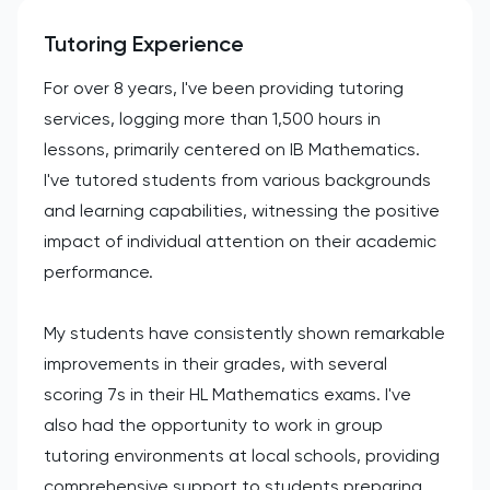
Tutoring Experience
For over 8 years, I've been providing tutoring
services, logging more than 1,500 hours in
lessons, primarily centered on IB Mathematics.
I've tutored students from various backgrounds
and learning capabilities, witnessing the positive
impact of individual attention on their academic
performance.
My students have consistently shown remarkable
improvements in their grades, with several
scoring 7s in their HL Mathematics exams. I've
also had the opportunity to work in group
tutoring environments at local schools, providing
comprehensive support to students preparing