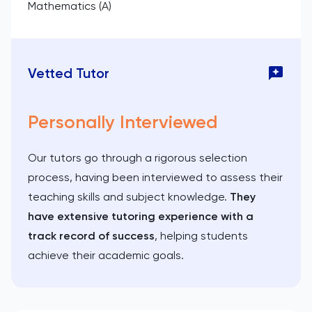
Mathematics (A)
Vetted Tutor
Personally Interviewed
Our tutors go through a rigorous selection
process, having been interviewed to assess their
teaching skills and subject knowledge.
They
have extensive tutoring experience with a
track record of success
, helping students
achieve their academic goals.