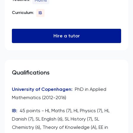
Curriculum:
IB
Hire a tutor
Qualifications
University of Copenhagen
:
PhD in Applied
Mathematics (2012-2016)
IB
:
45 points - HL Maths (7), HL Physics (7), HL
Danish (7), SL English (6), SL History (7), SL
Chemistry (6), Theory of Knowledge (A), EE in