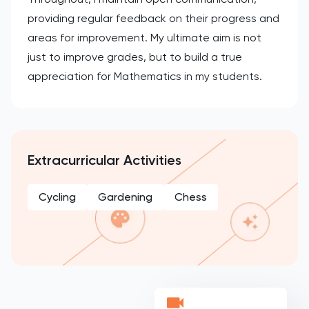
providing regular feedback on their progress and
areas for improvement. My ultimate aim is not
just to improve grades, but to build a true
appreciation for Mathematics in my students.
Extracurricular Activities
Cycling
Gardening
Chess