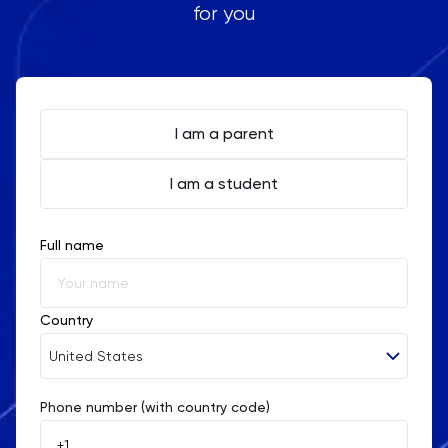
for you
I am a parent
I am a student
Full name
Country
United States
Phone number (with country code)
Afghanistan
Åland Islands