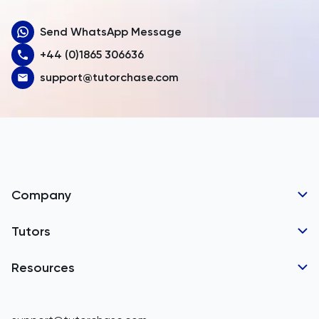
Aruba
Send WhatsApp Message
Australia
+44 (0)1865 306636
Austria
support@tutorchase.com
Azerbaijan
Bahamas
Bahrain
Bangladesh
Company
Barbados
Tutor Applications
Tutors
Belarus
Business Partnerships
Belgium
GCSE Tutors
Resources
Corporate Tutoring
Belize
IGCSE Tutors
GCSE Resources