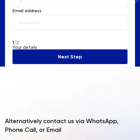
Email address
Albania
Algeria
American Samoa
1
/2
Your details
Andorra
Next Step
Angola
Anguilla
Antarctica
Antigua and Barbuda
Argentina
Alternatively contact us via WhatsApp,
Armenia
Phone Call, or Email