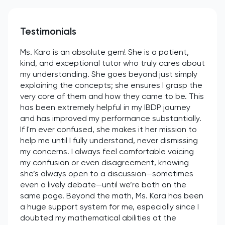
Testimonials
Ms. Kara is an absolute gem! She is a patient,
kind, and exceptional tutor who truly cares about
my understanding. She goes beyond just simply
explaining the concepts; she ensures I grasp the
very core of them and how they came to be. This
has been extremely helpful in my IBDP journey
and has improved my performance substantially.
If I'm ever confused, she makes it her mission to
help me until I fully understand, never dismissing
my concerns. I always feel comfortable voicing
my confusion or even disagreement, knowing
she’s always open to a discussion—sometimes
even a lively debate—until we’re both on the
same page. Beyond the math, Ms. Kara has been
a huge support system for me, especially since I
doubted my mathematical abilities at the