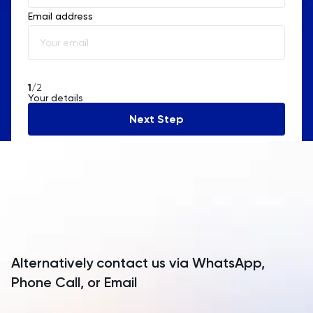
Email address
Albania
Algeria
American Samoa
1
/2
Your details
Andorra
Next Step
Angola
Anguilla
Antarctica
Antigua and Barbuda
Argentina
Alternatively contact us via WhatsApp,
Armenia
Phone Call, or Email
Aruba