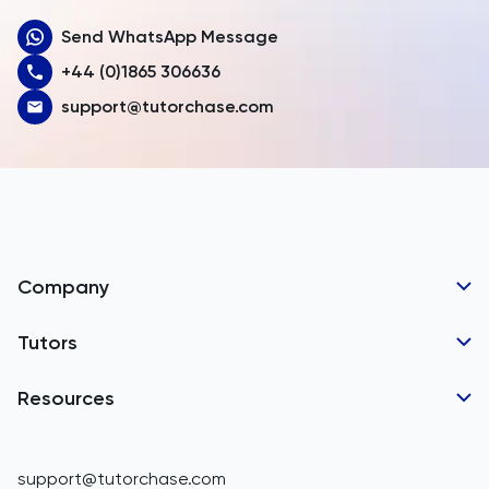
Send WhatsApp Message
Australia
+44 (0)1865 306636
Austria
support@tutorchase.com
Azerbaijan
Bahamas
Bahrain
Bangladesh
Company
Barbados
Tutor Applications
Tutors
Belarus
Business Partnerships
Belgium
GCSE Tutors
Resources
Corporate Tutoring
Belize
IGCSE Tutors
GCSE Resources
support@tutorchase.com
A-Level Tutors
Benin