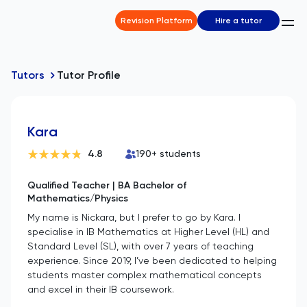
Revision Platform
Hire a tutor
Tutors
Tutor Profile
Kara
4.8
190
+ students
Qualified Teacher | BA Bachelor of
Mathematics/Physics
My name is Nickara, but I prefer to go by Kara. I
specialise in IB Mathematics at Higher Level (HL) and
Standard Level (SL), with over 7 years of teaching
experience. Since 2019, I’ve been dedicated to helping
students master complex mathematical concepts
and excel in their IB coursework.