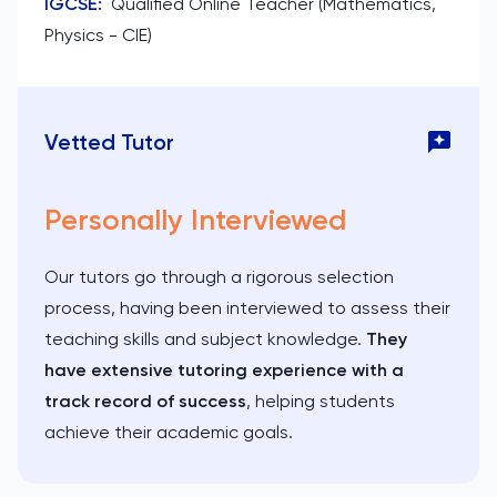
IGCSE
:
Qualified Online Teacher (Mathematics,
Physics - CIE)
Vetted Tutor
Personally Interviewed
Our tutors go through a rigorous selection
process, having been interviewed to assess their
teaching skills and subject knowledge.
They
have extensive tutoring experience with a
track record of success
, helping students
achieve their academic goals.