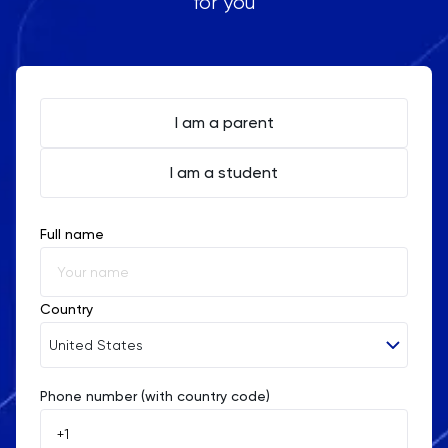
for you
I am a parent
I am a student
Full name
Country
United States
Phone number (with country code)
Afghanistan
Åland Islands