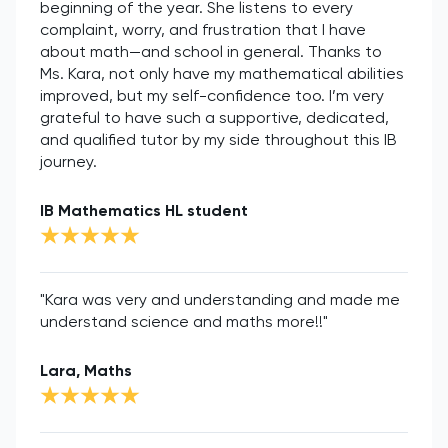
beginning of the year. She listens to every
complaint, worry, and frustration that I have
about math—and school in general. Thanks to
Ms. Kara, not only have my mathematical abilities
improved, but my self-confidence too. I’m very
grateful to have such a supportive, dedicated,
and qualified tutor by my side throughout this IB
journey.
IB Mathematics HL student
"Kara was very and understanding and made me
understand science and maths more!!"
Lara, Maths