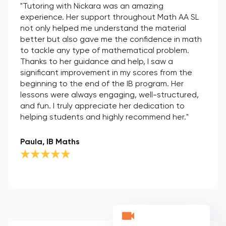
"Tutoring with Nickara was an amazing
experience. Her support throughout Math AA SL
not only helped me understand the material
better but also gave me the confidence in math
to tackle any type of mathematical problem.
Thanks to her guidance and help, I saw a
significant improvement in my scores from the
beginning to the end of the IB program. Her
lessons were always engaging, well-structured,
and fun. I truly appreciate her dedication to
helping students and highly recommend her."
Paula, IB Maths