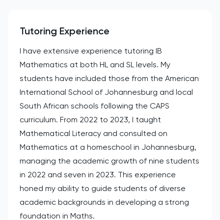
Tutoring Experience
I have extensive experience tutoring IB
Mathematics at both HL and SL levels. My
students have included those from the American
International School of Johannesburg and local
South African schools following the CAPS
curriculum. From 2022 to 2023, I taught
Mathematical Literacy and consulted on
Mathematics at a homeschool in Johannesburg,
managing the academic growth of nine students
in 2022 and seven in 2023. This experience
honed my ability to guide students of diverse
academic backgrounds in developing a strong
foundation in Maths.