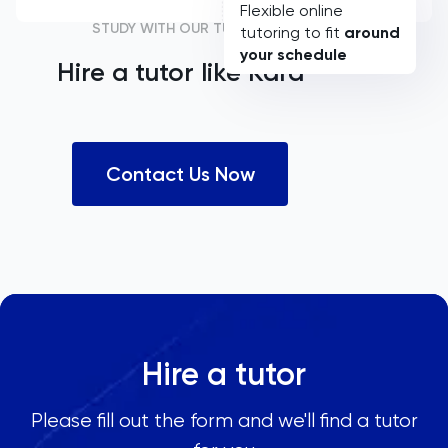
Flexible online
STUDY WITH OUR TUTORS
tutoring to fit
around
your schedule
Hire a tutor like
Kara
Contact Us Now
Hire a tutor
Please fill out the form and we'll find a tutor