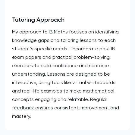
Tutoring Approach
My approach to IB Maths focuses on identifying
knowledge gaps and tailoring lessons to each
student’s specific needs. I incorporate past IB
exam papers and practical problem-solving
exercises to build confidence and reinforce
understanding. Lessons are designed to be
interactive, using tools like virtual whiteboards
and real-life examples to make mathematical
concepts engaging and relatable. Regular
feedback ensures consistent improvement and
mastery.