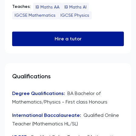
Teaches:
IB Maths AA
IB Maths AI
IGCSE Mathematics
IGCSE Physics
Hire a tutor
Qualifications
Degree Qualifications
:
BA Bachelor of
Mathematics/Physics - First class Honours
International Baccalaureate
:
Qualified Online
Teacher (Mathematics HL/SL)