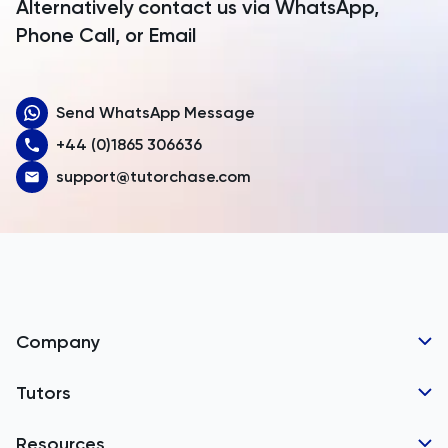
Alternatively contact us via WhatsApp,
Armenia
Phone Call, or Email
Aruba
Send WhatsApp Message
Australia
+44 (0)1865 306636
Austria
support@tutorchase.com
Azerbaijan
Bahamas
Bahrain
Bangladesh
Company
Barbados
Tutor Applications
Tutors
Belarus
Business Partnerships
Belgium
GCSE Tutors
Resources