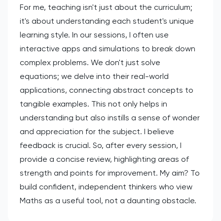
For me, teaching isn't just about the curriculum;
it's about understanding each student's unique
learning style. In our sessions, I often use
interactive apps and simulations to break down
complex problems. We don't just solve
equations; we delve into their real-world
applications, connecting abstract concepts to
tangible examples. This not only helps in
understanding but also instills a sense of wonder
and appreciation for the subject. I believe
feedback is crucial. So, after every session, I
provide a concise review, highlighting areas of
strength and points for improvement. My aim? To
build confident, independent thinkers who view
Maths as a useful tool, not a daunting obstacle.