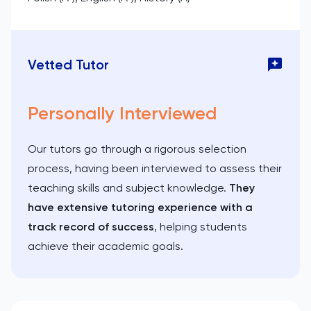
Vetted Tutor
Personally Interviewed
Our tutors go through a rigorous selection
process, having been interviewed to assess their
teaching skills and subject knowledge.
They
have extensive tutoring experience with a
track record of success
, helping students
achieve their academic goals.