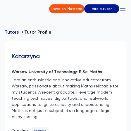
Revision Platform
Hire a tutor
Tutors
Tutor Profile
Katarzyna
Warsaw University of Technology: B.Sc. Maths
I am an enthusiastic and innovative educator from
Warsaw, passionate about making Maths relatable for
my students. A recent graduate, I leverage modern
teaching techniques, digital tools, and real-world
applications to ignite curiosity and understanding.
Maths is not just a subject; it's a language of logic I
enjoy sharing.
Teaches:
Maths