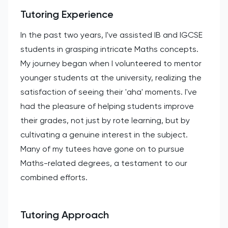
Tutoring Experience
In the past two years, I've assisted IB and IGCSE
students in grasping intricate Maths concepts.
My journey began when I volunteered to mentor
younger students at the university, realizing the
satisfaction of seeing their 'aha' moments. I've
had the pleasure of helping students improve
their grades, not just by rote learning, but by
cultivating a genuine interest in the subject.
Many of my tutees have gone on to pursue
Maths-related degrees, a testament to our
combined efforts.
Tutoring Approach