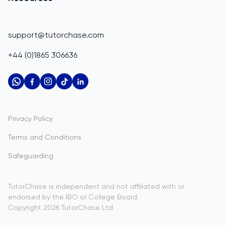
Corporate Tutoring
Belize
IGCSE Tutors
GCSE Resources
support@tutorchase.com
A-Level Tutors
Benin
IGCSE Resources
+44 (0)1865 306636
IB Tutors
Bermuda
A-Level Resources
AP Tutors
Bhutan
IB Resources
Oxbridge Tutors
Bolivia
AP Resources
US Admissions Tutors
Privacy Policy
Bosnia and Herzegovina
Study Notes
Terms and Conditions
Botswana
Practice Questions
Safeguarding
Bouvet Island
Past Papers
Brazil
TutorChase is independent and not affiliated with or
endorsed by the IBO or College Board.
British Indian Ocean Territory
Copyright
2026
TutorChase
Ltd
Brunei Darussalam