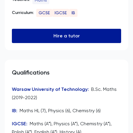
Curriculum:
GCSE
IGCSE
IB
Hire a tutor
Qualifications
Warsaw University of Technology
:
B.Sc. Maths
(2019-2022)
IB
:
Maths HL (7), Physics (6), Chemistry (6)
IGCSE
:
Maths (A*), Physics (A*), Chemistry (A*),
Polish (A*), English (A*), History (A)