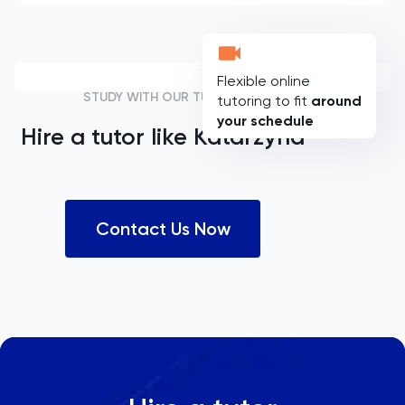
Flexible online
STUDY WITH OUR TUTORS
tutoring to fit
around
your schedule
Hire a tutor like
Katarzyna
Contact Us Now