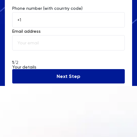
Phone number (with country code)
Afghanistan
Åland Islands
Email address
Albania
Algeria
American Samoa
1
/2
Your details
Andorra
Next Step
Angola
Anguilla
Antarctica
Antigua and Barbuda
Argentina