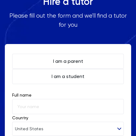
Hire a tutor
Please fill out the form and we'll find a tutor
for you
I am a parent
I am a student
Full name
Country
United States