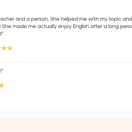
 teacher and a person. She helped me with my topic an
s! She made me actually enjoy English after a long perio
!"
!"