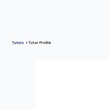
Tutors
Tutor Profile