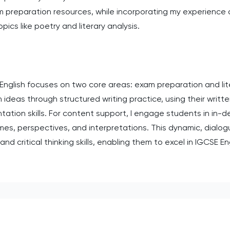
xam preparation resources, while incorporating my experience
pics like poetry and literary analysis.
English focuses on two core areas: exam preparation and lit
 ideas through structured writing practice, using their writte
ation skills. For content support, I engage students in in-d
mes, perspectives, and interpretations. This dynamic, dial
and critical thinking skills, enabling them to excel in IGCSE E