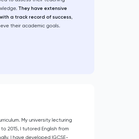
owledge.
They have extensive
with a track record of success
,
ieve their academic goals.
riculum. My university lecturing
to 2015, I tutored English from
nally, I have developed IGCSE-