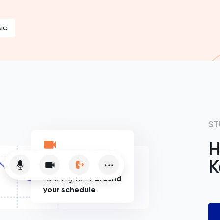
ic
ST
H
K
Flexible online
tutoring to fit
around
your schedule