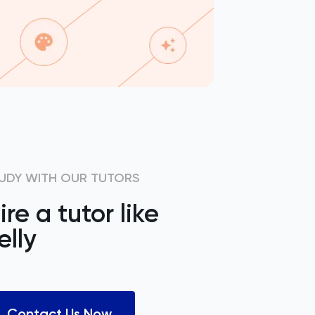
UDY WITH OUR TUTORS
ire a tutor like
elly
Contact Us Now