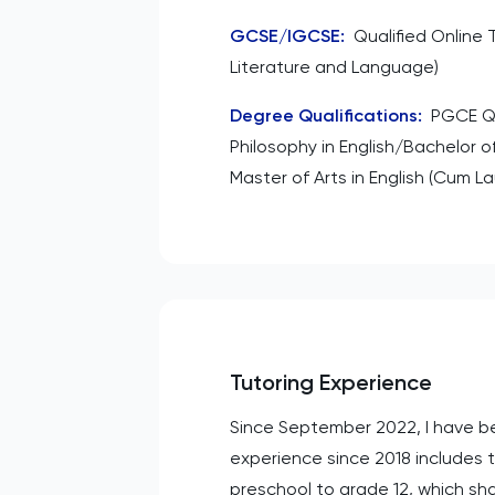
GCSE/IGCSE
:
Qualified Online 
Literature and Language)
Degree Qualifications
:
PGCE Q
Philosophy in English/Bachelor of
Master of Arts in English (Cum L
Tutoring Experience
Since September 2022, I have bee
experience since 2018 includes t
preschool to grade 12, which sh