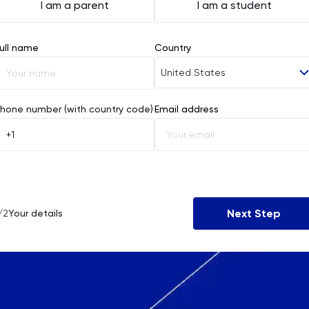
I am a parent
I am a student
ull name
Country
United States
Afghanistan
hone number (with country code)
Email address
Åland Islands
Albania
Algeria
Next Step
/2
Your details
American Samoa
Andorra
Angola
Anguilla