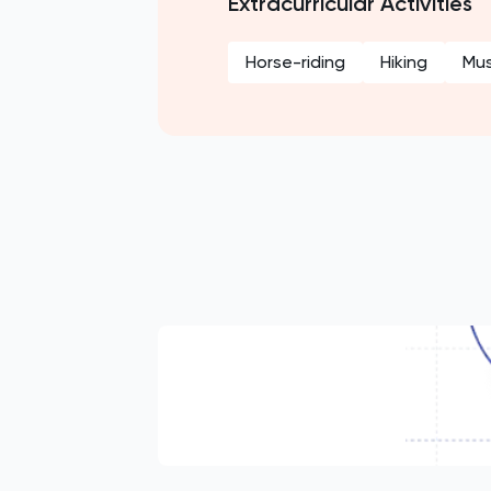
Extracurricular Activities
Horse-riding
Hiking
Mus