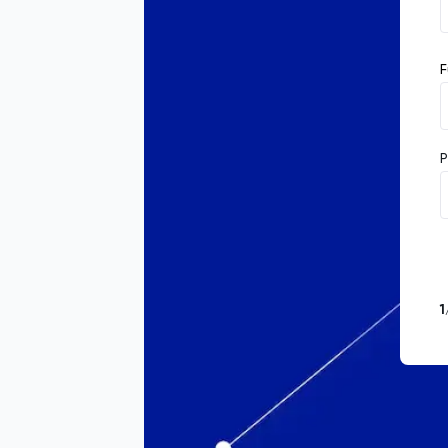
F
P
1