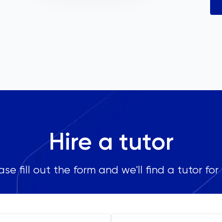
Hire a tutor
ase fill out the form and we'll find a tutor for