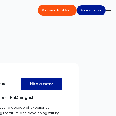
Hire a tutor
Revision Platform
Hire a tutor
nts
er | PhD English
 over a decade of experience, I
g literature and developing writing