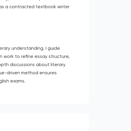
 as a contracted textbook writer
erary understanding. I guide
n work to refine essay structure,
epth discussions about literary
ogue-driven method ensures
nglish exams.