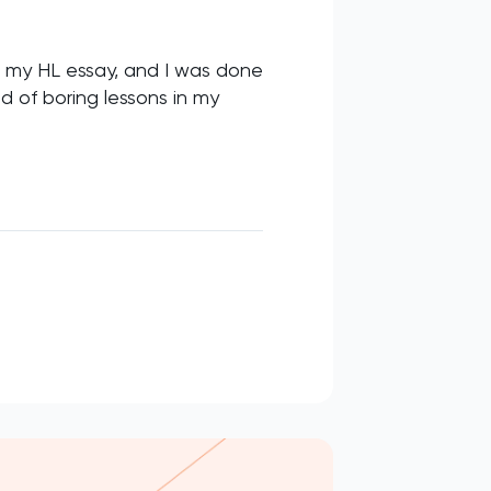
d my HL essay, and I was done
d of boring lessons in my