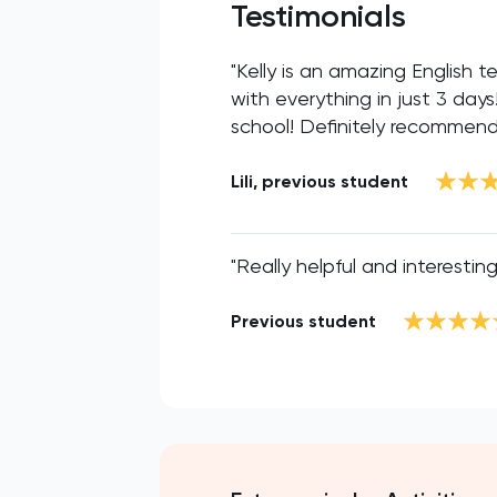
Testimonials
"Kelly is an amazing English
with everything in just 3 day
school! Definitely recommend
Lili, previous student
"Really helpful and interesting
Previous student