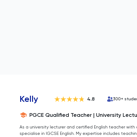
Kelly
4.8
300
+ stude
PGCE Qualified Teacher | University Lectur
As a university lecturer and certified English teacher with
specialise in IGCSE English. My expertise includes teachin