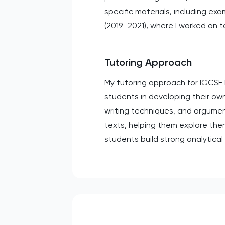
specific materials, including e
(2019–2021), where I worked on to
Tutoring Approach
My tutoring approach for IGCSE 
students in developing their own
writing techniques, and argument
texts, helping them explore the
students build strong analytical 