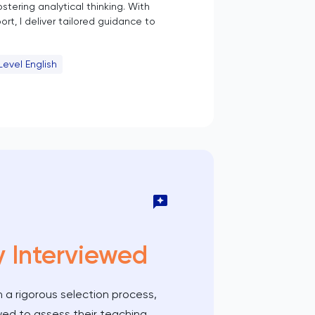
stering analytical thinking. With
t, I deliver tailored guidance to
Level English
y Interviewed
 a rigorous selection process,
wed to assess their teaching