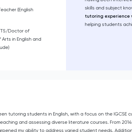
skills and subject kn
Teacher (English
tutoring experience 
helping students ach
TS/Doctor of
 Arts in English and
aude)
n tutoring students in English, with a focus on the IGCSE cur
eaching and assessing diverse literature courses. From 2014 
arpened my ability to address varied student needs. Additio