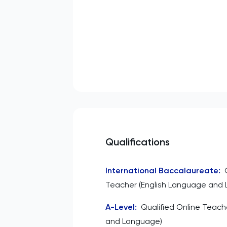
Qualifications
International Baccalaureate
:
Teacher (English Language and L
A-Level
:
Qualified Online Teache
and Language)