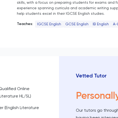
skills, with a focus on preparing students for exams and fo
experience spanning curricula and academic writing suppor
help students excel in their IGCSE English studies.
Teaches:
IGCSE English
GCSE English
IB English
A-
Vetted Tutor
Qualified Online
Personall
iterature HL/SL)
r (English Literature
Our tutors go through
having been intervie