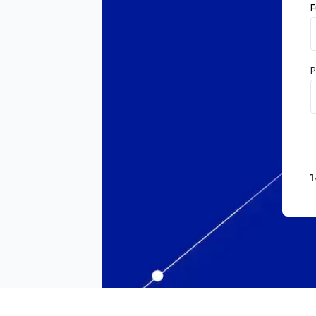
F
P
1