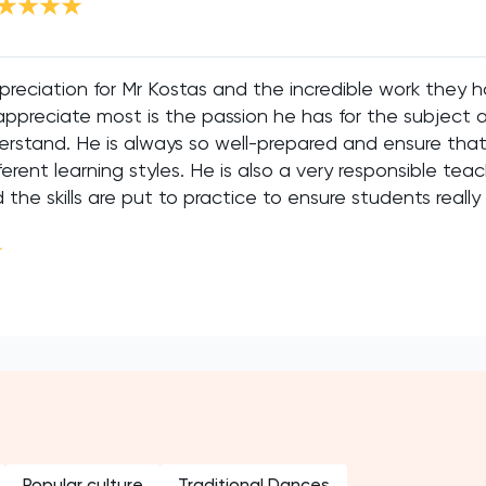
preciation for Mr Kostas and the incredible work they 
appreciate most is the passion he has for the subject a
rstand. He is always so well-prepared and ensure that 
ent learning styles. He is also a very responsible tea
the skills are put to practice to ensure students really
Popular culture
Traditional Dances