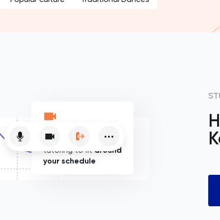
ST
H
K
Flexible online
tutoring to fit
around
your schedule