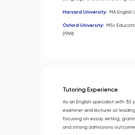
Harvard University
:
MA English 
Oxford University
:
MSc Educat
(1999)
Tutoring Experience
As an English specialist with 30
examiner and lecturer at leading
focusing on essay writing, gram
and strong admissions outcome