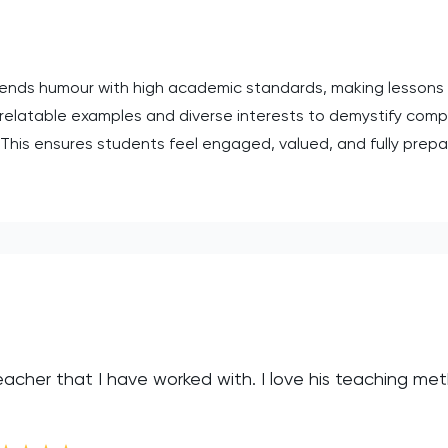
ends humour with high academic standards, making lessons b
relatable examples and diverse interests to demystify comp
s. This ensures students feel engaged, valued, and fully prepa
eacher that I have worked with. I love his teaching me