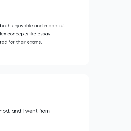
oth enjoyable and impactful. I
lex concepts like essay
red for their exams.
thod, and I went from