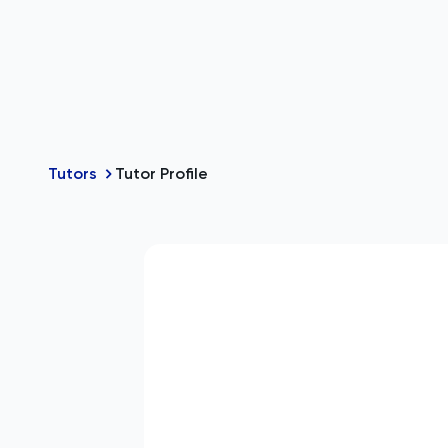
Tutors
Tutor Profile