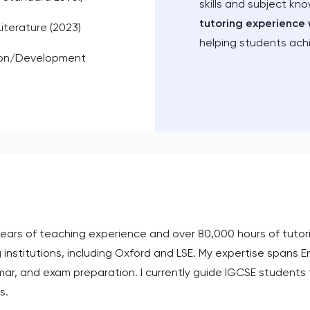
skills and subject kn
tutoring experience 
Literature (2023)
helping students ach
ion/Development
 years of teaching experience and over 80,000 hours of tutor
 institutions, including Oxford and LSE. My expertise spans E
mar, and exam preparation. I currently guide IGCSE student
s.