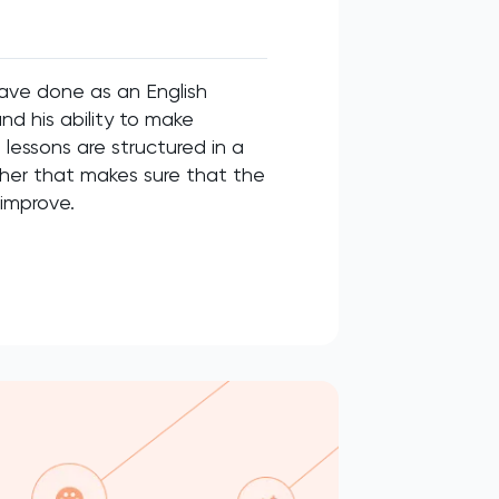
have done as an English
nd his ability to make
lessons are structured in a
cher that makes sure that the
 improve.