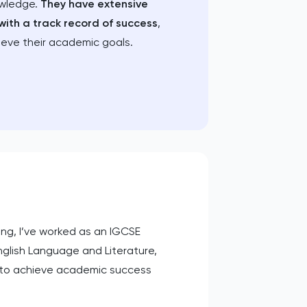
owledge.
They have extensive
with a track record of success
,
ieve their academic goals.
ing, I’ve worked as an IGCSE
nglish Language and Literature,
s to achieve academic success