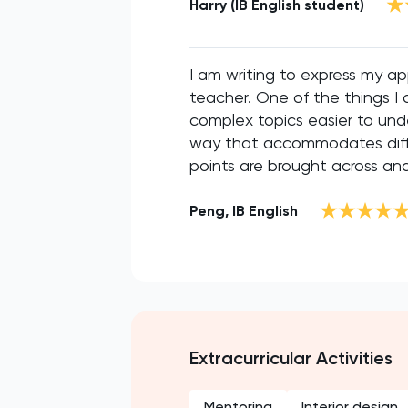
Harry (IB English student)
I am writing to express my ap
teacher. One of the things I 
complex topics easier to unde
way that accommodates differ
points are brought across and 
Peng, IB English
Extracurricular Activities
Mentoring
Interior design