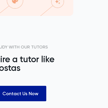
UDY WITH OUR TUTORS
ire a tutor like
ostas
Contact Us Now