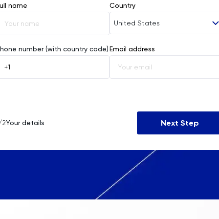
ull name
Country
United States
Afghanistan
hone number (with country code)
Email address
Åland Islands
Albania
Algeria
Next Step
/2
Your details
American Samoa
Andorra
Angola
Anguilla
Antarctica