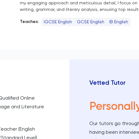
my engaging approach and meticulous detail, I focus on
writing, grammar, and literary analysis, ensuring top result
Teaches:
IGCSE English
GCSE English
IB English
Vetted Tutor
Qualified Online
Personall
uage and Literature
Our tutors go through
Teacher (English
having been intervie
/Standard Level)