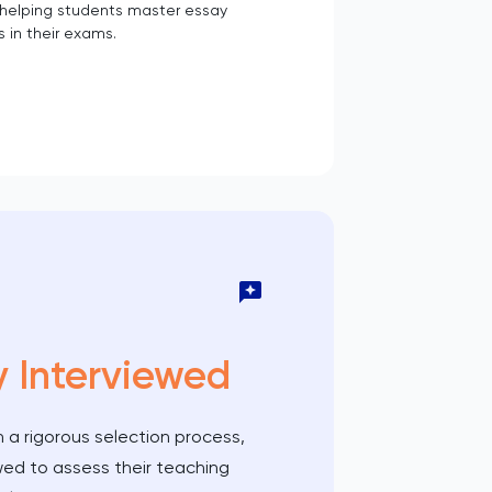
 helping students master essay
s in their exams.
y Interviewed
 a rigorous selection process,
wed to assess their teaching