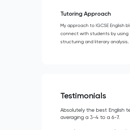
Tutoring Approach
My approach to IGCSE English bl
connect with students by using 
structuring and literary analysi
Testimonials
Absolutely the best English t
averaging a 3-4 to a 6-7.