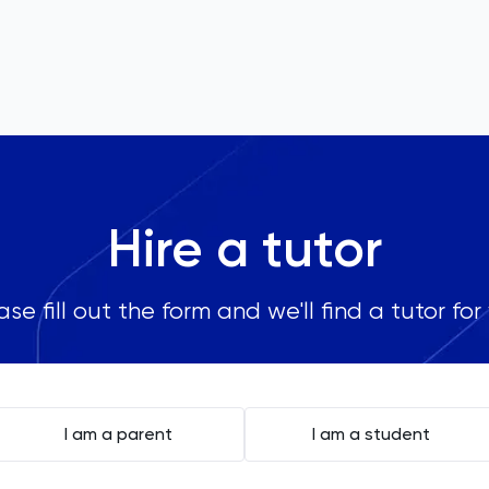
Hire a tutor
ase fill out the form and we'll find a tutor for
I am a parent
I am a student