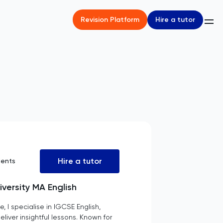
Hire a tutor
Revision Platform
Hire a tutor
dents
iversity MA English
, I specialise in IGCSE English,
iver insightful lessons. Known for