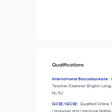
Qualifications
International Baccalaureate
:
Teacher/Examiner (English Lang
HL/SL)
GCSE/IGCSE
:
Qualified Online 
Language and Literature Higher