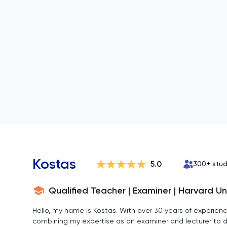
Kostas
5.0
300
+ stu
Qualified Teacher | Examiner | Harvard Un
Hello, my name is Kostas. With over 30 years of experience
combining my expertise as an examiner and lecturer to del