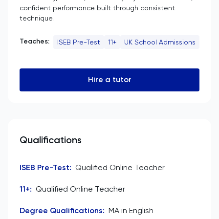
confident performance built through consistent
technique.
Teaches:
ISEB Pre-Test
11+
UK School Admissions
Hire a tutor
Qualifications
ISEB Pre-Test
:
Qualified Online Teacher
11+
:
Qualified Online Teacher
Degree Qualifications
:
MA in English