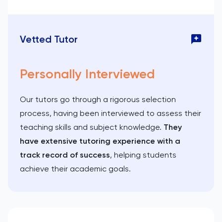
Vetted Tutor
Personally Interviewed
Our tutors go through a rigorous selection
process, having been interviewed to assess their
teaching skills and subject knowledge.
They
have extensive tutoring experience with a
track record of success
, helping students
achieve their academic goals.