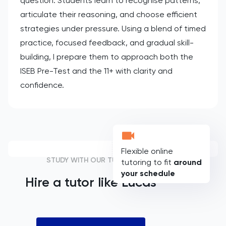
question. Students learn to recognise patterns,
articulate their reasoning, and choose efficient
strategies under pressure. Using a blend of timed
practice, focused feedback, and gradual skill-
building, I prepare them to approach both the
ISEB Pre-Test and the 11+ with clarity and
confidence.
Flexible online
STUDY WITH OUR TUTORS
tutoring to fit
around
your schedule
Hire a tutor like
Lucas