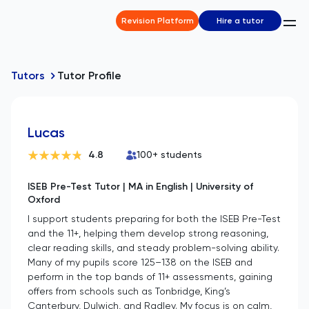
Revision Platform
Hire a tutor
Tutors
Tutor Profile
Lucas
4.8
100
+ students
ISEB Pre-Test Tutor | MA in English | University of
Oxford
I support students preparing for both the ISEB Pre-Test
and the 11+, helping them develop strong reasoning,
clear reading skills, and steady problem-solving ability.
Many of my pupils score 125–138 on the ISEB and
perform in the top bands of 11+ assessments, gaining
offers from schools such as Tonbridge, King’s
Canterbury, Dulwich, and Radley. My focus is on calm,