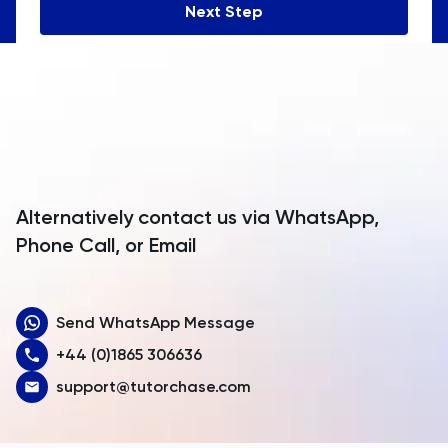
Next Step
Angola
Anguilla
Antarctica
Antigua and Barbuda
Argentina
Alternatively contact us via WhatsApp,
Armenia
Phone Call, or Email
Aruba
Send WhatsApp Message
Australia
+44 (0)1865 306636
Austria
support@tutorchase.com
Azerbaijan
Bahamas