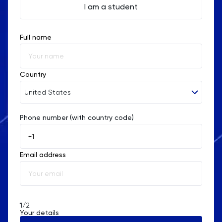
I am a student
Full name
Country
United States
Phone number (with country code)
Afghanistan
Åland Islands
Email address
Albania
Algeria
American Samoa
1
/2
Your details
Andorra