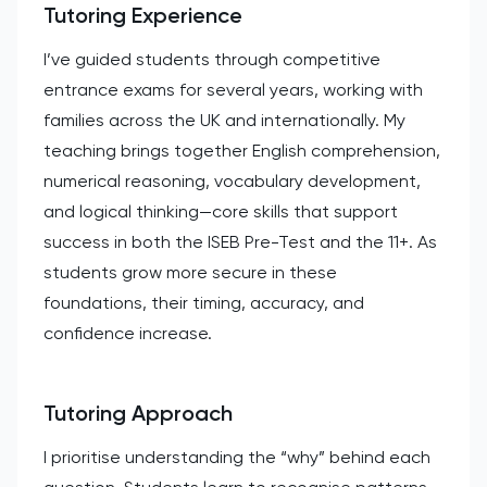
Tutoring Experience
I’ve guided students through competitive
entrance exams for several years, working with
families across the UK and internationally. My
teaching brings together English comprehension,
numerical reasoning, vocabulary development,
and logical thinking—core skills that support
success in both the ISEB Pre-Test and the 11+. As
students grow more secure in these
foundations, their timing, accuracy, and
confidence increase.
Tutoring Approach
I prioritise understanding the “why” behind each