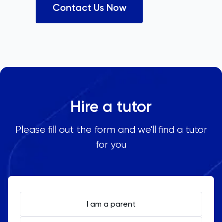
Contact Us Now
Hire a tutor
Please fill out the form and we'll find a tutor
for you
I am a parent