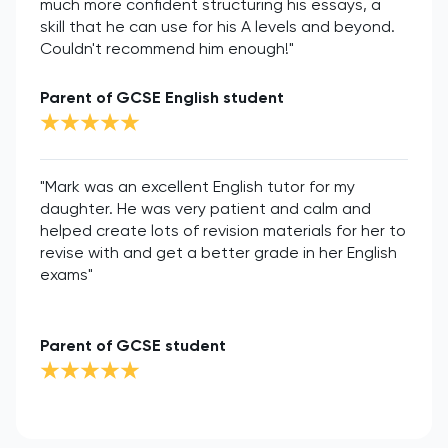
much more confident structuring his essays, a
skill that he can use for his A levels and beyond.
Couldn't recommend him enough!"
Parent of GCSE English student
"Mark was an excellent English tutor for my
daughter. He was very patient and calm and
helped create lots of revision materials for her to
revise with and get a better grade in her English
exams"
Parent of GCSE student