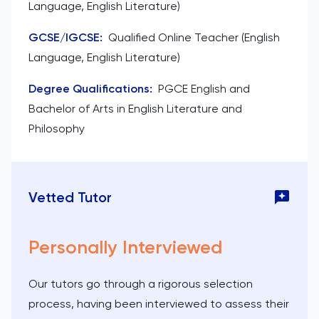
Language, English Literature)
GCSE/IGCSE
:
Qualified Online Teacher (English
Language, English Literature)
Degree Qualifications
:
PGCE English and
Bachelor of Arts in English Literature and
Philosophy
Vetted Tutor
Personally Interviewed
Our tutors go through a rigorous selection
process, having been interviewed to assess their