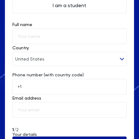
I am a student
Full name
Country
United States
Phone number (with country code)
Afghanistan
Åland Islands
Email address
Albania
Algeria
American Samoa
1
/2
Your details
Andorra