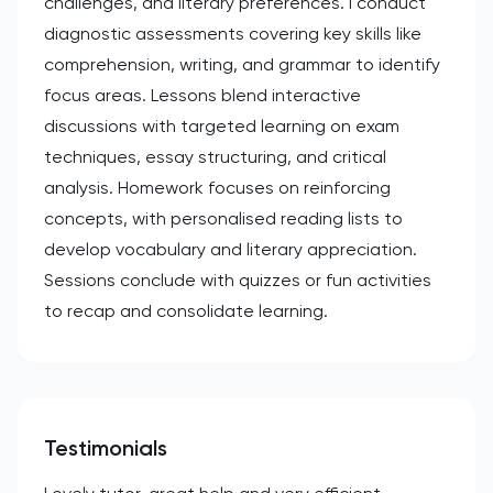
challenges, and literary preferences. I conduct
diagnostic assessments covering key skills like
comprehension, writing, and grammar to identify
focus areas. Lessons blend interactive
discussions with targeted learning on exam
techniques, essay structuring, and critical
analysis. Homework focuses on reinforcing
concepts, with personalised reading lists to
develop vocabulary and literary appreciation.
Sessions conclude with quizzes or fun activities
to recap and consolidate learning.
Testimonials