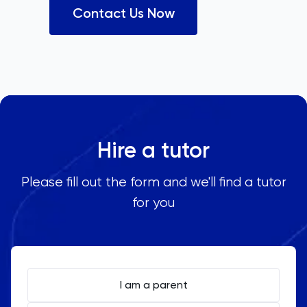
Contact Us Now
Hire a tutor
Please fill out the form and we'll find a tutor
for you
I am a parent