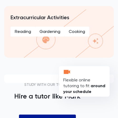
Extracurricular Activities
Reading
Gardening
Cooking
Flexible online
STUDY WITH OUR TUTORS
tutoring to fit
around
your schedule
Hire a tutor like
Mark