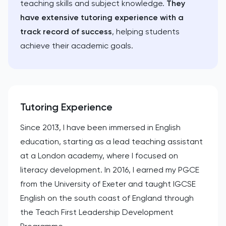
teaching skills and subject knowledge.
They
have extensive tutoring experience with a
track record of success
, helping students
achieve their academic goals.
Tutoring Experience
Since 2013, I have been immersed in English
education, starting as a lead teaching assistant
at a London academy, where I focused on
literacy development. In 2016, I earned my PGCE
from the University of Exeter and taught IGCSE
English on the south coast of England through
the Teach First Leadership Development