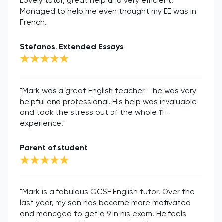
Lovely tutor, great help and very efficient.
Managed to help me even thought my EE was in
French.
Stefanos, Extended Essays
"Mark was a great English teacher - he was very
helpful and professional. His help was invaluable
and took the stress out of the whole 11+
experience!"
Parent of student
"Mark is a fabulous GCSE English tutor. Over the
last year, my son has become more motivated
and managed to get a 9 in his exam! He feels