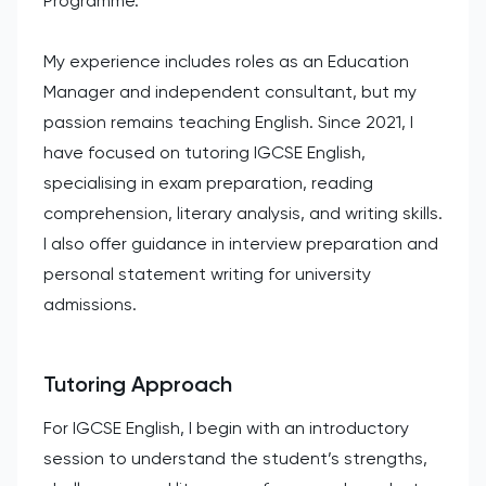
Programme.
My experience includes roles as an Education
Manager and independent consultant, but my
passion remains teaching English. Since 2021, I
have focused on tutoring IGCSE English,
specialising in exam preparation, reading
comprehension, literary analysis, and writing skills.
I also offer guidance in interview preparation and
personal statement writing for university
admissions.
Tutoring Approach
For IGCSE English, I begin with an introductory
session to understand the student’s strengths,