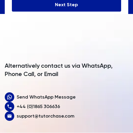
Next Step
Angola
Anguilla
Antarctica
Antigua and Barbuda
Argentina
Alternatively contact us via WhatsApp,
Armenia
Phone Call, or Email
Aruba
Send WhatsApp Message
Australia
+44 (0)1865 306636
Austria
support@tutorchase.com
Azerbaijan