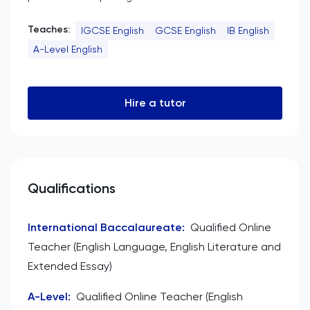
Teaches:
IGCSE English
GCSE English
IB English
A-Level English
Hire a tutor
Qualifications
International Baccalaureate
:
Qualified Online
Teacher (English Language, English Literature and
Extended Essay)
A-Level
:
Qualified Online Teacher (English