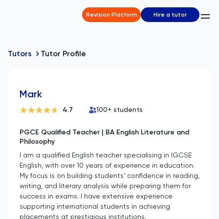
Revision Platform
Hire a tutor
Tutors
Tutor Profile
Mark
4.7
100
+ students
PGCE Qualified Teacher | BA English Literature and
Philosophy
I am a qualified English teacher specialising in IGCSE
English, with over 10 years of experience in education.
My focus is on building students’ confidence in reading,
writing, and literary analysis while preparing them for
success in exams. I have extensive experience
supporting international students in achieving
placements at prestigious institutions.